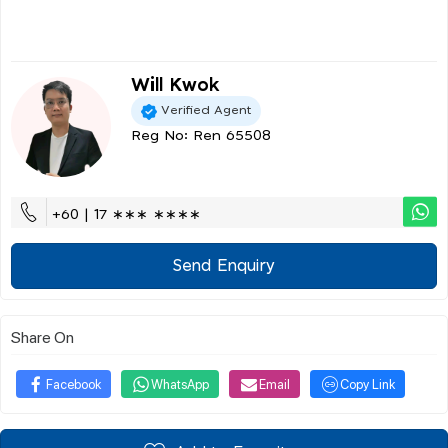
Will Kwok
Verified Agent
Reg No: Ren 65508
+60 | 17 ∗∗∗ ∗∗∗∗
Send Enquiry
Share On
Facebook
WhatsApp
Email
Copy Link