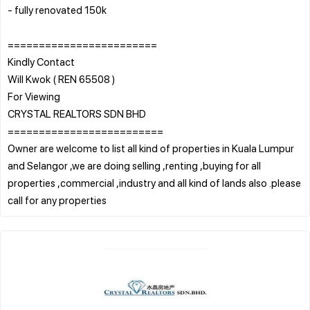
- fully renovated 150k
========================
Kindly Contact
Will Kwok ( REN 65508 )
For Viewing
CRYSTAL REALTORS SDN BHD
=========================
Owner are welcome to list all kind of properties in Kuala Lumpur
and Selangor ,we are doing selling ,renting ,buying for all
properties ,commercial ,industry and all kind of lands also .please