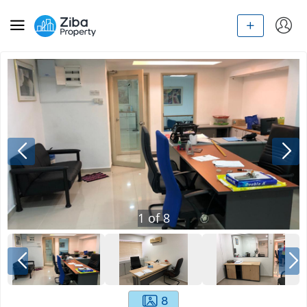
1
of
8
8