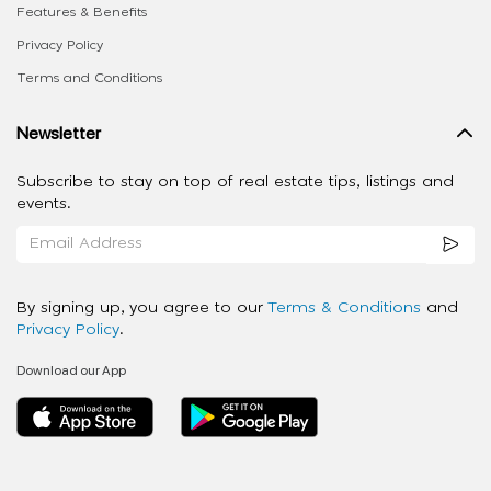
Features & Benefits
Privacy Policy
Terms and Conditions
Newsletter
Subscribe to stay on top of real estate tips, listings and
events.
By signing up, you agree to our
Terms & Conditions
and
Privacy Policy
.
Download our App