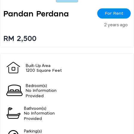
Pandan Perdana
For Rent
2 years ago
RM 2,500
Built-Up Area
1200 Square Feet
Bedroom(s)
No Information
Provided
Bathroom(s)
No Information
Provided
Parking(s)