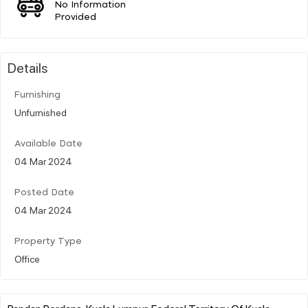
No Information
Provided
Details
Furnishing
Unfurnished
Available Date
04 Mar 2024
Posted Date
04 Mar 2024
Property Type
Office