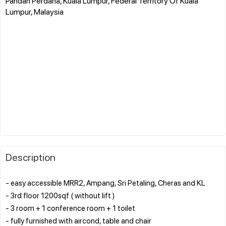
Pandan Perdana, Kuala Lumpur, Federal Territory Of Kuala
Lumpur, Malaysia
Description
- easy accessible MRR2, Ampang, Sri Petaling, Cheras and KL
- 3rd floor 1200sqf ( without lift )
- 3 room + 1 conference room + 1 toilet
- fully furnished with aircond, table and chair