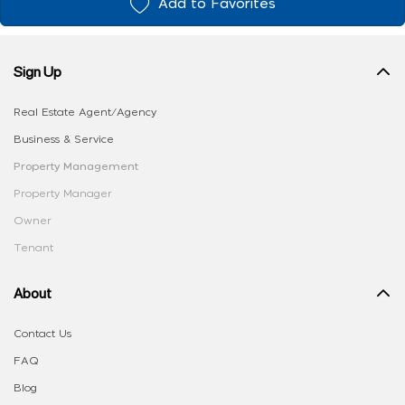
Add to Favorites
Sign Up
Real Estate Agent/Agency
Business & Service
Property Management
Property Manager
Owner
Tenant
About
Contact Us
FAQ
Blog