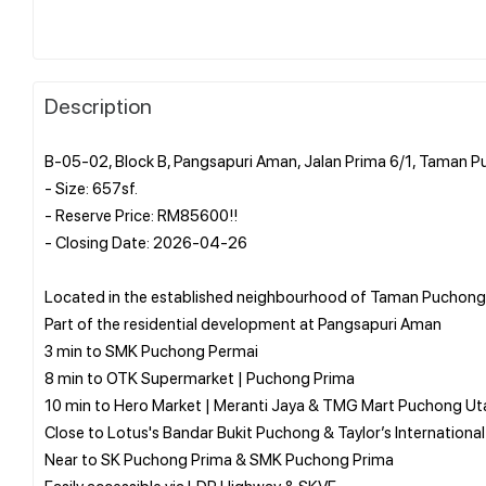
Description
B-05-02, Block B, Pangsapuri Aman, Jalan Prima 6/1, Taman 
- Size: 657sf.
- Reserve Price: RM85600!!
- Closing Date: 2026-04-26
Located in the established neighbourhood of Taman Puchong
Part of the residential development at Pangsapuri Aman
3 min to SMK Puchong Permai
8 min to OTK Supermarket | Puchong Prima
10 min to Hero Market | Meranti Jaya & TMG Mart Puchong U
Close to Lotus's Bandar Bukit Puchong & Taylor’s Internation
Near to SK Puchong Prima & SMK Puchong Prima
Easily accessible via LDP Highway & SKVE