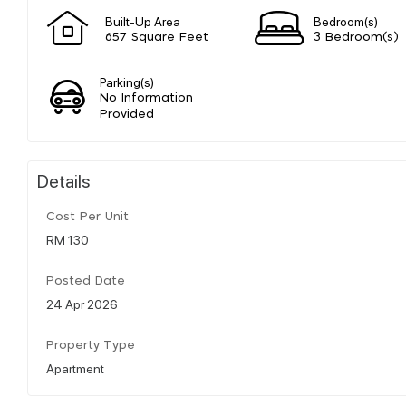
Built-Up Area
Bedroom(s)
657 Square Feet
3 Bedroom(s)
Parking(s)
No Information
Provided
Details
Cost Per Unit
RM 130
Posted Date
24 Apr 2026
Property Type
Apartment