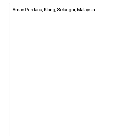
Aman Perdana, Klang, Selangor, Malaysia