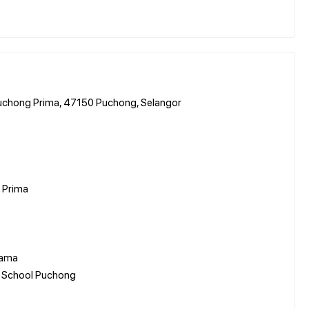
Puchong Prima, 47150 Puchong, Selangor
 Prima
tama
al School Puchong