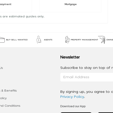
payment
Mortgage
s are estimated guides only.
BUY-SELL-WANTED
AGENTS
PROPERTY MANAGEMENT
OWNE
Newsletter
Subscribe to stay on top of re
Us
 & Benefits
By signing up, you agree to 
Privacy Policy
.
olicy
Download our App
d Conditions