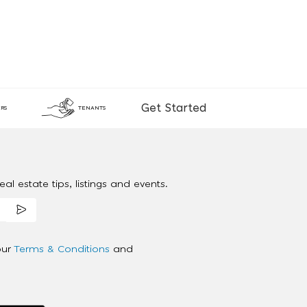
Get Started
RS
TENANTS
al estate tips, listings and events.
our
Terms & Conditions
and