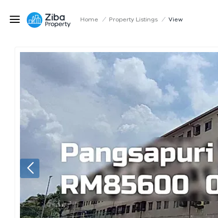
Home
/
Property Listings
/
View