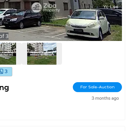
of
3
3
ang
For Sale-Auction
3 months ago