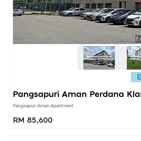
1
Pangsapuri Aman Perdana Kl
Pangsapuri Aman Apartment
RM 85,600