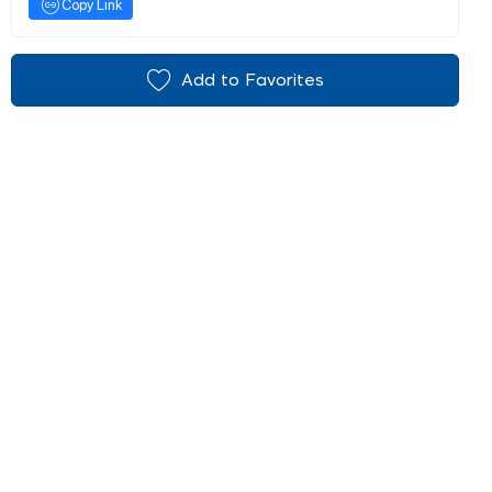
Copy Link
Add to Favorites