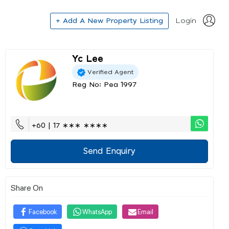
+ Add A New Property Listing
Login
Yc Lee
Verified Agent
Reg No: Pea 1997
+60 | 17 ∗∗∗ ∗∗∗∗
Send Enquiry
Share On
Facebook
WhatsApp
Email