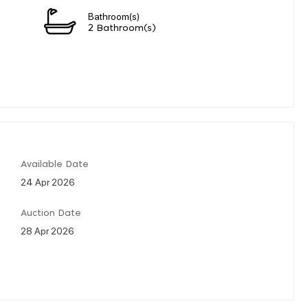
Bathroom(s)
2 Bathroom(s)
Available Date
24 Apr 2026
Auction Date
28 Apr 2026