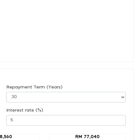
Repayment Term (Years)
Interest rate (%)
8,560
RM 77,040