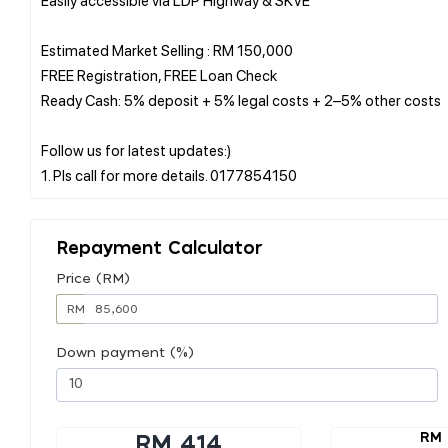
Estimated Market Selling : RM 150,000
FREE Registration, FREE Loan Check
Ready Cash: 5% deposit + 5% legal costs + 2–5% other costs
Follow us for latest updates:)
Repayment Calculator
Price (RM)
RM
Down payment (%)
RM 
RM 414