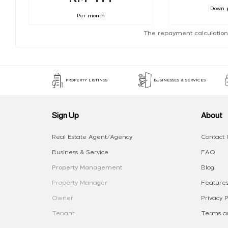
Down 
Per month
The repayment calculation
PROPERTY LISTINGS
BUSINESSES & SERVICES
Sign Up
About
Real Estate Agent/Agency
Contact 
Business & Service
FAQ
Property Management
Blog
Property Manager
Features
Owner
Privacy P
Tenant
Terms an