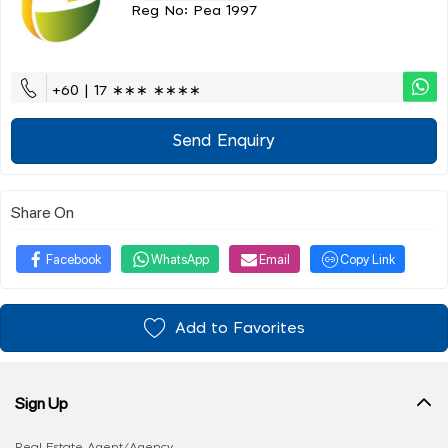
Reg No: Pea 1997
+60 | 17 ∗∗∗ ∗∗∗∗
Send Enquiry
Share On
Facebook
WhatsApp
Email
Copy Link
Add to Favorites
Sign Up
Real Estate Agent/Agency