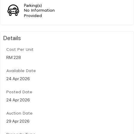
Parking(s)
No Information
Provided
Details
Cost Per Unit
RM 228
Available Date
24 Apr 2026
Posted Date
24 Apr 2026
Auction Date
29 Apr 2026