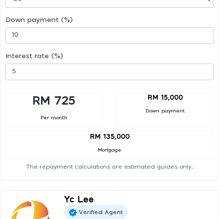
Down payment (%)
Interest rate (%)
RM 15,000
RM 725
Down payment
Per month
RM 135,000
Mortgage
The repayment calculations are estimated guides only.
Yc Lee
Verified Agent