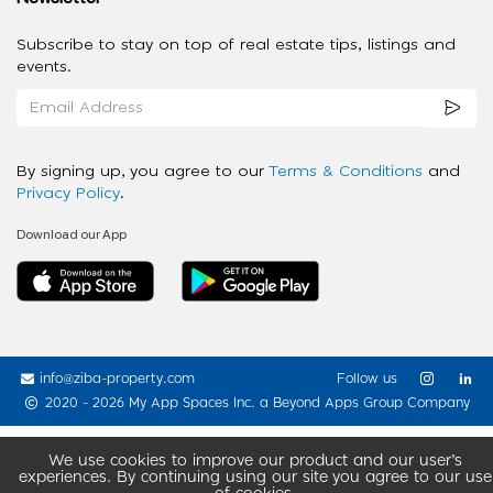
Subscribe to stay on top of real estate tips, listings and
events.
By signing up, you agree to our
Terms & Conditions
and
Privacy Policy
.
Download our App
info@ziba-property.com
Follow us
2020 - 2026 My App Spaces Inc.
a Beyond Apps Group Company
We use cookies to improve our product and our user’s
experiences. By continuing using our site you agree to our use