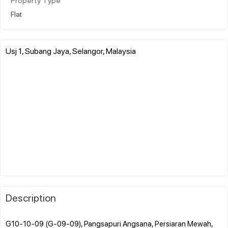
Property Type
Flat
Usj 1, Subang Jaya, Selangor, Malaysia
Description
G10-10-09 (G-09-09), Pangsapuri Angsana, Persiaran Mewah,