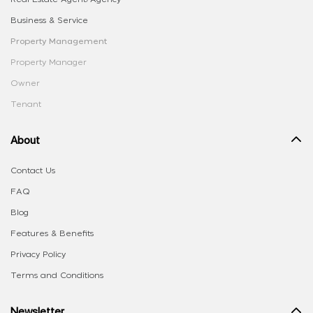
Business & Service
Property Management
Property Manager
Owner
Tenant
About
Contact Us
FAQ
Blog
Features & Benefits
Privacy Policy
Terms and Conditions
Newsletter