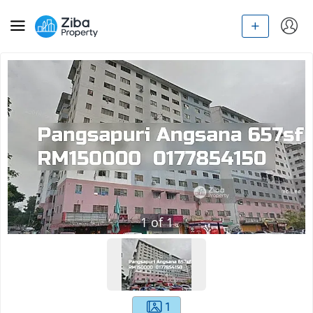
1
of
1
1