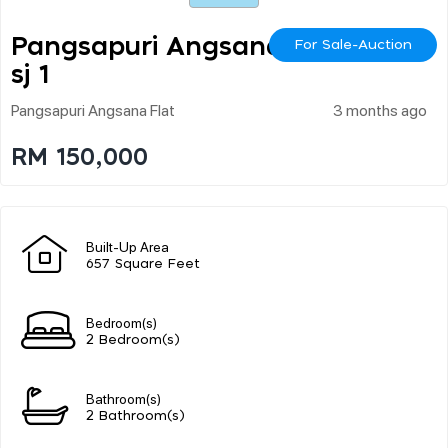
Pangsapuri Angsana U
For Sale-Auction
Sj 1
Pangsapuri Angsana Flat
3 months ago
RM 150,000
Built-Up Area
657 Square Feet
Bedroom(s)
2 Bedroom(s)
Bathroom(s)
2 Bathroom(s)