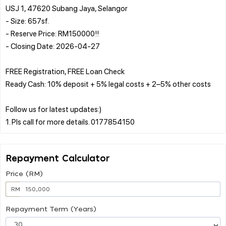
USJ 1, 47620 Subang Jaya, Selangor
- Size: 657sf.
- Reserve Price: RM150000!!
- Closing Date: 2026-04-27
FREE Registration, FREE Loan Check
Ready Cash: 10% deposit + 5% legal costs + 2–5% other costs
Follow us for latest updates:)
Repayment Calculator
Price (RM)
RM
Repayment Term (Years)