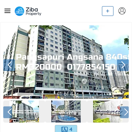
1
of
4
4