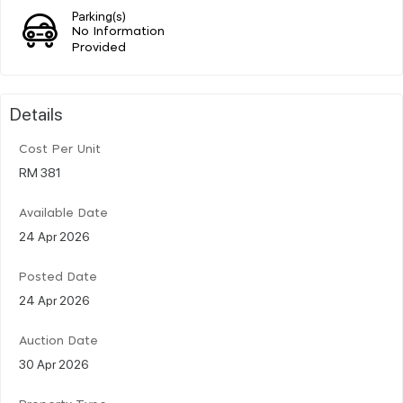
Parking(s)
No Information
Provided
Details
Cost Per Unit
RM 381
Available Date
24 Apr 2026
Posted Date
24 Apr 2026
Auction Date
30 Apr 2026