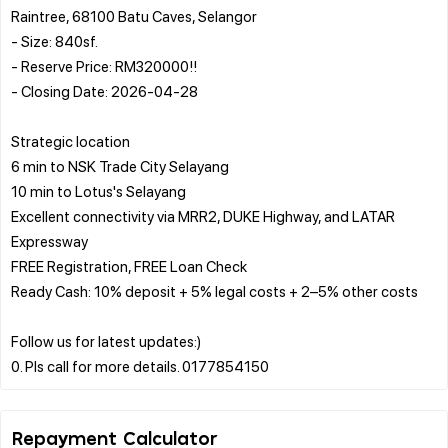
Raintree, 68100 Batu Caves, Selangor
- Size: 840sf.
- Reserve Price: RM320000!!
- Closing Date: 2026-04-28
Strategic location
6 min to NSK Trade City Selayang
10 min to Lotus's Selayang
Excellent connectivity via MRR2, DUKE Highway, and LATAR
Expressway
FREE Registration, FREE Loan Check
Ready Cash: 10% deposit + 5% legal costs + 2–5% other costs
Follow us for latest updates:)
Repayment Calculator