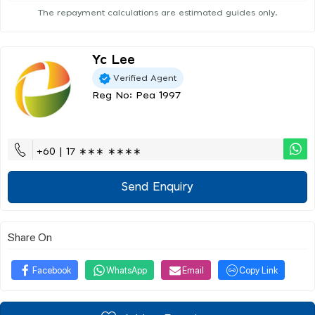
The repayment calculations are estimated guides only.
Yc Lee
Verified Agent
Reg No: Pea 1997
+60 | 17 ∗∗∗ ∗∗∗∗
Send Enquiry
Share On
Facebook
WhatsApp
Email
Copy Link