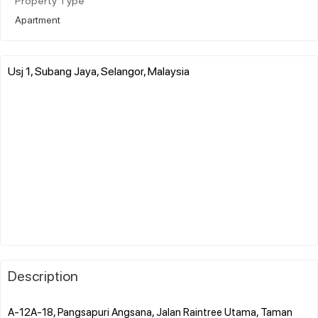
Property Type
Apartment
Usj 1, Subang Jaya, Selangor, Malaysia
Description
A-12A-18, Pangsapuri Angsana, Jalan Raintree Utama, Taman