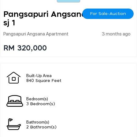
Pangsapuri Angsana U
For Sale-Auction
Sj 1
Pangsapuri Angsana Apartment
3 months ago
RM 320,000
Built-Up Area
840 Square Feet
Bedroom(s)
3 Bedroom(s)
Bathroom(s)
2 Bathroom(s)