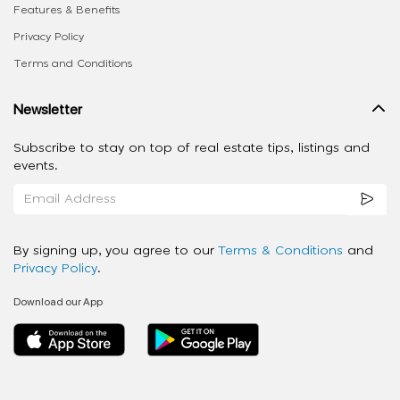
Features & Benefits
Privacy Policy
Terms and Conditions
Newsletter
Subscribe to stay on top of real estate tips, listings and
events.
By signing up, you agree to our
Terms & Conditions
and
Privacy Policy
.
Download our App