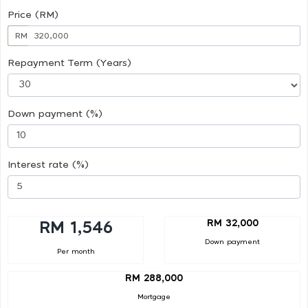
Price (RM)
RM
Repayment Term (Years)
Down payment (%)
Interest rate (%)
RM 32,000
RM 1,546
Down payment
Per month
RM 288,000
Mortgage