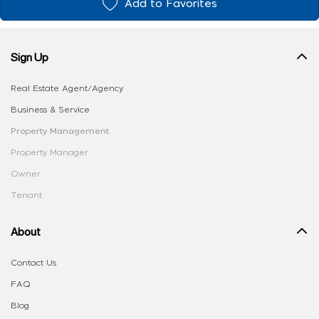
Add to Favorites
Sign Up
Real Estate Agent/Agency
Business & Service
Property Management
Property Manager
Owner
Tenant
About
Contact Us
FAQ
Blog