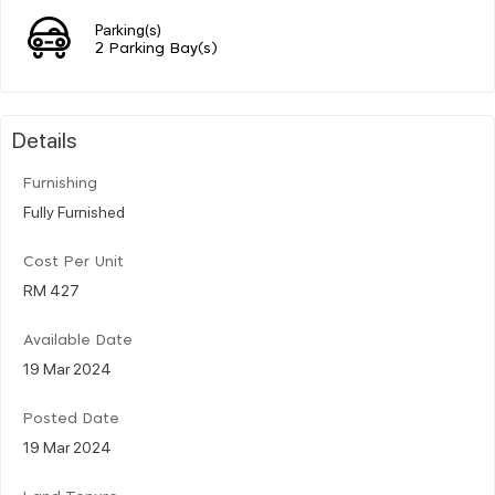
Parking(s)
2 Parking Bay(s)
Details
Furnishing
Fully Furnished
Cost Per Unit
RM 427
Available Date
19 Mar 2024
Posted Date
19 Mar 2024