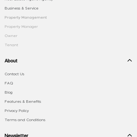
Business & Service
Property Management
Property Manager
Owner
Tenant
About
Contact Us
FAQ
Blog
Features & Benefits
Privacy Policy
Terms and Conditions
Newsletter