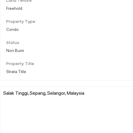
Land Tenure
Freehold
Property Type
Condo
Status
Non Bumi
Property Title
Strata Title
Salak Tinggi, Sepang, Selangor, Malaysia