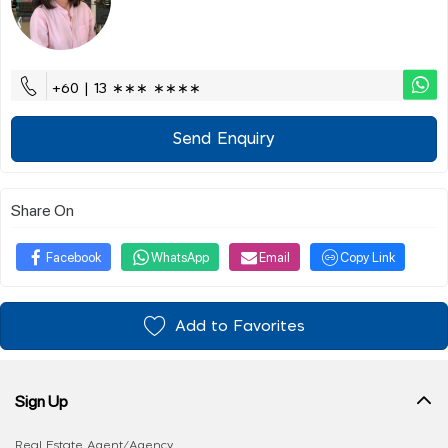
+60 | 13 ∗∗∗ ∗∗∗∗
Send Enquiry
Share On
Facebook
WhatsApp
Email
Copy Link
Add to Favorites
Sign Up
Real Estate Agent/Agency