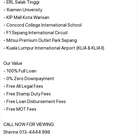
- ERL Salak Tinggi
- Xiamen University
- KIP Mall Kota Warisan
- Concord College International School
- F1 Sepang International Circuit
- Mitsui Premium Outlet Park Sepang
- Kuala Lumpur International Airport (KLIA & KLIA II)
Our Value
- 100% Full Loan
- 0% Zero Downpayment
- Free All Legal Fees
- Free Stamp Duty Fees
- Free Loan Disbursement Fees
- Free MOT Fees
CALL NOW FOR VIEWING:
Sherine 013-4444 998