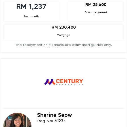
RM 25,600
RM 1,237
Down payment
Per month
RM 230,400
Mortgage
The repayment calculations are estimated guides only.
Sherine Seow
Reg No: 51234