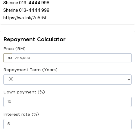
Sherine 013-4444 998
Sherine 013-4444 998
Repayment Calculator
Price (RM)
RM
Repayment Term (Years)
Down payment (%)
Interest rate (%)