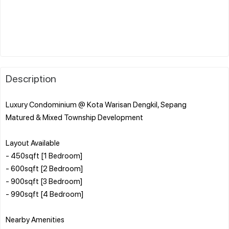
Description
Luxury Condominium @ Kota Warisan Dengkil, Sepang
Matured & Mixed Township Development
Layout Available
- 450sqft [1 Bedroom]
- 600sqft [2 Bedroom]
- 900sqft [3 Bedroom]
- 990sqft [4 Bedroom]
Nearby Amenities