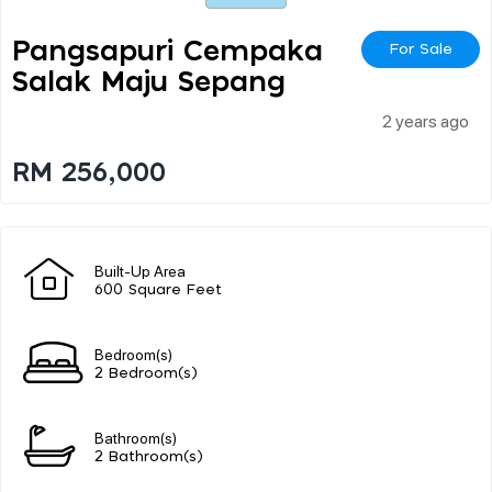
Pangsapuri Cempaka
For Sale
Salak Maju Sepang
2 years ago
RM 256,000
Built-Up Area
600 Square Feet
Bedroom(s)
2 Bedroom(s)
Bathroom(s)
2 Bathroom(s)