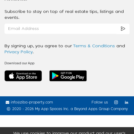
Subscribe to stay on top of real estate tips, listings and
events.
By signing up, you agree to our
Terms & Conditions
and
Privacy Policy
.
Download our App
info@ziba-property.com
Follow us
2020 - 2026 My App Spaces Inc.
a Beyond Apps Group Company
We use cookies to improve our product and our user’s