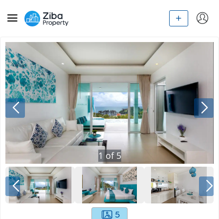
1
of
5
5