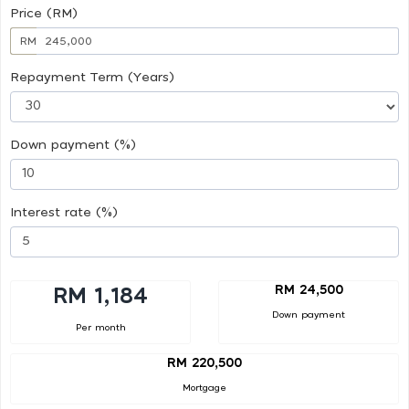
Price (RM)
RM
Repayment Term (Years)
Down payment (%)
Interest rate (%)
RM 24,500
RM 1,184
Down payment
Per month
RM 220,500
Mortgage