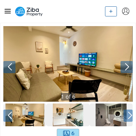
1
of
6
6