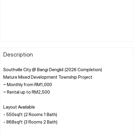
Description
Southville City @ Bangi Dengkil (2026 Completion)
Mature Mixed Development Township Project
~ Monthly from RM1,000
~ Rental up to RM2,500
Layout Available
- 550sqft (2 Rooms 1 Bath)
- 868sqft (3 Rooms 2 Bath)