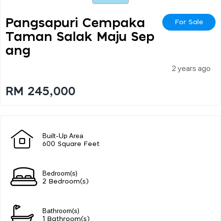
Pangsapuri Cempaka
For Sale
Taman Salak Maju Sep
Ang
2 years ago
RM 245,000
Built-Up Area
600 Square Feet
Bedroom(s)
2 Bedroom(s)
Bathroom(s)
1 Bathroom(s)