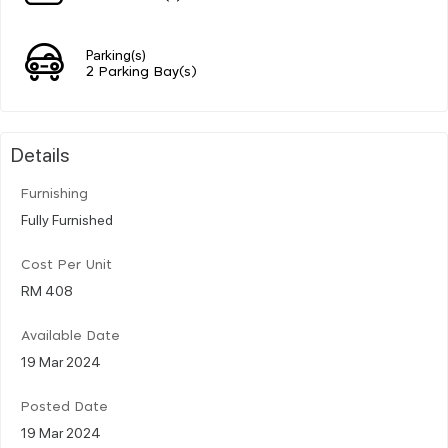
Parking(s)
2 Parking Bay(s)
Details
Furnishing
Fully Furnished
Cost Per Unit
RM 408
Available Date
19 Mar 2024
Posted Date
19 Mar 2024