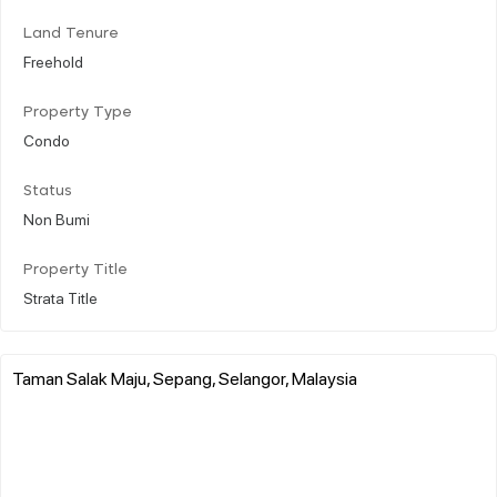
Land Tenure
Freehold
Property Type
Condo
Status
Non Bumi
Property Title
Strata Title
Taman Salak Maju, Sepang, Selangor, Malaysia