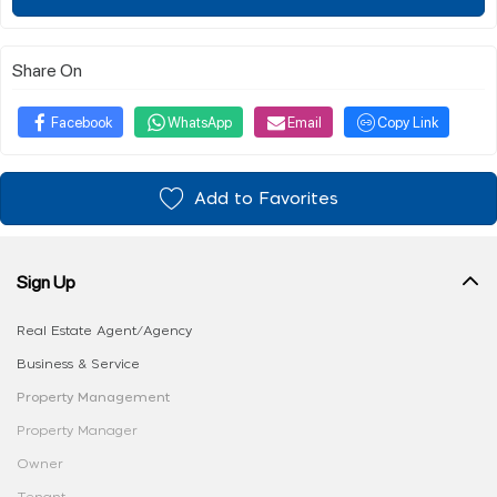
Share On
Facebook
WhatsApp
Email
Copy Link
Add to Favorites
Sign Up
Real Estate Agent/Agency
Business & Service
Property Management
Property Manager
Owner