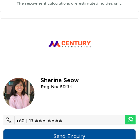
The repayment calculations are estimated guides only.
Sherine Seow
Reg No: 51234
+60 | 13 ∗∗∗ ∗∗∗∗
Send Enquiry