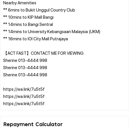
Nearby Amenities
** 6mins to Bukit Unggul Country Club
** 10mins to KIP Mall Bangi
** 14mins to Bangi Sentral
** 14mins to University Kebangsaan Malaysia (UKM)
** 16mins to IOI City Mall Putrajaya
【ACT FAST】CONTACT ME FOR VIEWING:
Sherine 013-4444 998
Sherine 013-4444 998
Sherine 013-4444 998
https://wa.link/7u5t5f
https://wa.link/7u5t5f
Repayment Calculator