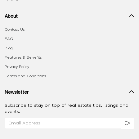
Tenant
About
Contact Us
FAQ
Blog
Features & Benefits
Privacy Policy
Terms and Conditions
Newsletter
Subscribe to stay on top of real estate tips, listings and
events.