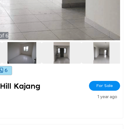
of
6
6
ill Kajang
For Sale
1 year ago