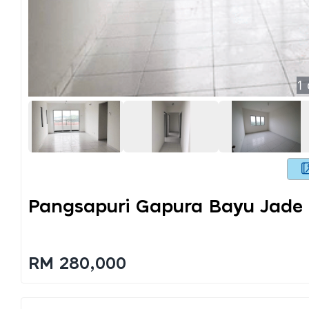
1
Pangsapuri Gapura Bayu Jade H
RM 280,000