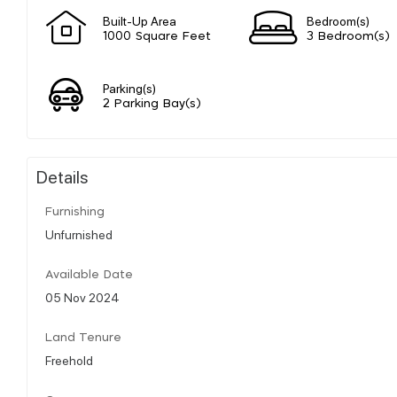
Built-Up Area
Bedroom(s)
1000 Square Feet
3 Bedroom(s)
Parking(s)
2 Parking Bay(s)
Details
Furnishing
Unfurnished
Available Date
05 Nov 2024
Land Tenure
Freehold