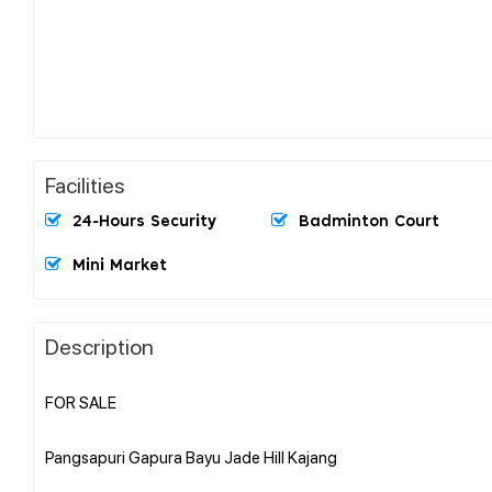
Facilities
24-Hours Security
Badminton Court
Mini Market
Description
FOR SALE
Pangsapuri Gapura Bayu Jade Hill Kajang