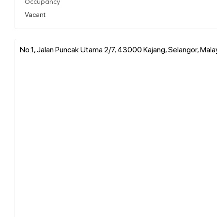
Occupancy
Vacant
No.1, Jalan Puncak Utama 2/7, 43000 Kajang, Selangor, Mala