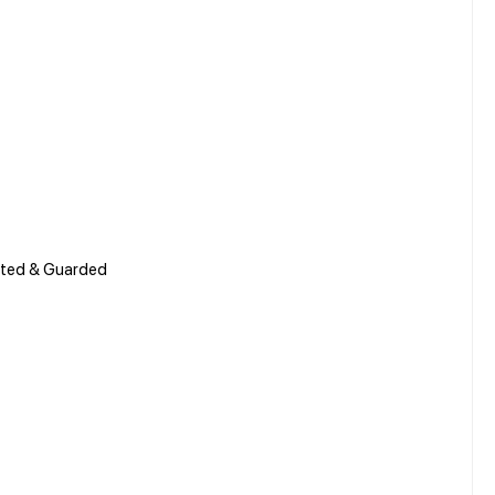
Gated & Guarded