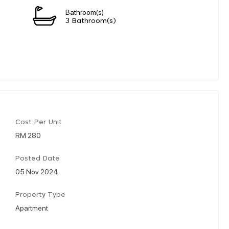
Bathroom(s)
3 Bathroom(s)
Cost Per Unit
RM 280
Posted Date
05 Nov 2024
Property Type
Apartment