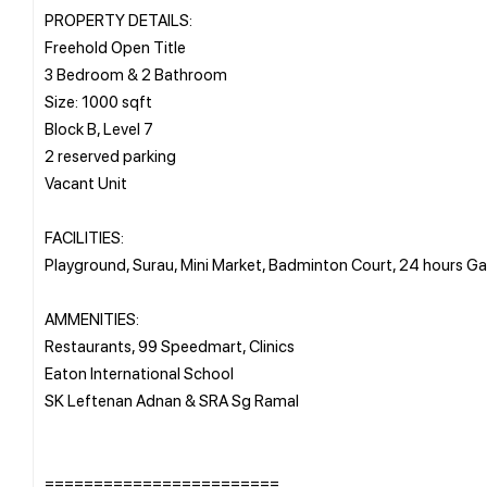
PROPERTY DETAILS:
Freehold Open Title
3 Bedroom & 2 Bathroom
Size: 1000 sqft
Block B, Level 7
2 reserved parking
Vacant Unit
FACILITIES:
Playground, Surau, Mini Market, Badminton Court, 24 hours 
AMMENITIES:
Restaurants, 99 Speedmart, Clinics
Eaton International School
SK Leftenan Adnan & SRA Sg Ramal
========================