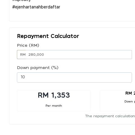
#ejenhartanahberdaftar
Repayment Calculator
Price (RM)
RM
Down payment (%)
RM 
RM 1,353
Down 
Per month
The repayment calculation