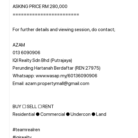
ASKING PRICE RM 280,000
========================
For further details and viewing session, do contact;
AZAM
013 6090906
IQI Realty Sdn Bhd (Putrajaya)
Perunding Hartanah Berdaftar (REN 27975)
Whatsapp: www.wasap.my/60136090906
Email: azam.propertymall@gmail.com
BUY □ SELL □ RENT
Residential ● Commercial ● Undercon ● Land
#teamrealren
#iqirealty