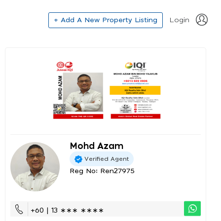
+ Add A New Property Listing
Login
Mohd Azam
Verified Agent
Reg No: Ren27975
+60 | 13 ∗∗∗ ∗∗∗∗