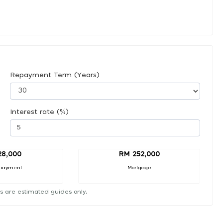
Repayment Term (Years)
Interest rate (%)
28,000
RM 252,000
payment
Mortgage
s are estimated guides only.