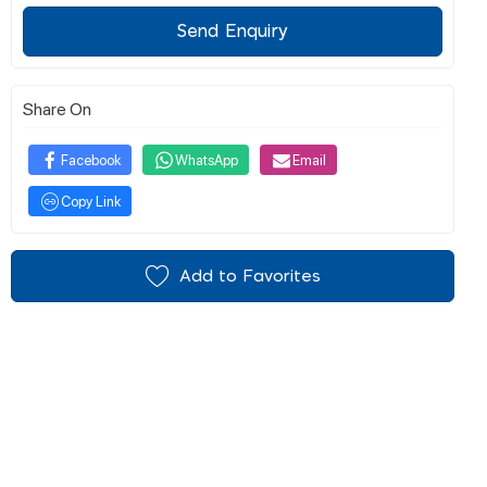
Send Enquiry
Share On
Facebook
WhatsApp
Email
Copy Link
Add to Favorites