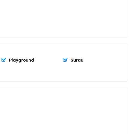
Playground
Surau