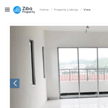
Home
/
Property Listings
/
View