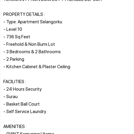
PROPERTY DETAILS :
- Type: Apartment Selangorku
- Level 10
- 736 Sq Feet
- Freehold & Non Bumi Lot
- 3 Bedrooms & 2 Bathrooms
- 2 Parking
- Kitchen Cabinet & Plaster Ceiling
FACILITIES :
- 24 Hours Security
- Surau
- Basket Ball Court
- Self Service Laundry
AMENITIES :
- GIANT Kemuning Utama