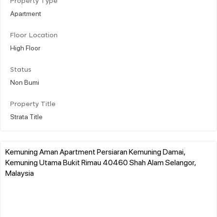
Property Type
Apartment
Floor Location
High Floor
Status
Non Bumi
Property Title
Strata Title
Kemuning Aman Apartment Persiaran Kemuning Damai,
Kemuning Utama Bukit Rimau 40460 Shah Alam Selangor,
Malaysia