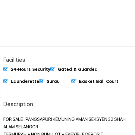
Facilities
24-Hours Security
Gated & Guarded
Launderette
Surau
Basket Ball Court
Description
FOR SALE : PANGSAPURI KEMUNING AMAN SEKSYEN 32 SHAH
ALAM SELANGOR
TERMURAH + NON BUMI LOT + FKEXIBLE DEPOSIT