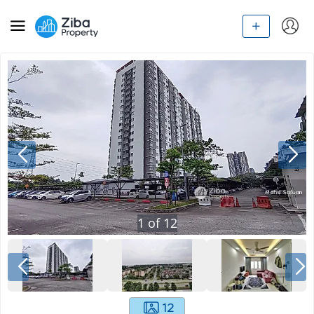
1
of
12
12