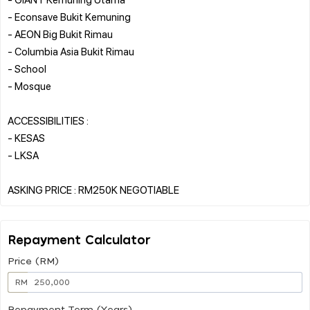
- Econsave Bukit Kemuning
- AEON Big Bukit Rimau
- Columbia Asia Bukit Rimau
- School
- Mosque
ACCESSIBILITIES :
- KESAS
- LKSA
Repayment Calculator
Price (RM)
RM
Repayment Term (Years)