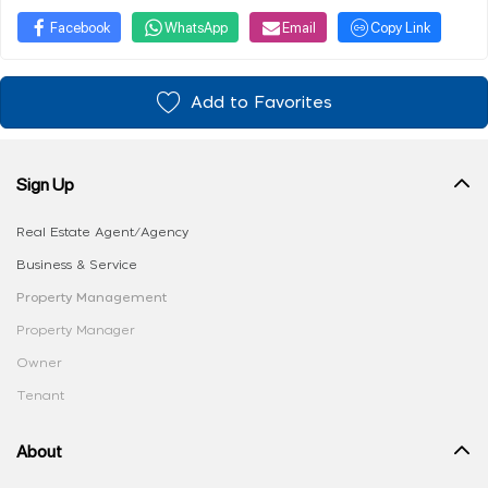
Facebook
WhatsApp
Email
Copy Link
Add to Favorites
Sign Up
Real Estate Agent/Agency
Business & Service
Property Management
Property Manager
Owner
Tenant
About