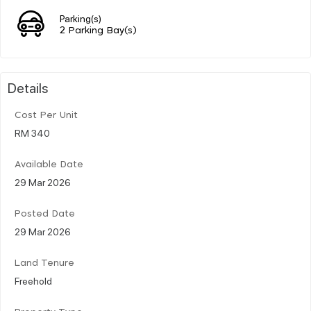
Parking(s)
2 Parking Bay(s)
Details
Cost Per Unit
RM 340
Available Date
29 Mar 2026
Posted Date
29 Mar 2026
Land Tenure
Freehold