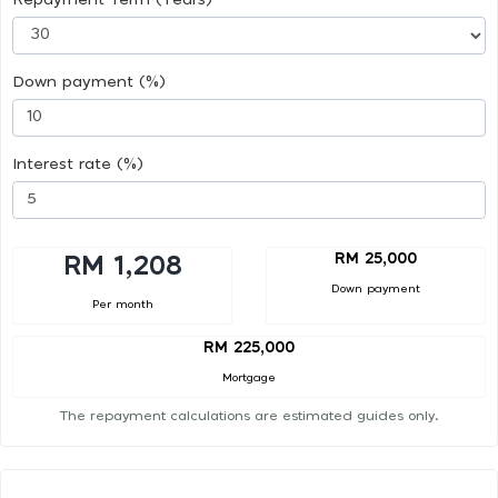
Down payment (%)
Interest rate (%)
RM 25,000
RM 1,208
Down payment
Per month
RM 225,000
Mortgage
The repayment calculations are estimated guides only.