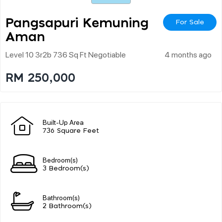
Pangsapuri Kemuning
For Sale
Aman
Level 10 3r2b 736 Sq Ft Negotiable
4 months ago
RM 250,000
Built-Up Area
736 Square Feet
Bedroom(s)
3 Bedroom(s)
Bathroom(s)
2 Bathroom(s)