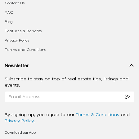
Contact Us
FAQ
Blog
Features & Benefits
Privacy Policy
Terms and Conditions
Newsletter
Subscribe to stay on top of real estate tips, listings and
events.
By signing up, you agree to our
Terms & Conditions
and
Privacy Policy
.
Download our App