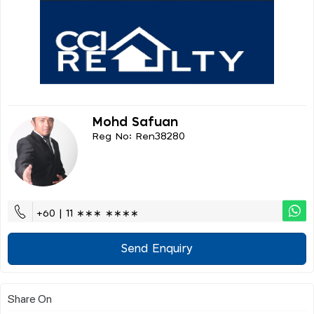
Mohd Safuan
Reg No: Ren38280
+60 | 11 ∗∗∗ ∗∗∗∗
Send Enquiry
Share On