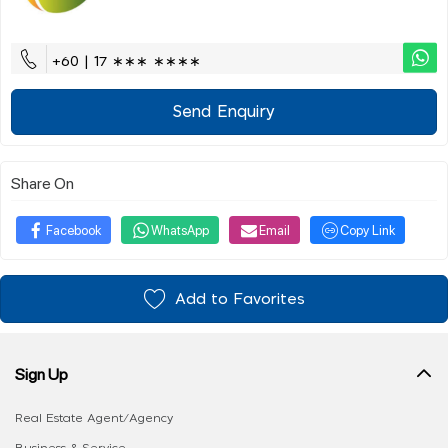
+60 | 17 ∗∗∗ ∗∗∗∗
Send Enquiry
Share On
Facebook
WhatsApp
Email
Copy Link
Add to Favorites
Sign Up
Real Estate Agent/Agency