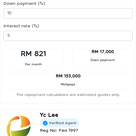
Down payment (%)
Interest rate (%)
RM 17,000
RM 821
Down payment
Per month
RM 153,000
Mortgage
The repayment calculations are estimated guides only.
Yc Lee
Verified Agent
Reg No: Pea 1997