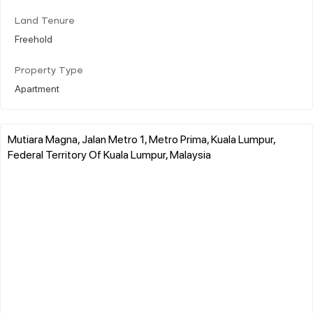
Land Tenure
Freehold
Property Type
Apartment
Mutiara Magna, Jalan Metro 1, Metro Prima, Kuala Lumpur,
Federal Territory Of Kuala Lumpur, Malaysia