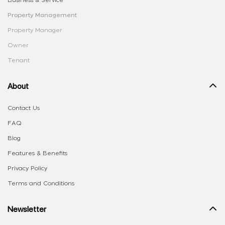
Business & Service
Property Management
Property Manager
Owner
Tenant
About
Contact Us
FAQ
Blog
Features & Benefits
Privacy Policy
Terms and Conditions
Newsletter