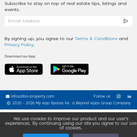
Subscribe to stay on top of real estate tips, listings and
events.
By signing up, you agree to our
Terms & Conditions
and
Privacy Policy
.
Download our App
info@ziba-property.com
Follow us
2020 - 2026 My App Spaces Inc.
a Beyond Apps Group Company
We use cookies to improve our product and our user’s
experiences. By continuing using our site you agree to our use
of cookies.