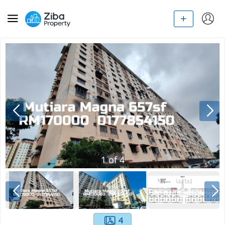
1
of
4
4