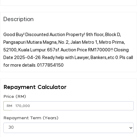
Description
Good Buy! Discounted Auction Property! 9th floor, Block D,
Pangsapuri Mutiara Magna, No. 2, Jalan Metro 1, Metro Prima,
52100, Kuala Lumpur. 657sf. Auction Price RM170000!! Closing
Date 2025-04-26. Ready help with Lawyer, Bankers,etc 0. Pls call
Repayment Calculator
Price (RM)
RM
Repayment Term (Years)