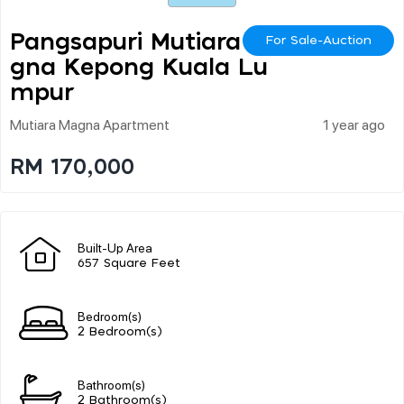
Pangsapuri Mutiara Ma
For Sale-Auction
Gna Kepong Kuala Lu
Mpur
Mutiara Magna Apartment
1 year ago
RM 170,000
Built-Up Area
657 Square Feet
Bedroom(s)
2 Bedroom(s)
Bathroom(s)
2 Bathroom(s)