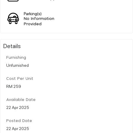
Parking(s)
No Information
Provided
Details
Furnishing
Unfurnished
Cost Per Unit
RM 259
Available Date
22 Apr 2025
Posted Date
22 Apr 2025