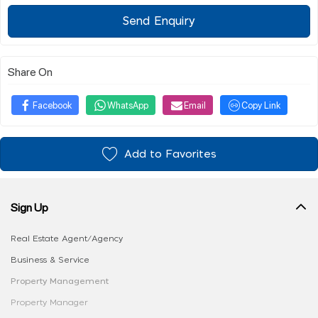
Send Enquiry
Share On
Facebook
WhatsApp
Email
Copy Link
Add to Favorites
Sign Up
Real Estate Agent/Agency
Business & Service
Property Management
Property Manager