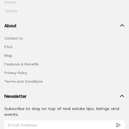
Owner
Tenant
About
Contact Us
FAQ
Blog
Features & Benefits
Privacy Policy
Terms and Conditions
Newsletter
Subscribe to stay on top of real estate tips, listings and
events.