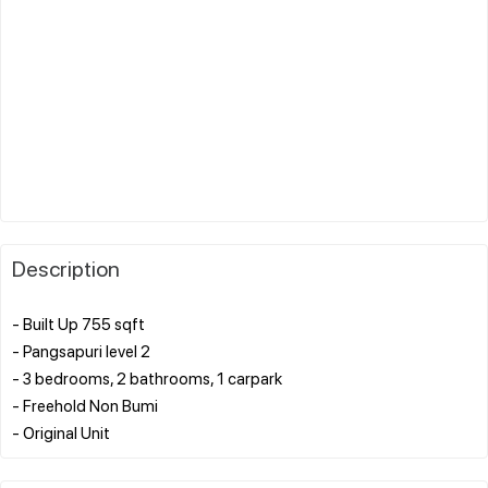
Description
- Built Up 755 sqft
- Pangsapuri level 2
- 3 bedrooms, 2 bathrooms, 1 carpark
- Freehold Non Bumi