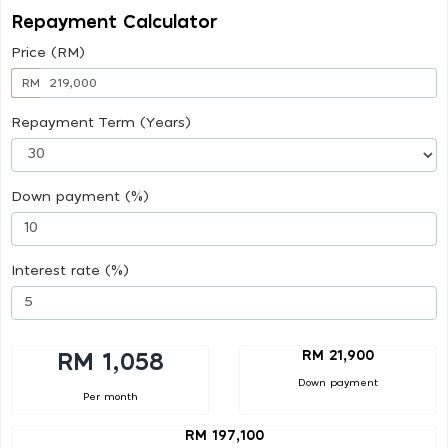
Repayment Calculator
Price (RM)
RM
Repayment Term (Years)
Down payment (%)
Interest rate (%)
RM 21,900
RM 1,058
Down payment
Per month
RM 197,100