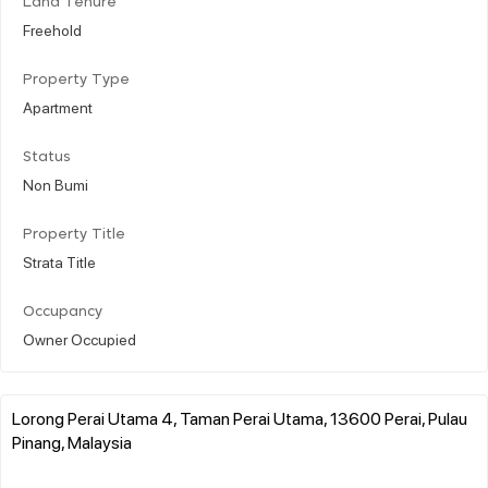
Land Tenure
Freehold
Property Type
Apartment
Status
Non Bumi
Property Title
Strata Title
Occupancy
Owner Occupied
Lorong Perai Utama 4, Taman Perai Utama, 13600 Perai, Pulau
Pinang, Malaysia