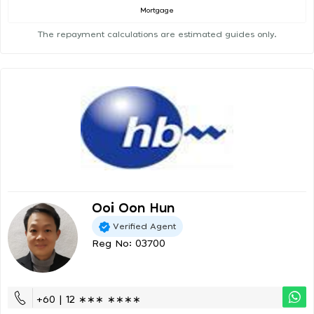
Mortgage
The repayment calculations are estimated guides only.
Ooi Oon Hun
Verified Agent
Reg No: 03700
+60 | 12 ∗∗∗ ∗∗∗∗