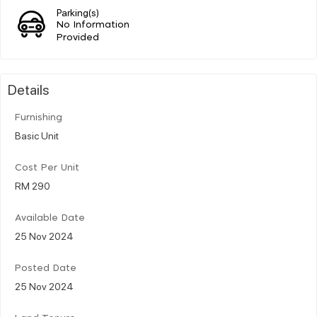
Parking(s)
No Information
Provided
Details
Furnishing
Basic Unit
Cost Per Unit
RM 290
Available Date
25 Nov 2024
Posted Date
25 Nov 2024