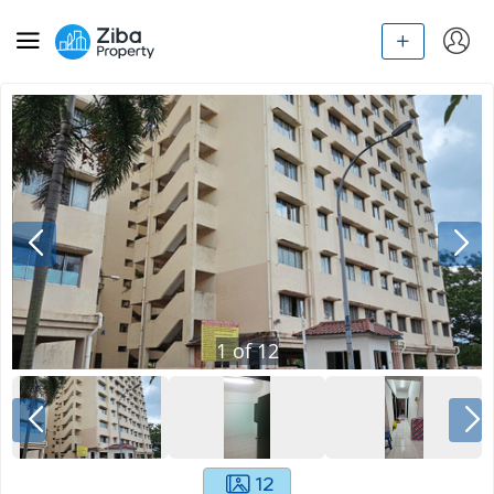
1
of
12
12