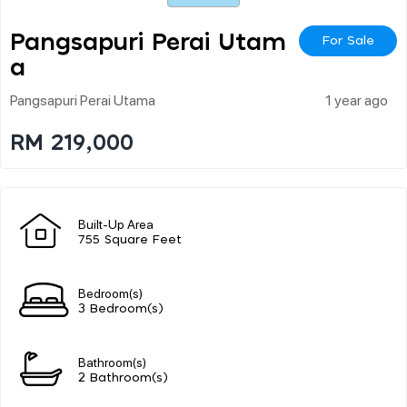
Pangsapuri Perai Utam
For Sale
A
Pangsapuri Perai Utama
1 year ago
RM 219,000
Built-Up Area
755 Square Feet
Bedroom(s)
3 Bedroom(s)
Bathroom(s)
2 Bathroom(s)