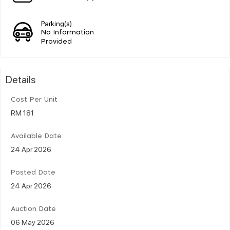
Parking(s)
No Information
Provided
Details
Cost Per Unit
RM 181
Available Date
24 Apr 2026
Posted Date
24 Apr 2026
Auction Date
06 May 2026