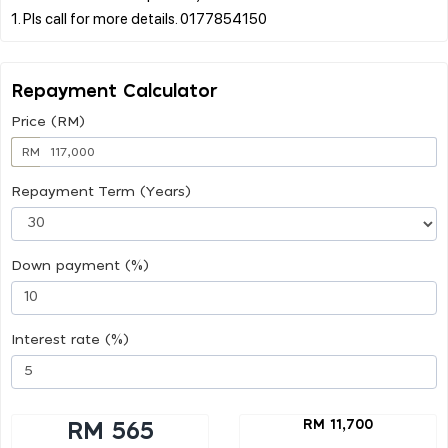
Repayment Calculator
Price (RM)
RM
Repayment Term (Years)
Down payment (%)
Interest rate (%)
RM 11,700
RM 565