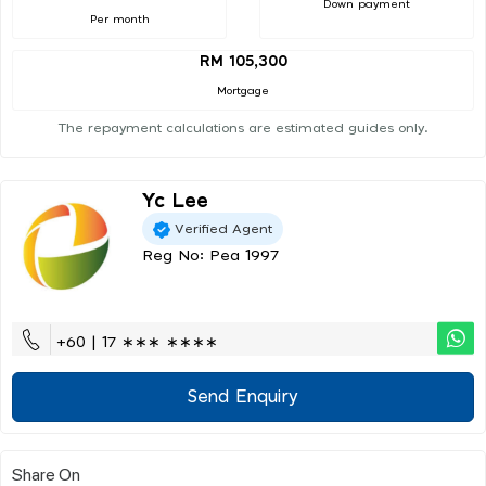
Down payment
Per month
RM 105,300
Mortgage
The repayment calculations are estimated guides only.
Yc Lee
Verified Agent
Reg No: Pea 1997
+60 | 17 ∗∗∗ ∗∗∗∗
Send Enquiry
Share On