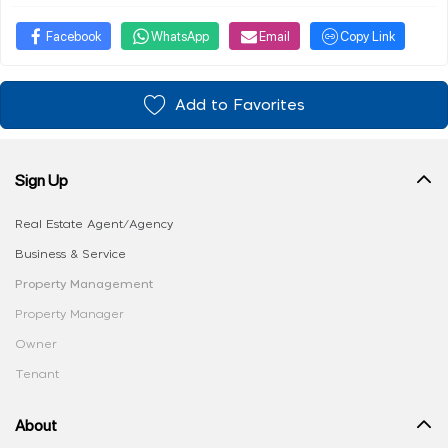
Facebook
WhatsApp
Email
Copy Link
Add to Favorites
Sign Up
Real Estate Agent/Agency
Business & Service
Property Management
Property Manager
Owner
Tenant
About