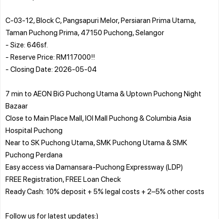
C-03-12, Block C, Pangsapuri Melor, Persiaran Prima Utama,
Taman Puchong Prima, 47150 Puchong, Selangor
- Size: 646sf.
- Reserve Price: RM117000!!
- Closing Date: 2026-05-04
7 min to AEON BiG Puchong Utama & Uptown Puchong Night
Bazaar
Close to Main Place Mall, IOI Mall Puchong & Columbia Asia
Hospital Puchong
Near to SK Puchong Utama, SMK Puchong Utama & SMK
Puchong Perdana
Easy access via Damansara-Puchong Expressway (LDP)
FREE Registration, FREE Loan Check
Ready Cash: 10% deposit + 5% legal costs + 2–5% other costs
Follow us for latest updates:)