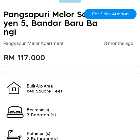
Pangsapuri Melor Seks
For Sale-Auction
Yen 5, Bandar Baru Ba
Ngi
Pangsapuri Melor Apartment
3 months ago
RM 117,000
Built-Up Area
646 Square Feet
Bedroom(s)
3 Bedroom(s)
Bathroom(s)
2 Bathroom(s)