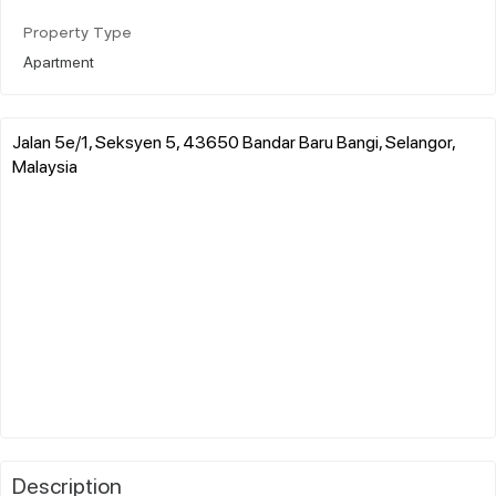
Property Type
Apartment
Jalan 5e/1, Seksyen 5, 43650 Bandar Baru Bangi, Selangor,
Malaysia
Description