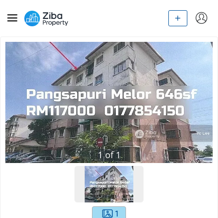
1
of
1
1