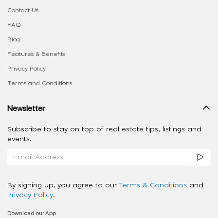
Contact Us
FAQ
Blog
Features & Benefits
Privacy Policy
Terms and Conditions
Newsletter
Subscribe to stay on top of real estate tips, listings and
events.
By signing up, you agree to our
Terms & Conditions
and
Privacy Policy
.
Download our App