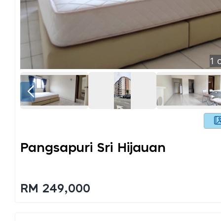
1
o
Pangsapuri Sri Hijauan
RM 249,000