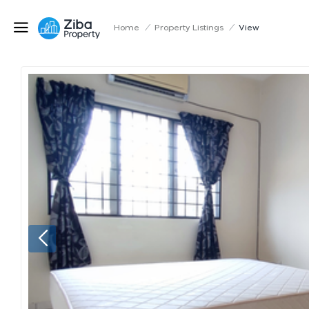
Home
/
Property Listings
/
View