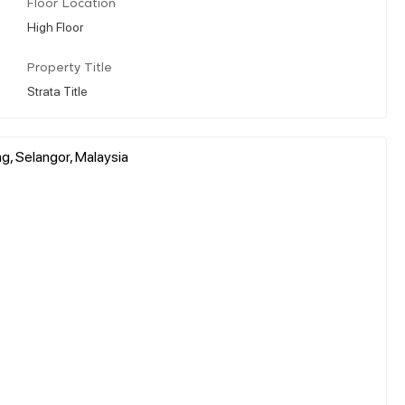
Floor Location
High Floor
Property Title
Strata Title
g, Selangor, Malaysia