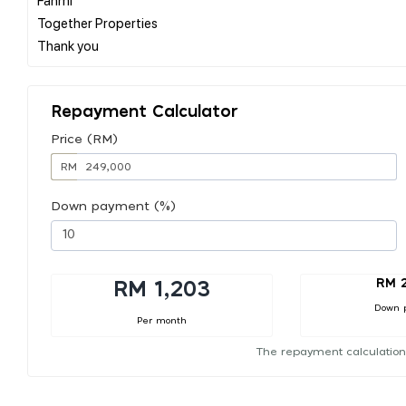
Together Properties
Repayment Calculator
Price (RM)
RM
Down payment (%)
RM 
RM 1,203
Down 
Per month
The repayment calculation