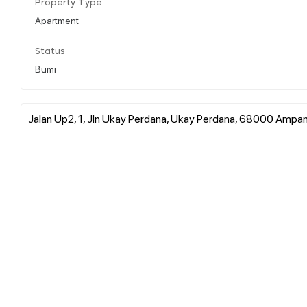
Property Type
Apartment
Status
Bumi
Jalan Up2, 1, Jln Ukay Perdana, Ukay Perdana, 68000 Ampan