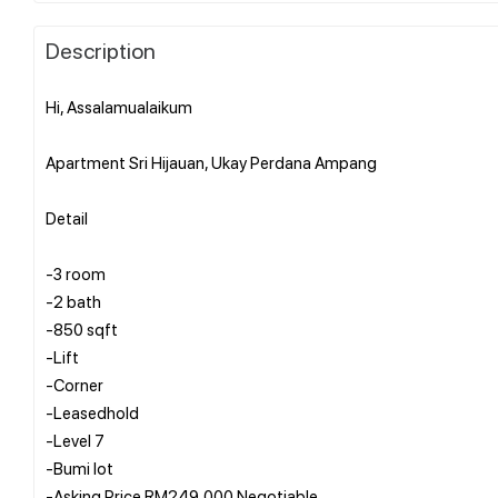
Description
Hi, Assalamualaikum
Apartment Sri Hijauan, Ukay Perdana Ampang
Detail
-3 room
-2 bath
-850 sqft
-Lift
-Corner
-Leasedhold
-Level 7
-Bumi lot
-Asking Price RM249,000 Negotiable