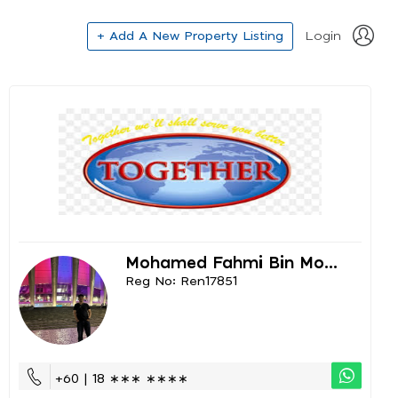
+ Add A New Property Listing
Login
Mohamed Fahmi Bin Mo...
Reg No: Ren17851
+60 | 18 ∗∗∗ ∗∗∗∗