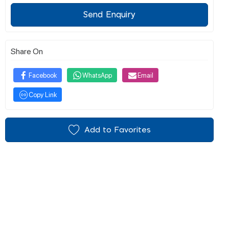
Send Enquiry
Share On
Facebook
WhatsApp
Email
Copy Link
Add to Favorites