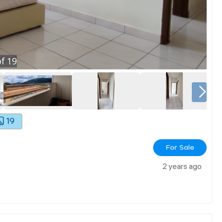
f
19
19
For Sale
2 years ago