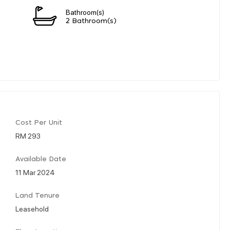
Bathroom(s)
2 Bathroom(s)
Cost Per Unit
RM 293
Available Date
11 Mar 2024
Land Tenure
Leasehold