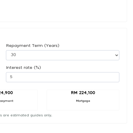
Repayment Term (Years)
Interest rate (%)
24,900
RM 224,100
payment
Mortgage
s are estimated guides only.