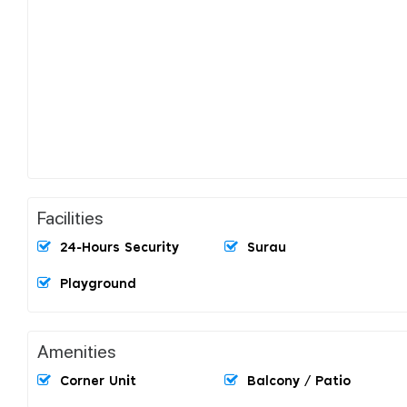
Facilities
24-Hours Security
Surau
Playground
Amenities
Corner Unit
Balcony / Patio