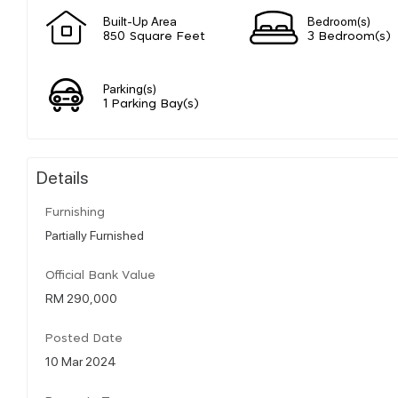
Built-Up Area
Bedroom(s)
850 Square Feet
3 Bedroom(s)
Parking(s)
1 Parking Bay(s)
Details
Furnishing
Partially Furnished
Official Bank Value
RM 290,000
Posted Date
10 Mar 2024