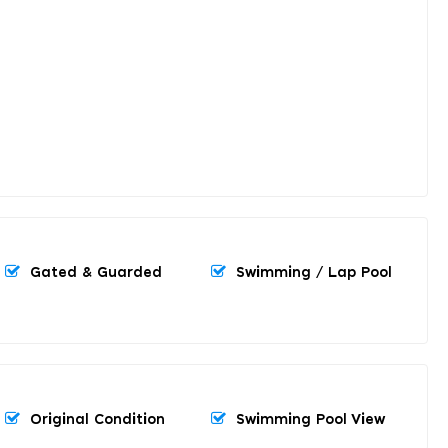
Gated & Guarded
Swimming / Lap Pool
Original Condition
Swimming Pool View