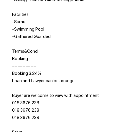
Facilities
-Surau
-Swimming Pool
-Gathered Guarded
Terms&Cond
Booking :
=========
Booking 3.24%
Loan and Lawyer can be arrange.
Buyer are welcome to view with appointment
018 3676 238
018 3676 238
018 3676 238
Fahmi