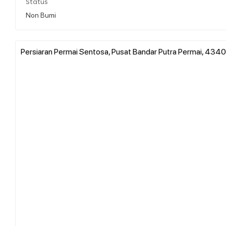
Status
Non Bumi
Persiaran Permai Sentosa, Pusat Bandar Putra Permai, 434