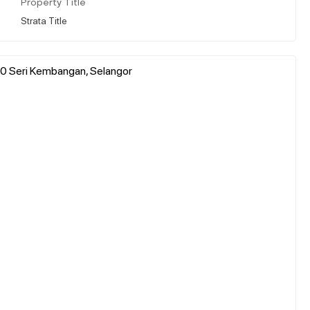
Property Title
Strata Title
00 Seri Kembangan, Selangor