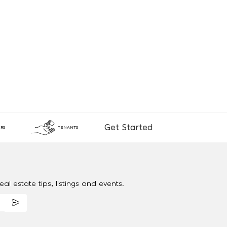
Get Started
RS
TENANTS
al estate tips, listings and events.