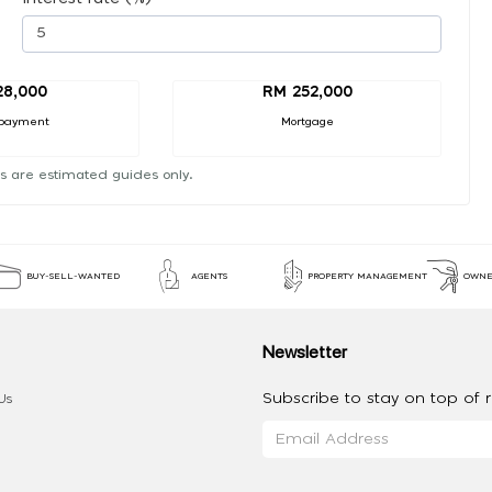
28,000
RM 252,000
payment
Mortgage
s are estimated guides only.
BUY-SELL-WANTED
AGENTS
PROPERTY MANAGEMENT
OWNE
Newsletter
Subscribe to stay on top of re
Us