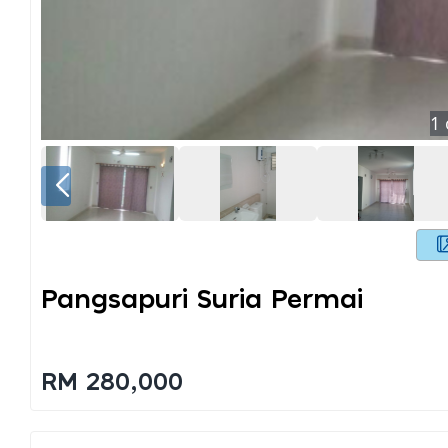
1
Pangsapuri Suria Permai
RM 280,000