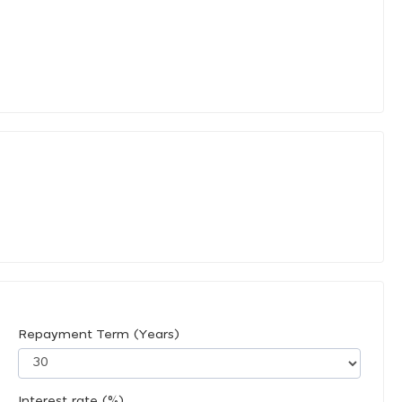
Repayment Term (Years)
Interest rate (%)