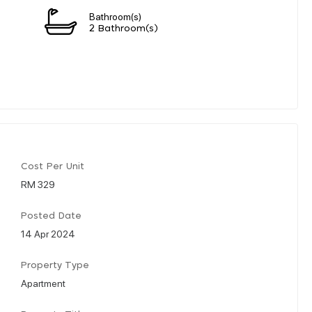
Bathroom(s)
2 Bathroom(s)
Cost Per Unit
RM 329
Posted Date
14 Apr 2024
Property Type
Apartment