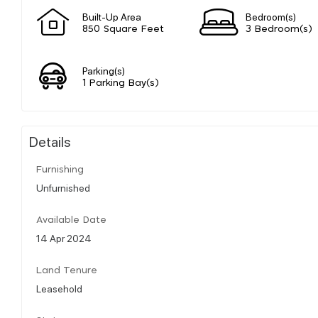
Built-Up Area
Bedroom(s)
850 Square Feet
3 Bedroom(s)
Parking(s)
1 Parking Bay(s)
Details
Furnishing
Unfurnished
Available Date
14 Apr 2024
Land Tenure
Leasehold