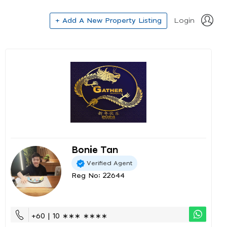
+ Add A New Property Listing
Login
Bonie Tan
Verified Agent
Reg No: 22644
+60 | 10 ∗∗∗ ∗∗∗∗