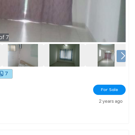
of
7
7
For Sale
2 years ago