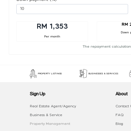
RM 
RM 1,353
Down 
Per month
The repayment calculation
PROPERTY LISTINGS
BUSINESSES & SERVICES
Sign Up
About
Real Estate Agent/Agency
Contact 
Business & Service
FAQ
Property Management
Blog