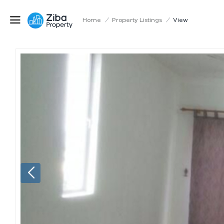
Home
/
Property Listings
/
View