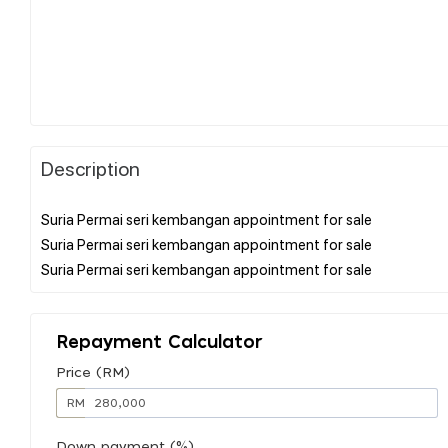
Description
Suria Permai seri kembangan appointment for sale
Suria Permai seri kembangan appointment for sale
Repayment Calculator
Price (RM)
RM
Down payment (%)