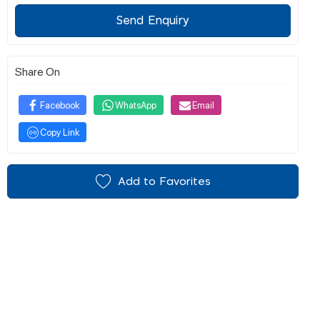
Send Enquiry
Share On
Facebook
WhatsApp
Email
Copy Link
Add to Favorites