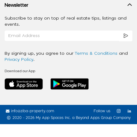
Newsletter
Subscribe to stay on top of real estate tips, listings and
events.
By signing up, you agree to our
Terms & Conditions
and
Privacy Policy
.
Download our App
info@ziba-property.com
Follow us
2020 - 2026 My App Spaces Inc.
a Beyond Apps Group Company