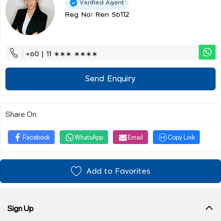
Verified Agent
Reg No: Ren 56112
+60 | 11 ∗∗∗ ∗∗∗∗
Send Enquiry
Share On
Facebook
WhatsApp
Email
Copy Link
Add to Favorites
Sign Up