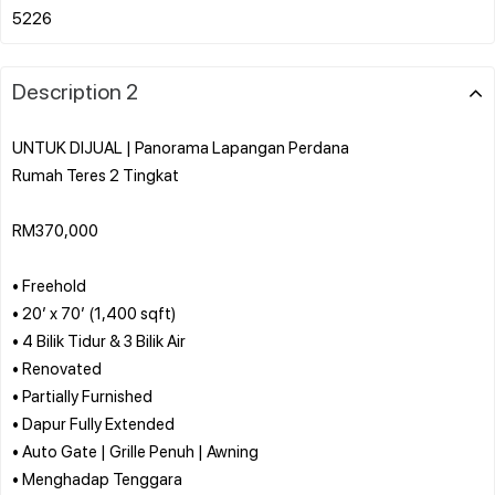
Description 2
UNTUK DIJUAL | Panorama Lapangan Perdana
Rumah Teres 2 Tingkat
RM370,000
• Freehold
• 20’ x 70’ (1,400 sqft)
• 4 Bilik Tidur & 3 Bilik Air
• Renovated
• Partially Furnished
• Dapur Fully Extended
• Auto Gate | Grille Penuh | Awning
• Menghadap Tenggara