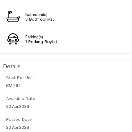
Bathroom(s)
3 Bathroom(s)
Parking(s)
1 Parking Bay(s)
Details
Cost Per Unit
RM 264
Available Date
20 Apr 2026
Posted Date
20 Apr 2026