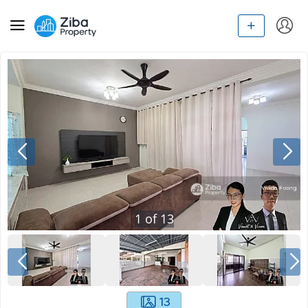
1
of
13
13