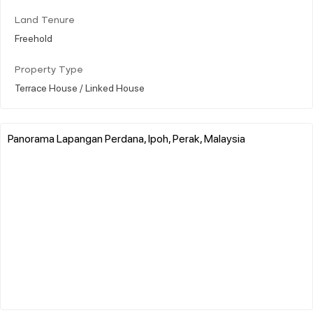
Land Tenure
Freehold
Property Type
Terrace House / Linked House
Panorama Lapangan Perdana, Ipoh, Perak, Malaysia