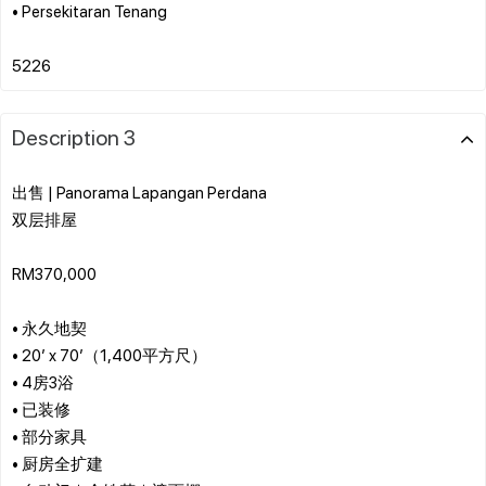
• Persekitaran Tenang
Description 3
出售 | Panorama Lapangan Perdana
双层排屋
RM370,000
• 永久地契
• 20’ x 70’（1,400平方尺）
• 4房3浴
• 已装修
• 部分家具
• 厨房全扩建