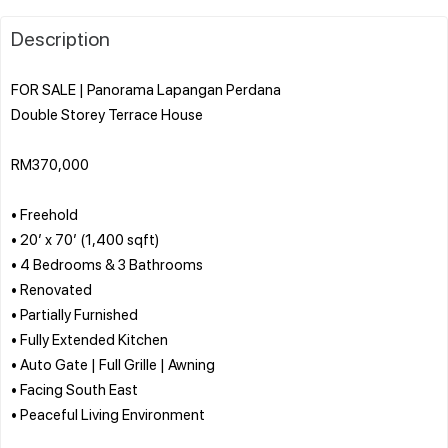
Description
FOR SALE | Panorama Lapangan Perdana
Double Storey Terrace House
RM370,000
• Freehold
• 20’ x 70’ (1,400 sqft)
• 4 Bedrooms & 3 Bathrooms
• Renovated
• Partially Furnished
• Fully Extended Kitchen
• Auto Gate | Full Grille | Awning
• Facing South East
• Peaceful Living Environment