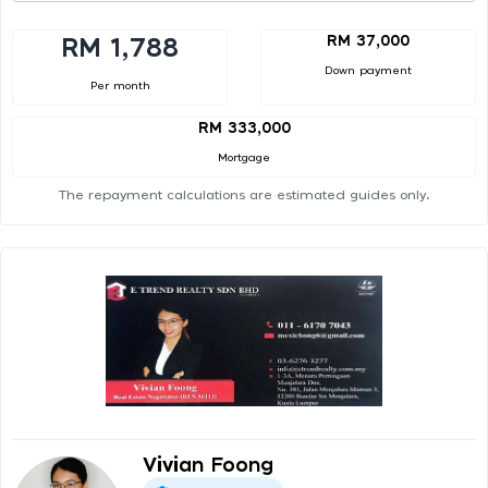
RM 37,000
RM 1,788
Down payment
Per month
RM 333,000
Mortgage
The repayment calculations are estimated guides only.
Vivian Foong