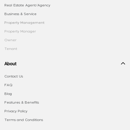
Real Estate Agent/Agency
Business & Service
Property Management
Property Manager
Owner
Tenant
About
Contact Us
FAQ
Blog
Features & Benefits
Privacy Policy
Terms and Conditions