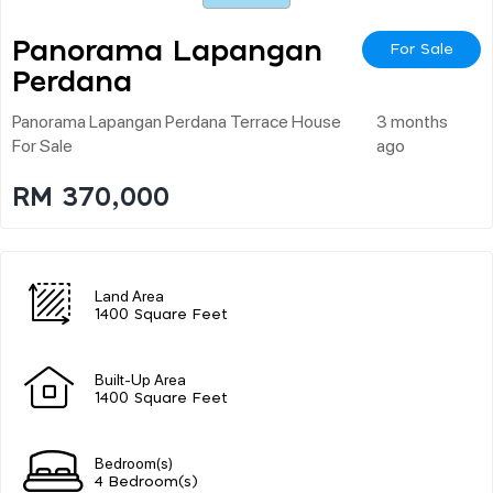
Panorama Lapangan
For Sale
Perdana
Panorama Lapangan Perdana Terrace House
3 months
For Sale
ago
RM 370,000
Land Area
1400 Square Feet
Built-Up Area
1400 Square Feet
Bedroom(s)
4 Bedroom(s)