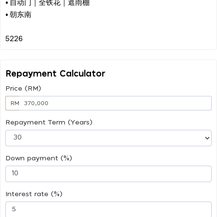
• 自动门｜全铁花｜遮雨棚
• 朝东南
Repayment Calculator
Price (RM)
RM
Repayment Term (Years)
Down payment (%)
Interest rate (%)