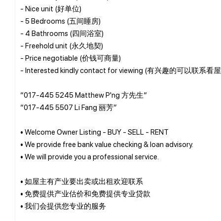
- Nice unit (好单位)
- 5 Bedrooms (五间睡房)
- 4 Bathrooms (四间浴室)
- Freehold unit (永久地契)
- Price negotiable (价钱可商量)
- Interested kindly contact for viewing (有兴趣的可以联系看
“017-445 5245 Matthew P'ng 方先生“
“017-445 5507 Li Fang 丽芳”
• Welcome Owner Listing - BUY - SELL - RENT
• We provide free bank value checking & loan advisory.
• We will provide you a professional service.
• 如屋主有产业要出卖或出租欢迎联系
• 免费提供产业估价和免费提供专业贷款
• 我们会提供您专业的服务