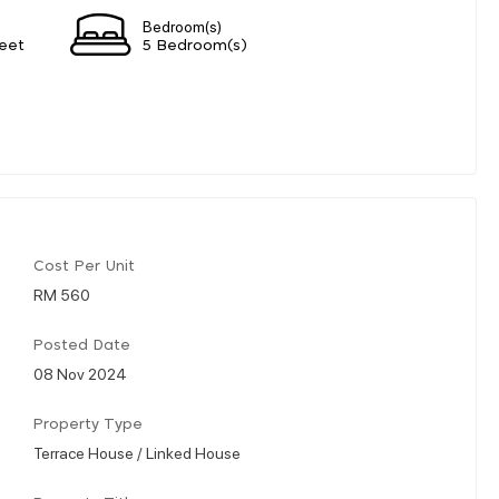
Bedroom(s)
eet
5 Bedroom(s)
Cost Per Unit
RM 560
Posted Date
08 Nov 2024
Property Type
Terrace House / Linked House