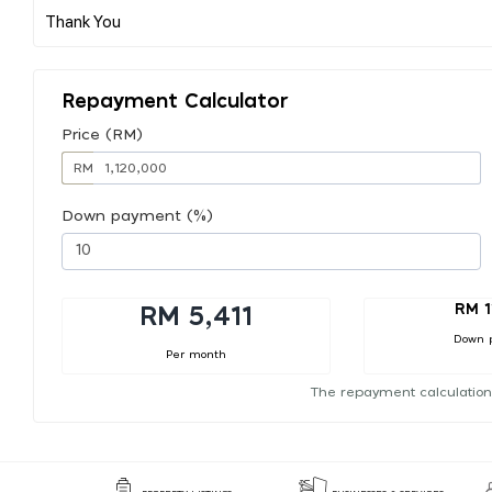
Repayment Calculator
Price (RM)
RM
Down payment (%)
RM 1
RM 5,411
Down 
Per month
The repayment calculation