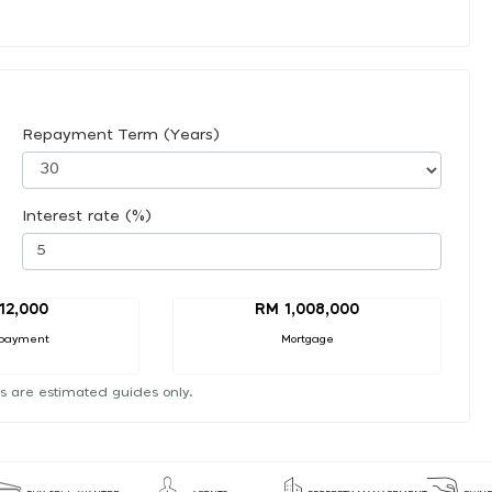
Repayment Term (Years)
Interest rate (%)
12,000
RM 1,008,000
payment
Mortgage
s are estimated guides only.