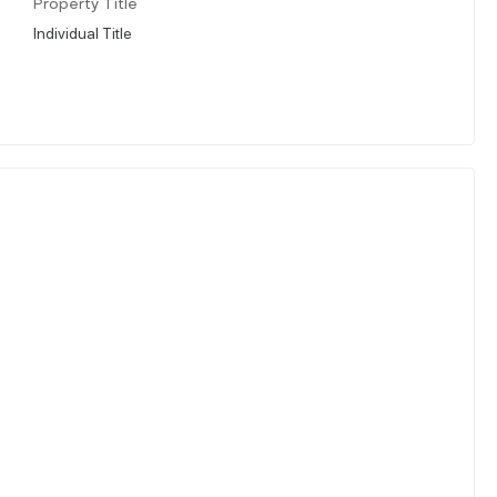
Property Title
Individual Title