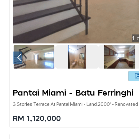
1
o
Pantai Miami - Batu Ferringhi
3 Stories Terrace At Pantai Miami - Land:2000' - Renovated 
RM 1,120,000