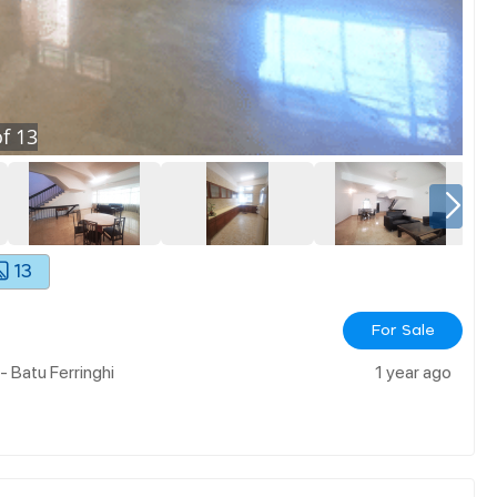
f
13
13
For Sale
- Batu Ferringhi
1 year ago