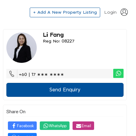
+ Add A New Property Listing
Login
Li Fang
Reg No: 08227
+60 | 17 ∗∗∗ ∗∗∗∗
Send Enquiry
Share On
Facebook
WhatsApp
Email