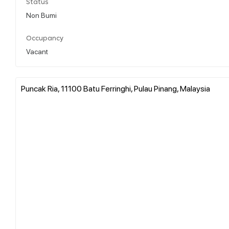
Status
Non Bumi
Occupancy
Vacant
Puncak Ria, 11100 Batu Ferringhi, Pulau Pinang, Malaysia