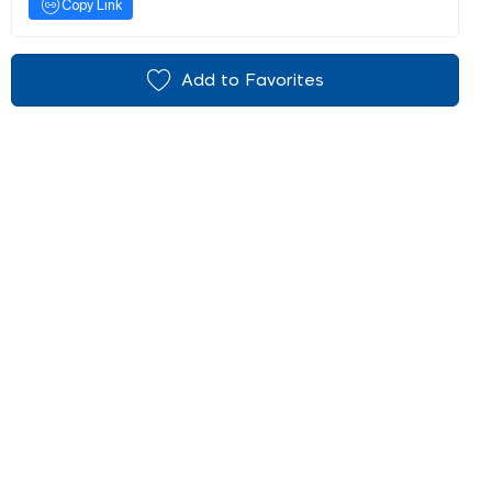
Copy Link
Add to Favorites