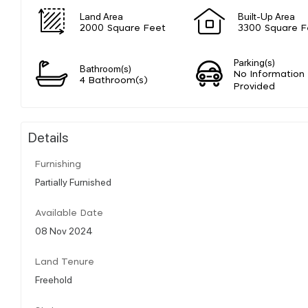
Land Area
Built-Up Area
2000 Square Feet
3300 Square F
Parking(s)
Bathroom(s)
No Information
4 Bathroom(s)
Provided
Details
Furnishing
Partially Furnished
Available Date
08 Nov 2024
Land Tenure
Freehold