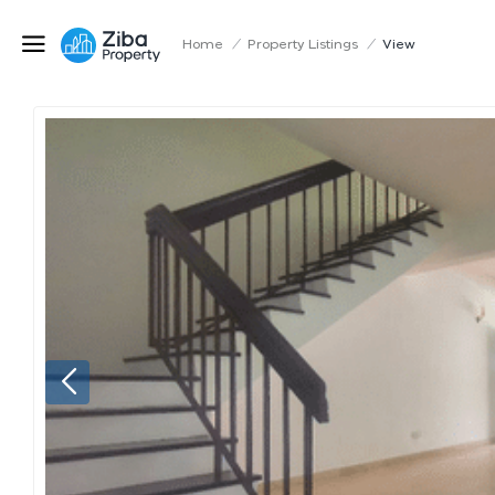
Home
/
Property Listings
/
View