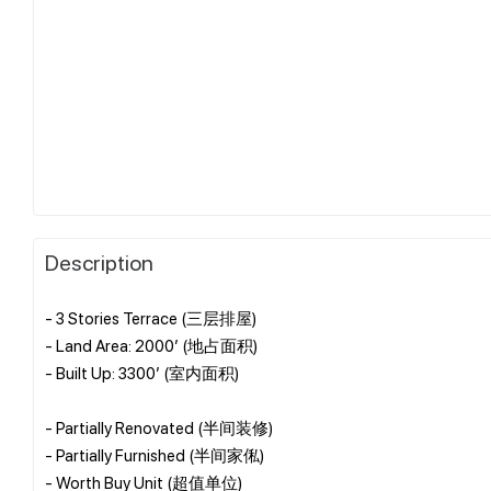
Description
- 3 Stories Terrace (三层排屋)
- Land Area: 2000’ (地占面积)
- Built Up: 3300’ (室内面积)
- Partially Renovated (半间装修)
- Partially Furnished (半间家俬)
- Worth Buy Unit (超值单位)