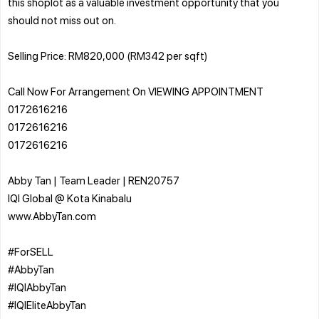
this shoplot as a valuable investment opportunity that you
should not miss out on.
Selling Price: RM820,000 (RM342 per sqft)
Call Now For Arrangement On VIEWING APPOINTMENT
0172616216
0172616216
0172616216
Abby Tan | Team Leader | REN20757
IQI Global @ Kota Kinabalu
www.AbbyTan.com
#ForSELL
#AbbyTan
#IQIAbbyTan
#IQIEliteAbbyTan