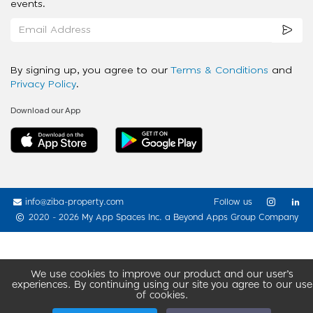
events.
By signing up, you agree to our
Terms & Conditions
and
Privacy Policy
.
Download our App
info@ziba-property.com
Follow us
2020 - 2026 My App Spaces Inc.
a Beyond Apps Group Company
We use cookies to improve our product and our user’s
experiences. By continuing using our site you agree to our use
of cookies.