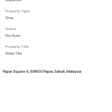
Property Type
Shop
Status
Non Bumi
Property Title
Strata Title
Papar Square 4, 89600 Papar, Sabah, Malaysia