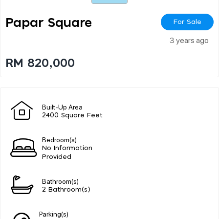
Papar Square
For Sale
3 years ago
RM 820,000
Built-Up Area
2400 Square Feet
Bedroom(s)
No Information
Provided
Bathroom(s)
2 Bathroom(s)
Parking(s)