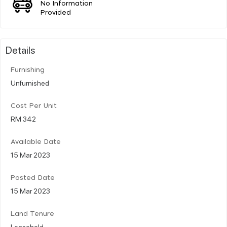
No Information
Provided
Details
Furnishing
Unfurnished
Cost Per Unit
RM 342
Available Date
15 Mar 2023
Posted Date
15 Mar 2023
Land Tenure
Leasehold