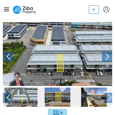
1
of
6
6