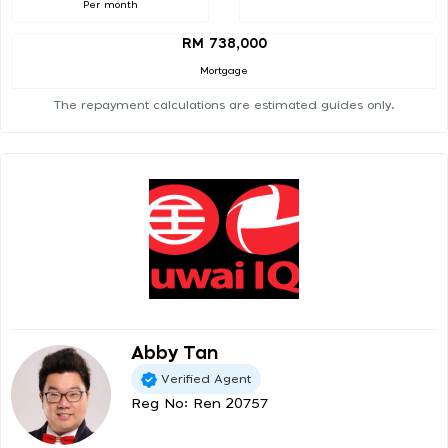
Per month
RM 738,000
Mortgage
The repayment calculations are estimated guides only.
Abby Tan
Verified Agent
Reg No: Ren 20757