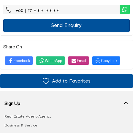
+60 | 17 ∗∗∗ ∗∗∗∗
Send Enquiry
Share On
Facebook
WhatsApp
Email
Copy Link
Add to Favorites
Sign Up
Real Estate Agent/Agency
Business & Service