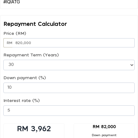
Repayment Calculator
Price (RM)
RM
Repayment Term (Years)
Down payment (%)
Interest rate (%)
RM 82,000
RM 3,962
Down payment