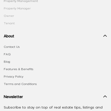
Property Management
Property Manager
Owner
Tenant
About
Contact Us
FAQ
Blog
Features & Benefits
Privacy Policy
Terms and Conditions
Newsletter
Subscribe to stay on top of real estate tips, listings and