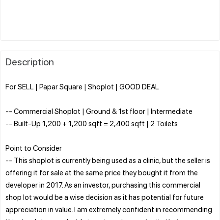
Description
For SELL | Papar Square | Shoplot | GOOD DEAL
-- Commercial Shoplot | Ground & 1st floor | Intermediate
-- Built-Up 1,200 + 1,200 sqft = 2,400 sqft | 2 Toilets
Point to Consider
-- This shoplot is currently being used as a clinic, but the seller is
offering it for sale at the same price they bought it from the
developer in 2017. As an investor, purchasing this commercial
shop lot would be a wise decision as it has potential for future
appreciation in value. I am extremely confident in recommending