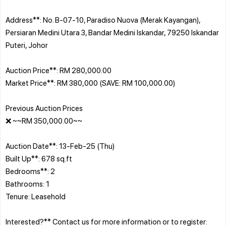
Address**: No. B-07-10, Paradiso Nuova (Merak Kayangan),
Persiaran Medini Utara 3, Bandar Medini Iskandar, 79250 Iskandar
Puteri, Johor
Auction Price**: RM 280,000.00
Market Price**: RM 380,000 (SAVE: RM 100,000.00)
Previous Auction Prices
❌ ~~RM 350,000.00~~
Auction Date**: 13-Feb-25 (Thu)
Built Up**: 678 sq.ft
Bedrooms**: 2
Bathrooms: 1
Tenure: Leasehold
Interested?** Contact us for more information or to register: