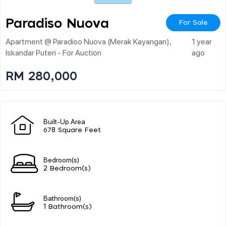
Paradiso Nuova
For Sale
Apartment @ Paradiso Nuova (merak Kayangan),
1 year
Iskandar Puteri - For Auction
ago
RM 280,000
Built-Up Area
678 Square Feet
Bedroom(s)
2 Bedroom(s)
Bathroom(s)
1 Bathroom(s)