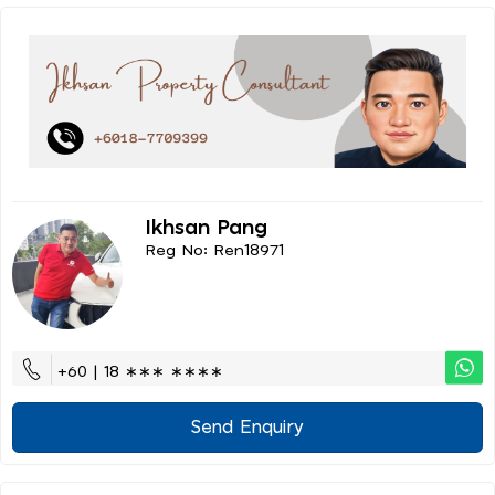
Ikhsan Pang
Reg No: Ren18971
+60 | 18 ∗∗∗ ∗∗∗∗
Send Enquiry