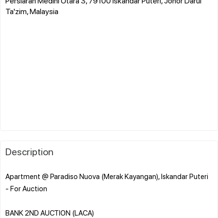
Persiaran Medini Utara 3, 79100 Iskandar Puteri, Johor Darul
Ta'zim, Malaysia
Description
Apartment @ Paradiso Nuova (Merak Kayangan), Iskandar Puteri
- For Auction
BANK 2ND AUCTION (LACA)