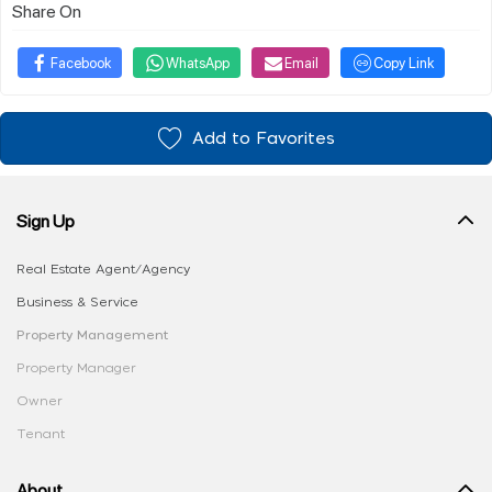
Share On
Facebook
WhatsApp
Email
Copy Link
Add to Favorites
Sign Up
Real Estate Agent/Agency
Business & Service
Property Management
Property Manager
Owner
Tenant
About