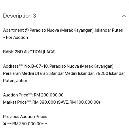
Description 3
Apartment @ Paradiso Nuova (Merak Kayangan), Iskandar Puteri
- For Auction
BANK 2ND AUCTION (LACA)
Address**: No. B-07-10, Paradiso Nuova (Merak Kayangan),
Persiaran Medini Utara 3, Bandar Medini Iskandar, 79250 Iskandar
Puteri, Johor
Auction Price**: RM 280,000.00
Market Price**: RM 380,000 (SAVE: RM 100,000.00)
Previous Auction Prices
❌ ~~RM 350,000.00~~