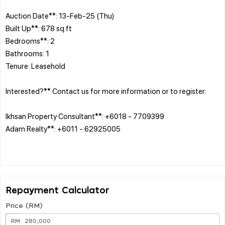
Auction Date**: 13-Feb-25 (Thu)
Built Up**: 678 sq.ft
Bedrooms**: 2
Bathrooms: 1
Tenure: Leasehold
Interested?** Contact us for more information or to register:
Ikhsan Property Consultant**: +6018 - 7709399
Adam Realty**: +6011 - 62925005
Repayment Calculator
Price (RM)
RM