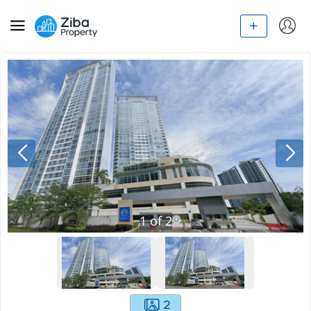
1
of
2
2