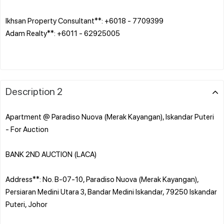
Ikhsan Property Consultant**: +6018 - 7709399
Adam Realty**: +6011 - 62925005
Description 2
Apartment @ Paradiso Nuova (Merak Kayangan), Iskandar Puteri
- For Auction
BANK 2ND AUCTION (LACA)
Address**: No. B-07-10, Paradiso Nuova (Merak Kayangan),
Persiaran Medini Utara 3, Bandar Medini Iskandar, 79250 Iskandar
Puteri, Johor