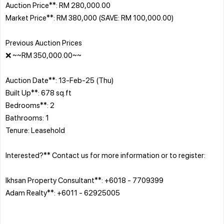
Auction Price**: RM 280,000.00
Market Price**: RM 380,000 (SAVE: RM 100,000.00)
Previous Auction Prices
❌ ~~RM 350,000.00~~
Auction Date**: 13-Feb-25 (Thu)
Built Up**: 678 sq.ft
Bedrooms**: 2
Bathrooms: 1
Tenure: Leasehold
Interested?** Contact us for more information or to register:
Ikhsan Property Consultant**: +6018 - 7709399
Adam Realty**: +6011 - 62925005