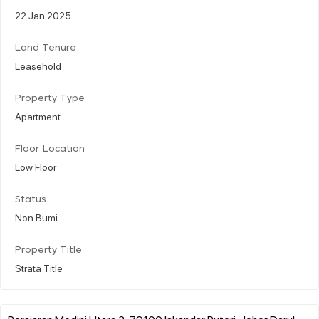
22 Jan 2025
Land Tenure
Leasehold
Property Type
Apartment
Floor Location
Low Floor
Status
Non Bumi
Property Title
Strata Title