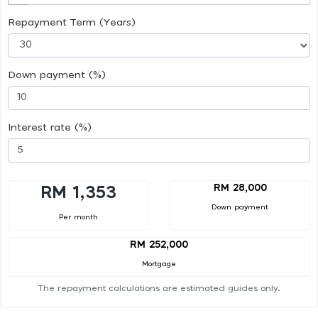
Repayment Term (Years)
Down payment (%)
Interest rate (%)
RM 28,000
RM 1,353
Down payment
Per month
RM 252,000
Mortgage
The repayment calculations are estimated guides only.