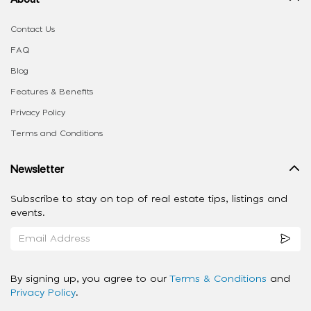
Contact Us
FAQ
Blog
Features & Benefits
Privacy Policy
Terms and Conditions
Newsletter
Subscribe to stay on top of real estate tips, listings and
events.
By signing up, you agree to our
Terms & Conditions
and
Privacy Policy
.