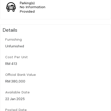
Parking(s)
No Information
Provided
Details
Furnishing
Unfurnished
Cost Per Unit
RM 413
Official Bank Value
RM 380,000
Available Date
22 Jan 2025
Posted Date