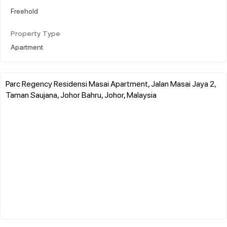
Freehold
Property Type
Apartment
Parc Regency Residensi Masai Apartment, Jalan Masai Jaya 2,
Taman Saujana, Johor Bahru, Johor, Malaysia