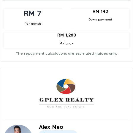
RM 140
RM 7
Down payment
Per month
RM 1,260
Mortgage
The repayment calculations are estimated guides only.
Alex Neo