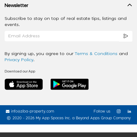
Newsletter
Subscribe to stay on top of real estate tips, listings and
events.
By signing up, you agree to our
Terms & Conditions
and
Privacy Policy
.
Download our App
info@ziba-property.com
Follow us
2020 - 2026 My App Spaces Inc.
a Beyond Apps Group Company