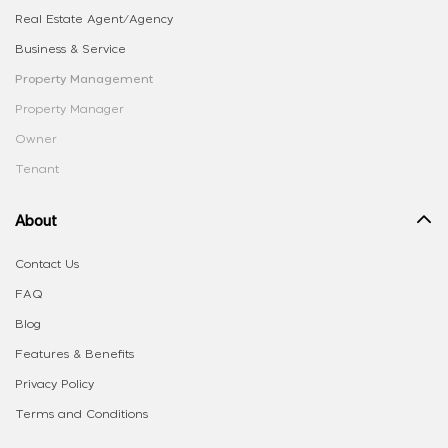
Real Estate Agent/Agency
Business & Service
Property Management
Property Manager
Owner
Tenant
About
Contact Us
FAQ
Blog
Features & Benefits
Privacy Policy
Terms and Conditions