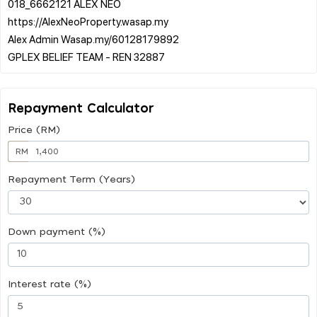
018_6662121 ALEX NEO
https://AlexNeoProperty.wasap.my
Alex Admin Wasap.my/60128179892
Repayment Calculator
Price (RM)
RM
Repayment Term (Years)
Down payment (%)
Interest rate (%)