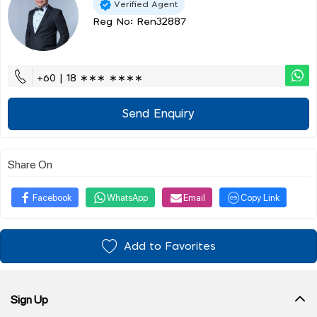
Verified Agent
Reg No: Ren32887
+60 | 18 ∗∗∗ ∗∗∗∗
Send Enquiry
Share On
Facebook
WhatsApp
Email
Copy Link
Add to Favorites
Sign Up