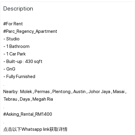
Description
#For Rent
#Parc_Regency_Apartment
- Studio
- 1 Bathroom
- 1 Car Park
- Built-up : 430 sqft
- GnG
- Fully Furnished
.
Nearby : Molek , Permas , Plentong , Austin , Johor Jaya , Masai ,
Tebrau , Daya , Megah Ria
.
#Asking_Rental_RM1400
.
点击以下Whatsapp link获取详情