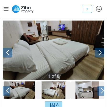
1
of
8
8