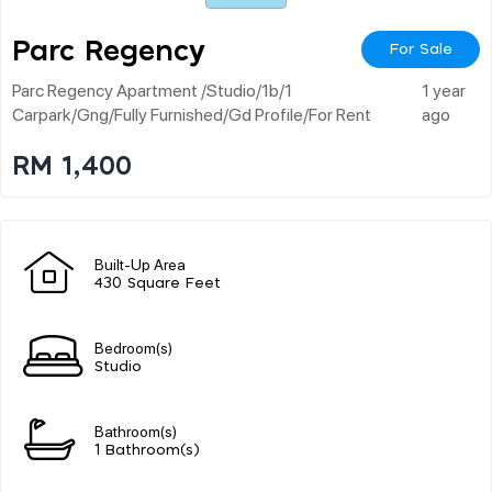
Parc Regency
For Sale
Parc Regency Apartment /studio/1b/1
1 year
Carpark/gng/fully Furnished/gd Profile/for Rent
ago
RM 1,400
Built-Up Area
430 Square Feet
Bedroom(s)
Studio
Bathroom(s)
1 Bathroom(s)