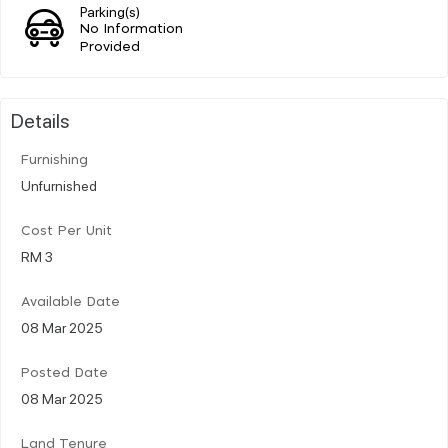
Parking(s)
No Information
Provided
Details
Furnishing
Unfurnished
Cost Per Unit
RM 3
Available Date
08 Mar 2025
Posted Date
08 Mar 2025
Land Tenure