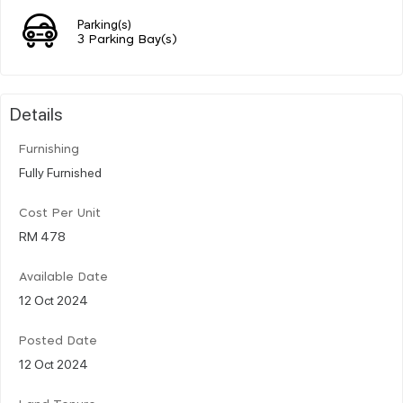
Parking(s)
3 Parking Bay(s)
Details
Furnishing
Fully Furnished
Cost Per Unit
RM 478
Available Date
12 Oct 2024
Posted Date
12 Oct 2024