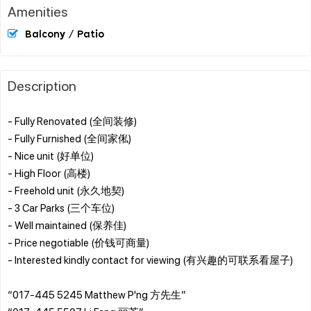
Amenities
Balcony / Patio
Description
- Fully Renovated (全间装修)
- Fully Furnished (全间家俬)
- Nice unit (好单位)
- High Floor (高楼)
- Freehold unit (永久地契)
- 3 Car Parks (三个车位)
- Well maintained (保养佳)
- Price negotiable (价钱可商量)
- Interested kindly contact for viewing (有兴趣的可联系看屋子)
“017-445 5245 Matthew P'ng 方先生”