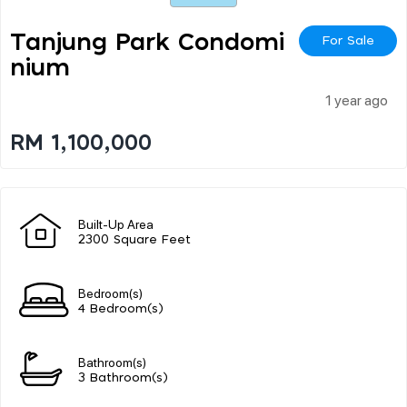
Tanjung Park Condomi
For Sale
Nium
1 year ago
RM 1,100,000
Built-Up Area
2300 Square Feet
Bedroom(s)
4 Bedroom(s)
Bathroom(s)
3 Bathroom(s)