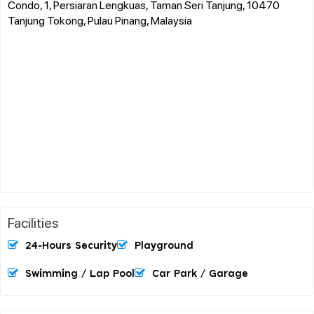
Condo, 1, Persiaran Lengkuas, Taman Seri Tanjung, 10470
Tanjung Tokong, Pulau Pinang, Malaysia
Facilities
24-Hours Security
Playground
Swimming / Lap Pool
Car Park / Garage