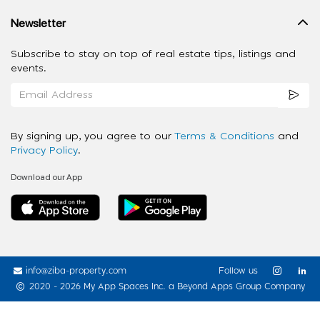
Newsletter
Subscribe to stay on top of real estate tips, listings and
events.
By signing up, you agree to our
Terms & Conditions
and
Privacy Policy
.
Download our App
info@ziba-property.com
Follow us
2020 - 2026 My App Spaces Inc.
a Beyond Apps Group Company