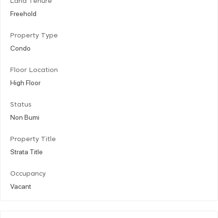
Land Tenure
Freehold
Property Type
Condo
Floor Location
High Floor
Status
Non Bumi
Property Title
Strata Title
Occupancy
Vacant