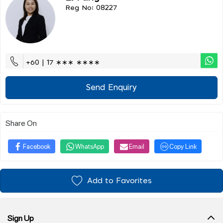
Reg No: 08227
+60 | 17 ∗∗∗ ∗∗∗∗
Send Enquiry
Share On
Facebook
WhatsApp
Email
Copy Link
Add to Favorites
Sign Up