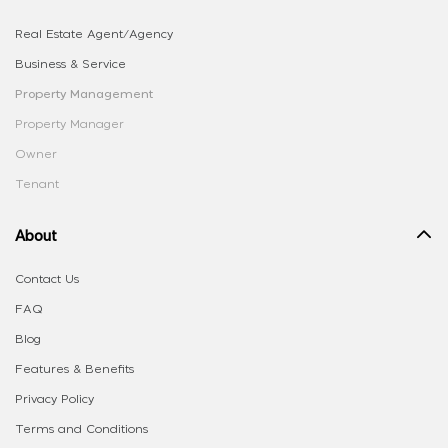
Real Estate Agent/Agency
Business & Service
Property Management
Property Manager
Owner
Tenant
About
Contact Us
FAQ
Blog
Features & Benefits
Privacy Policy
Terms and Conditions