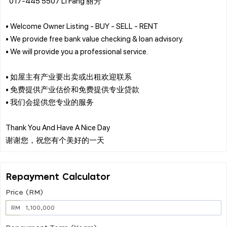
“017-445 5507 Li Fang 丽芳”
• Welcome Owner Listing - BUY - SELL - RENT
• We provide free bank value checking & loan advisory.
• We will provide you a professional service.
• 如屋主有产业要出卖或出租欢迎联系
• 免费提供产业估价和免费提供专业贷款
• 我们会提供您专业的服务
Thank You And Have A Nice Day
Repayment Calculator
Price (RM)
RM