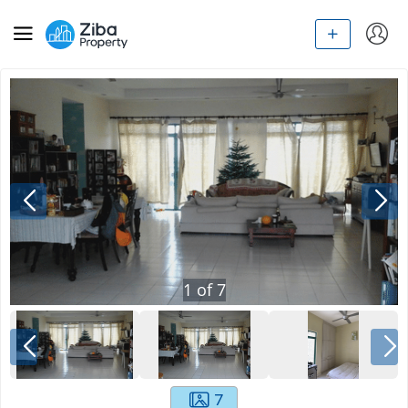
1
of
7
7