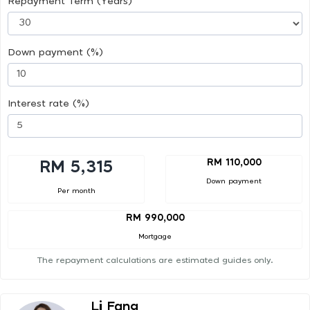
Repayment Term (Years)
Down payment (%)
Interest rate (%)
RM 110,000
RM 5,315
Down payment
Per month
RM 990,000
Mortgage
The repayment calculations are estimated guides only.
Li Fang