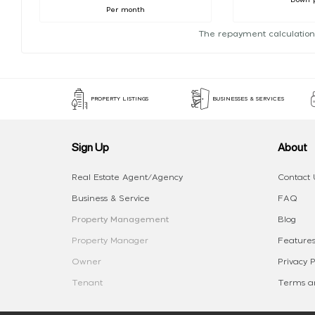
Per month
The repayment calculation
PROPERTY LISTINGS
BUSINESSES & SERVICES
Sign Up
About
Real Estate Agent/Agency
Contact 
Business & Service
FAQ
Property Management
Blog
Property Manager
Features
Owner
Privacy P
Tenant
Terms an