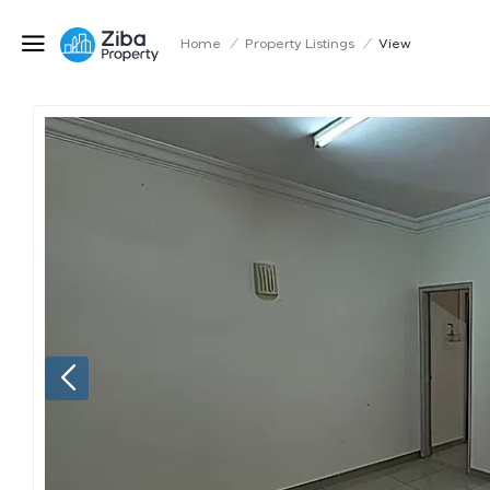
Home
/
Property Listings
/
View