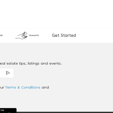
Get Started
RS
TENANTS
al estate tips, listings and events.
our
Terms & Conditions
and