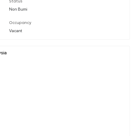
Status
Non Bumi
Occupancy
Vacant
ysia