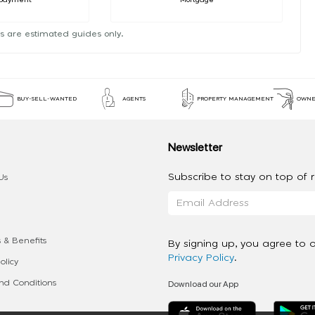
s are estimated guides only.
BUY-SELL-WANTED
AGENTS
PROPERTY MANAGEMENT
OWNE
Newsletter
Subscribe to stay on top of re
Us
 & Benefits
By signing up, you agree to 
Privacy Policy
.
olicy
Download our App
d Conditions