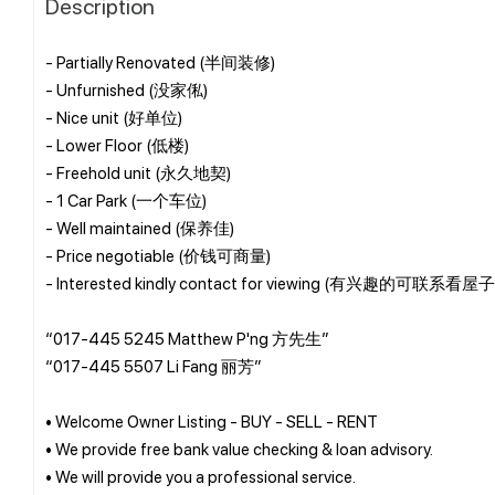
Description
- Partially Renovated (半间装修)
- Unfurnished (没家俬)
- Nice unit (好单位)
- Lower Floor (低楼)
- Freehold unit (永久地契)
- 1 Car Park (一个车位)
- Well maintained (保养佳)
- Price negotiable (价钱可商量)
- Interested kindly contact for viewing (有兴趣的可联系看屋子
“017-445 5245 Matthew P'ng 方先生”
“017-445 5507 Li Fang 丽芳”
• Welcome Owner Listing - BUY - SELL - RENT
• We provide free bank value checking & loan advisory.
• We will provide you a professional service.