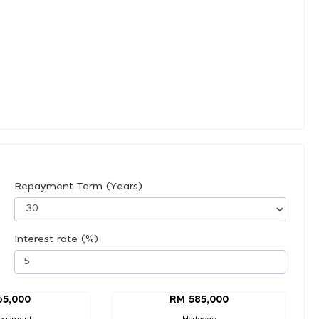
Repayment Term (Years)
Interest rate (%)
65,000
RM 585,000
payment
Mortgage