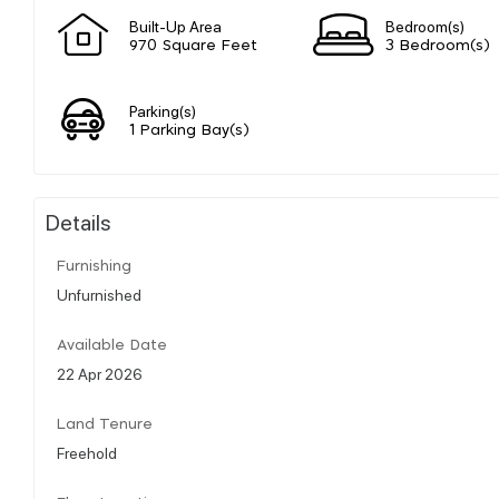
Built-Up Area
Bedroom(s)
970 Square Feet
3 Bedroom(s)
Parking(s)
1 Parking Bay(s)
Details
Furnishing
Unfurnished
Available Date
22 Apr 2026
Land Tenure
Freehold