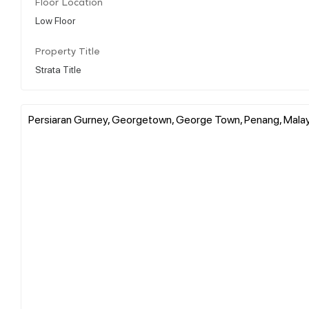
Floor Location
Low Floor
Property Title
Strata Title
Persiaran Gurney, Georgetown, George Town, Penang, Mala