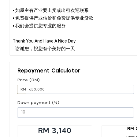
• 如屋主有产业要出卖或出租欢迎联系
• 免费提供产业估价和免费提供专业贷款
• 我们会提供您专业的服务
Thank You And Have A Nice Day
Repayment Calculator
Price (RM)
RM
Down payment (%)
RM 
RM 3,140
Down 