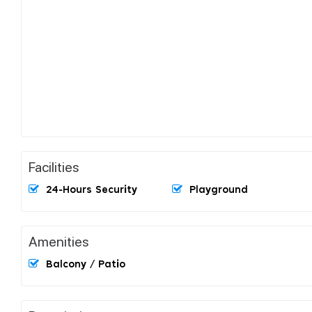
Facilities
24-Hours Security
Playground
Amenities
Balcony / Patio