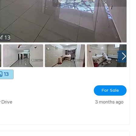
f
13
13
For Sale
y Drive
3 months ago