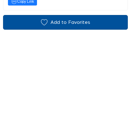
Copy Link
Add to Favorites