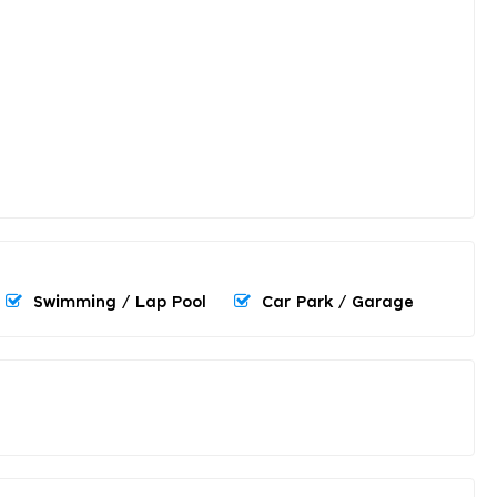
Swimming / Lap Pool
Car Park / Garage