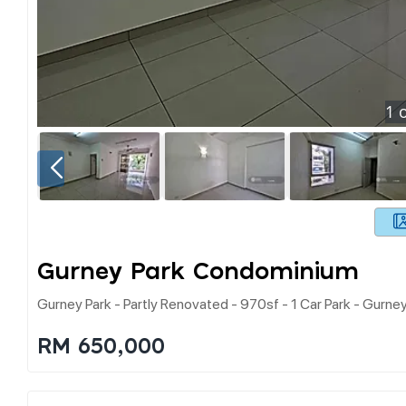
1
o
Gurney Park Condominium
Gurney Park - Partly Renovated - 970sf - 1 Car Park - Gurne
RM 650,000