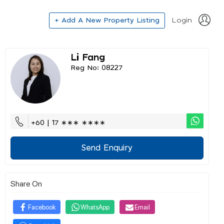
+ Add A New Property Listing
Login
Li Fang
Reg No: 08227
+60 | 17 ∗∗∗ ∗∗∗∗
Send Enquiry
Share On
Facebook
WhatsApp
Email