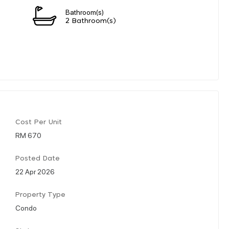
Bathroom(s)
2 Bathroom(s)
Cost Per Unit
RM 670
Posted Date
22 Apr 2026
Property Type
Condo