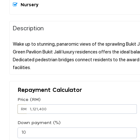
Nursery
Description
Wake up to stunning, panaromic views of the sprawling Bukit Jalil
Green Pavilion Bukit Jalil luxury residences offers the ideal b
Dedicated pedestrian bridges connect residents to the award-w
Repayment Calculator
Price (RM)
RM
Down payment (%)