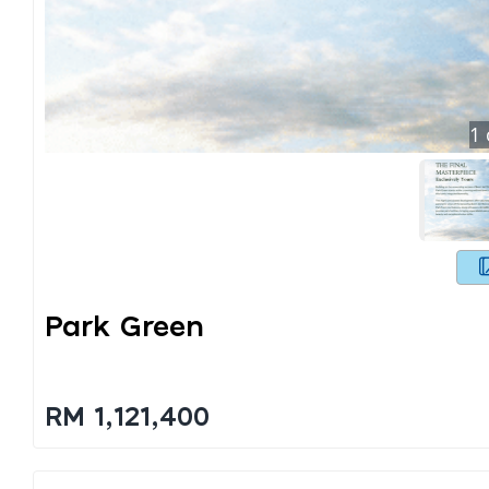
1
Park Green
RM 1,121,400