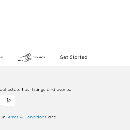
Get Started
RS
TENANTS
al estate tips, listings and events.
our
Terms & Conditions
and