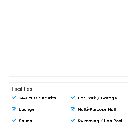
Facilities
24-Hours Security
Car Park / Garage
Lounge
Multi-Purpose Hall
Sauna
Swimming / Lap Pool