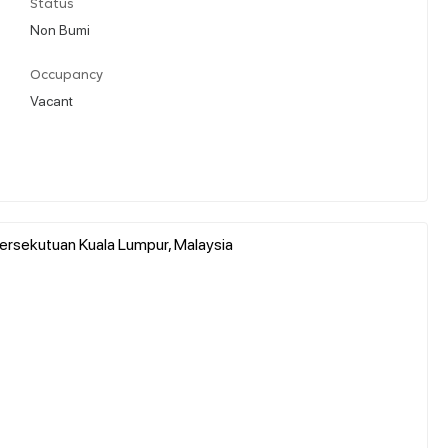
Status
Non Bumi
Occupancy
Vacant
h Persekutuan Kuala Lumpur, Malaysia