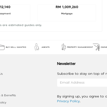
12,140
RM 1,009,260
payment
Mortgage
s are estimated guides only.
BUY-SELL-WANTED
AGENTS
PROPERTY MANAGEMENT
OWNE
Newsletter
Subscribe to stay on top of re
Us
 & Benefits
By signing up, you agree to 
Privacy Policy
.
olicy