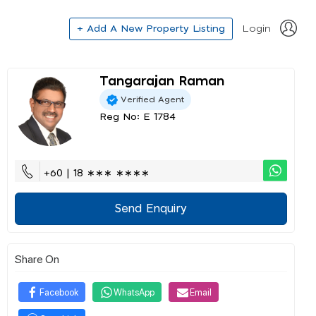
+ Add A New Property Listing
Login
Tangarajan Raman
Verified Agent
Reg No: E 1784
+60 | 18 ∗∗∗ ∗∗∗∗
Send Enquiry
Share On
Facebook
WhatsApp
Email