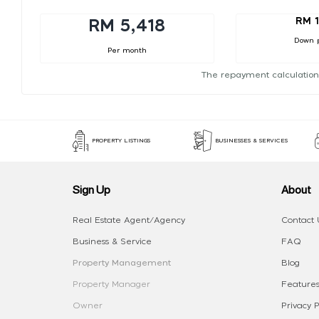
RM 1
RM 5,418
Down 
Per month
The repayment calculation
PROPERTY LISTINGS
BUSINESSES & SERVICES
Sign Up
About
Real Estate Agent/Agency
Contact 
Business & Service
FAQ
Property Management
Blog
Property Manager
Features
Owner
Privacy P