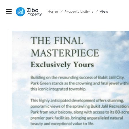
Home
/
Property Listings
/
View