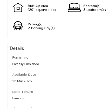
Built-Up Area
Bedroom(s)
1201 Square Feet
3 Bedroom(s)
Parking(s)
2 Parking Bay(s)
Details
Furnishing
Partially Furnished
Available Date
25 Mar 2025
Land Tenure
Freehold