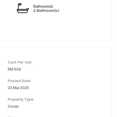
Bathroom(s)
2 Bathroom(s)
Cost Per Unit
RM 934
Posted Date
25 Mar 2025
Property Type
Condo