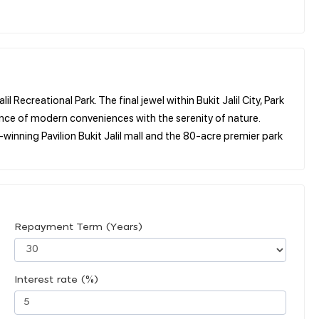
 Recreational Park. The final jewel within Bukit Jalil City, Park
alance of modern conveniences with the serenity of nature.
inning Pavilion Bukit Jalil mall and the 80-acre premier park
Repayment Term (Years)
Interest rate (%)