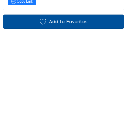
Copy Link
Add to Favorites