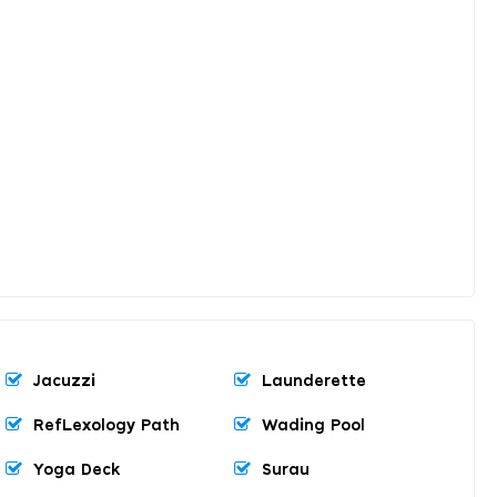
Jacuzzi
Launderette
RefLexology Path
Wading Pool
Yoga Deck
Surau