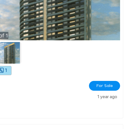
of
1
1
For Sale
1 year ago