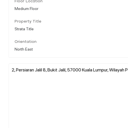
Floor Location
Medium Floor
Property Title
Strata Title
Orientation
North East
2, Persiaran Jalil 8, Bukit Jalil, 57000 Kuala Lumpur, Wilaya