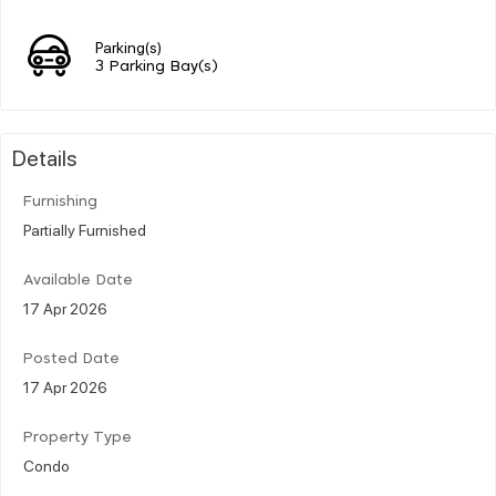
Parking(s)
3 Parking Bay(s)
Details
Furnishing
Partially Furnished
Available Date
17 Apr 2026
Posted Date
17 Apr 2026
Property Type
Condo