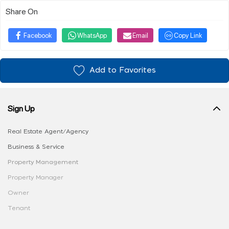
Share On
Facebook
WhatsApp
Email
Copy Link
Add to Favorites
Sign Up
Real Estate Agent/Agency
Business & Service
Property Management
Property Manager
Owner
Tenant