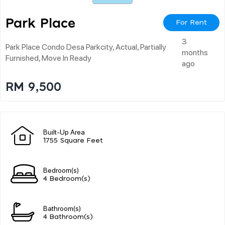
Park Place
For Rent
3
Park Place Condo Desa Parkcity, Actual, Partially
months
Furnished, Move In Ready
ago
RM 9,500
Built-Up Area
1755 Square Feet
Bedroom(s)
4 Bedroom(s)
Bathroom(s)
4 Bathroom(s)