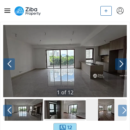
1
of
12
12