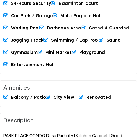
24-Hours Security
Badminton Court
Car Park / Garage
Multi-Purpose Hall
Wading Pool
Barbeque Area
Gated & Guarded
Jogging Track
Swimming / Lap Pool
Sauna
Gymnasium
Mini Market
Playground
Entertainment Hall
Amenities
Balcony / Patio
City View
Renovated
Description
PARK PLACE CONDO Desa Parkcity l Kitchen Cabinet l Good