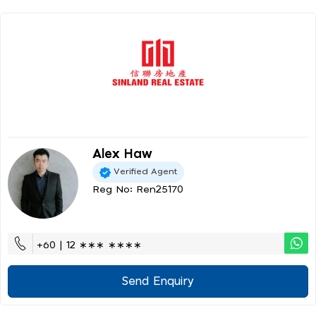
Alex Haw
Verified Agent
Reg No: Ren25170
+60 | 12 ∗∗∗ ∗∗∗∗
Send Enquiry