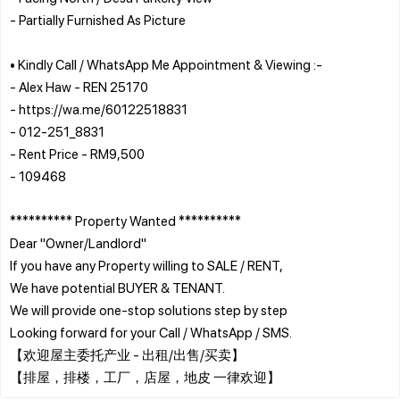
- Partially Furnished As Picture
• Kindly Call / WhatsApp Me Appointment & Viewing :-
- Alex Haw - REN 25170
- https://wa.me/60122518831
- 012-251_8831
- Rent Price - RM9,500
- 109468
********** Property Wanted **********
Dear "Owner/Landlord"
If you have any Property willing to SALE / RENT,
We have potential BUYER & TENANT.
We will provide one-stop solutions step by step
Looking forward for your Call / WhatsApp / SMS.
【欢迎屋主委托产业 - 出租/出售/买卖】