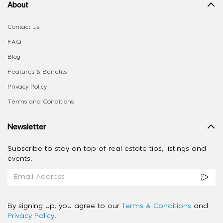
About
Contact Us
FAQ
Blog
Features & Benefits
Privacy Policy
Terms and Conditions
Newsletter
Subscribe to stay on top of real estate tips, listings and
events.
By signing up, you agree to our
Terms & Conditions
and
Privacy Policy
.