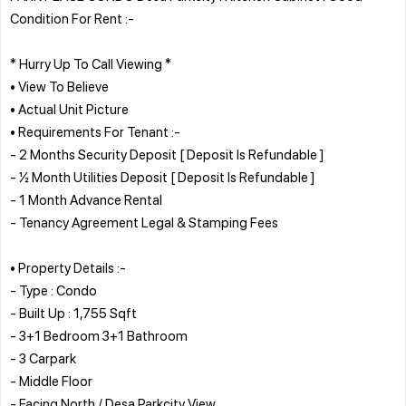
Condition For Rent :-
* Hurry Up To Call Viewing *
• View To Believe
• Actual Unit Picture
• Requirements For Tenant :-
- 2 Months Security Deposit [ Deposit Is Refundable ]
- ½ Month Utilities Deposit [ Deposit Is Refundable ]
- 1 Month Advance Rental
- Tenancy Agreement Legal & Stamping Fees
• Property Details :-
- Type : Condo
- Built Up : 1,755 Sqft
- 3+1 Bedroom 3+1 Bathroom
- 3 Carpark
- Middle Floor
- Facing North / Desa Parkcity View