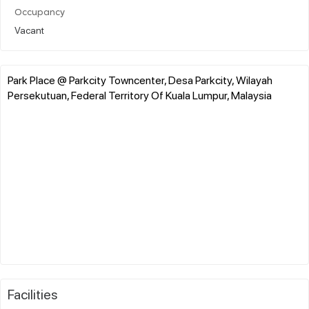
Occupancy
Vacant
Park Place @ Parkcity Towncenter, Desa Parkcity, Wilayah
Persekutuan, Federal Territory Of Kuala Lumpur, Malaysia
Facilities