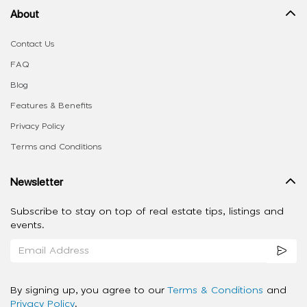
About
Contact Us
FAQ
Blog
Features & Benefits
Privacy Policy
Terms and Conditions
Newsletter
Subscribe to stay on top of real estate tips, listings and
events.
By signing up, you agree to our
Terms & Conditions
and
Privacy Policy
.