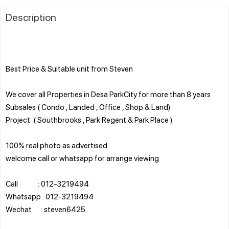
Description
Best Price & Suitable unit from Steven
We cover all Properties in Desa ParkCity for more than 8 years
Subsales ( Condo , Landed , Office , Shop & Land)
Project ( Southbrooks , Park Regent & Park Place )
100% real photo as advertised
welcome call or whatsapp for arrange viewing
Call : 012-3219494
Whatsapp : 012-3219494
Wechat : steven6425