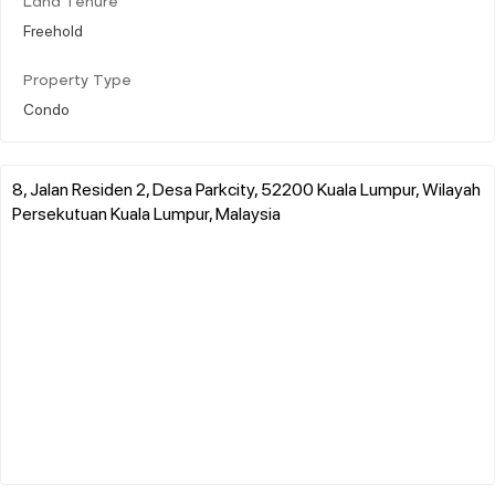
Land Tenure
Freehold
Property Type
Condo
8, Jalan Residen 2, Desa Parkcity, 52200 Kuala Lumpur, Wilayah
Persekutuan Kuala Lumpur, Malaysia