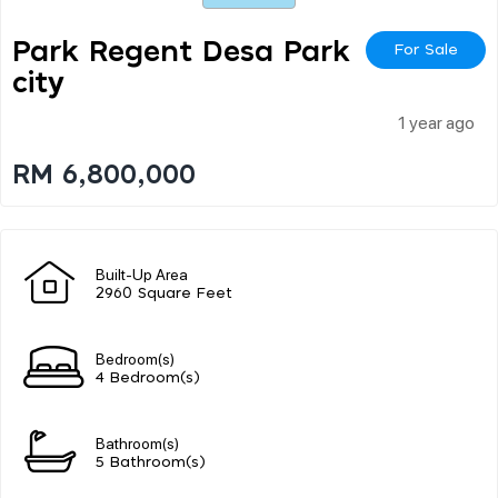
Park Regent Desa Park
For Sale
City
1 year ago
RM 6,800,000
Built-Up Area
2960 Square Feet
Bedroom(s)
4 Bedroom(s)
Bathroom(s)
5 Bathroom(s)