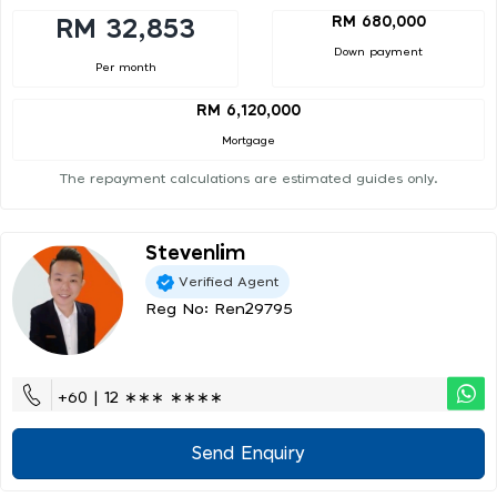
RM 680,000
RM 32,853
Down payment
Per month
RM 6,120,000
Mortgage
The repayment calculations are estimated guides only.
Stevenlim
Verified Agent
Reg No: Ren29795
+60 | 12 ∗∗∗ ∗∗∗∗
Send Enquiry