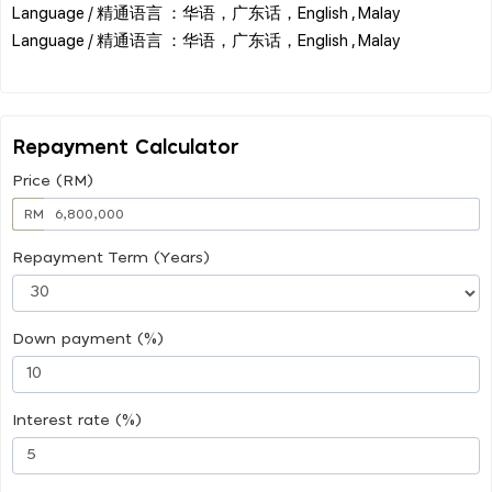
Language / 精通语言 ：华语，广东话，English , Malay
Language / 精通语言 ：华语，广东话，English , Malay
Repayment Calculator
Price (RM)
RM
Repayment Term (Years)
Down payment (%)
Interest rate (%)