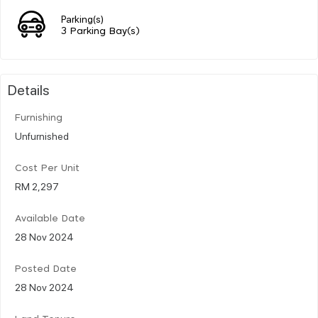
Parking(s)
3 Parking Bay(s)
Details
Furnishing
Unfurnished
Cost Per Unit
RM 2,297
Available Date
28 Nov 2024
Posted Date
28 Nov 2024