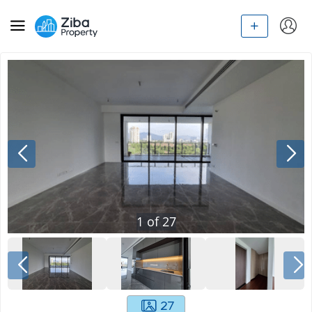
1
of
27
27