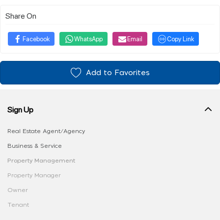
Share On
Facebook
WhatsApp
Email
Copy Link
Add to Favorites
Sign Up
Real Estate Agent/Agency
Business & Service
Property Management
Property Manager
Owner
Tenant