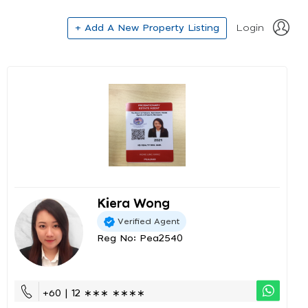
+ Add A New Property Listing
Login
Kiera Wong
Verified Agent
Reg No: Pea2540
+60 | 12 ∗∗∗ ∗∗∗∗