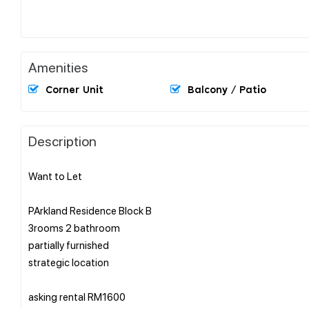
Amenities
Corner Unit
Balcony / Patio
Description
Want to Let
PArkland Residence Block B
3rooms 2 bathroom
partially furnished
strategic location
asking rental RM1600