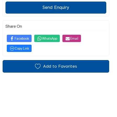
Send Enquiry
Share On
Facebook
WhatsApp
Email
Copy Link
Add to Favorites