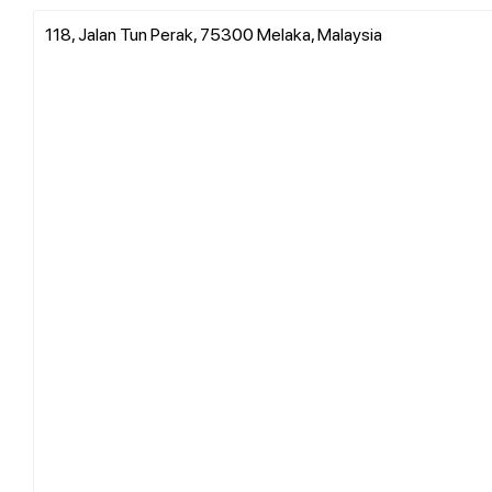
118, Jalan Tun Perak, 75300 Melaka, Malaysia