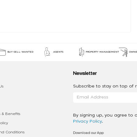
BUY-SELL-WANTED
AGENTS
PROPERTY MANAGEMENT
OWNE
Newsletter
Subscribe to stay on top of re
Us
 & Benefits
By signing up, you agree to 
Privacy Policy
.
olicy
Download our App
d Conditions