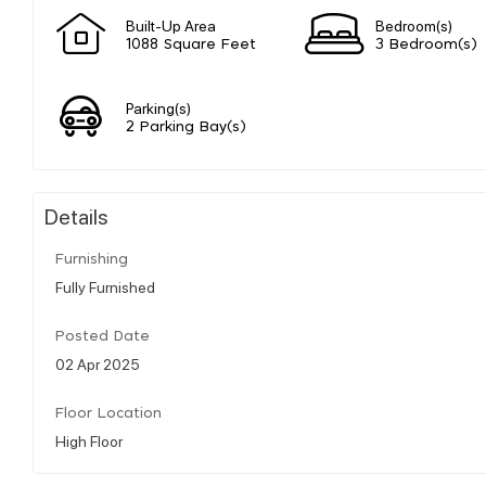
Built-Up Area
Bedroom(s)
1088 Square Feet
3 Bedroom(s)
Parking(s)
2 Parking Bay(s)
Details
Furnishing
Fully Furnished
Posted Date
02 Apr 2025
Floor Location
High Floor