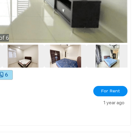
of
6
6
For Rent
1 year ago