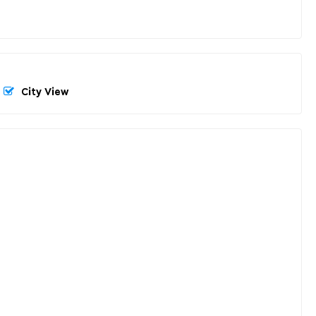
City View