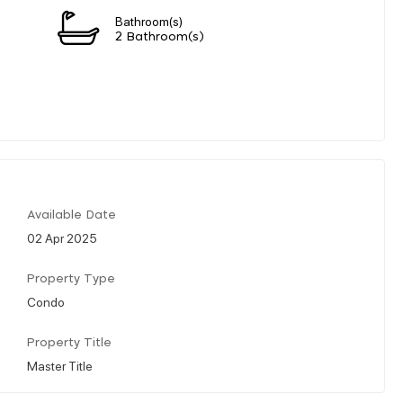
Bathroom(s)
2 Bathroom(s)
Available Date
02 Apr 2025
Property Type
Condo
Property Title
Master Title