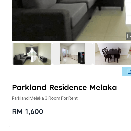
1
Parkland Residence Melaka
Parkland Melaka 3 Room For Rent
RM 1,600