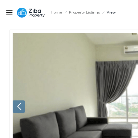
Home
/
Property Listings
/
View