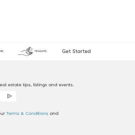
Get Started
RS
TENANTS
al estate tips, listings and events.
our
Terms & Conditions
and