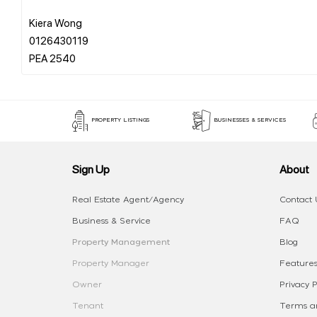
Kiera Wong
0126430119
PROPERTY LISTINGS
BUSINESSES & SERVICES
Sign Up
About
Real Estate Agent/Agency
Contact 
Business & Service
FAQ
Property Management
Blog
Property Manager
Features
Owner
Privacy P
Tenant
Terms an