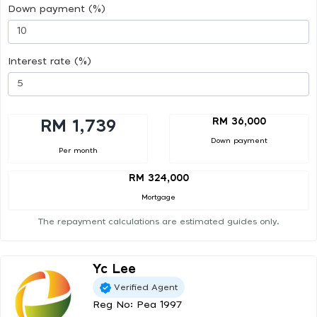
Down payment (%)
Interest rate (%)
RM 36,000
RM 1,739
Down payment
Per month
RM 324,000
Mortgage
The repayment calculations are estimated guides only.
Yc Lee
Verified Agent
Reg No: Pea 1997