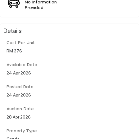
No Information
Provided
Details
Cost Per Unit
RM 376
Available Date
24 Apr 2026
Posted Date
24 Apr 2026
Auction Date
28 Apr 2026
Property Type
Condo