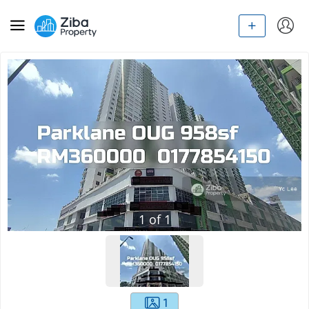
1
of
1
1