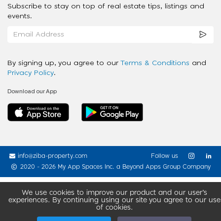
Subscribe to stay on top of real estate tips, listings and
events.
By signing up, you agree to our
Terms & Conditions
and
Privacy Policy
.
Download our App
info@ziba-property.com
Follow us
2020 - 2026 My App Spaces Inc.
a Beyond Apps Group Company
We use cookies to improve our product and our user’s
experiences. By continuing using our site you agree to our use
of cookies.