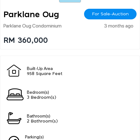
Parklane Oug
For Sale-Auction
Parklane Oug Condominium
3 months ago
RM 360,000
Built-Up Area
958 Square Feet
Bedroom(s)
3 Bedroom(s)
Bathroom(s)
2 Bathroom(s)
Parking(s)