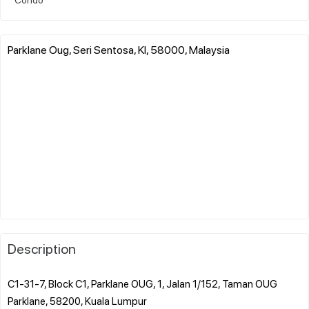
Parklane Oug, Seri Sentosa, Kl, 58000, Malaysia
Description
C1-31-7, Block C1, Parklane OUG, 1, Jalan 1/152, Taman OUG
Parklane, 58200, Kuala Lumpur