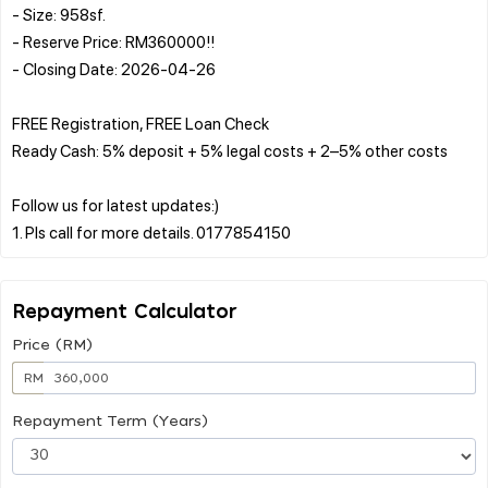
- Size: 958sf.
- Reserve Price: RM360000!!
- Closing Date: 2026-04-26
FREE Registration, FREE Loan Check
Ready Cash: 5% deposit + 5% legal costs + 2–5% other costs
Follow us for latest updates:)
Repayment Calculator
Price (RM)
RM
Repayment Term (Years)