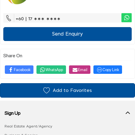
+60 | 17 ∗∗∗ ∗∗∗∗
Send Enquiry
Share On
Facebook
WhatsApp
Email
Copy Link
Add to Favorites
Sign Up
Real Estate Agent/Agency