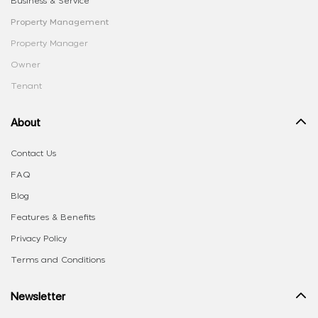
Business & Service
Property Management
Property Manager
Owner
Tenant
About
Contact Us
FAQ
Blog
Features & Benefits
Privacy Policy
Terms and Conditions
Newsletter