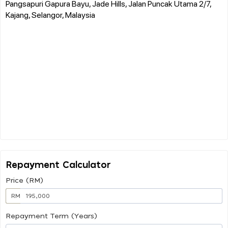
Pangsapuri Gapura Bayu, Jade Hills, Jalan Puncak Utama 2/7,
Kajang, Selangor, Malaysia
Repayment Calculator
Price (RM)
RM
Repayment Term (Years)