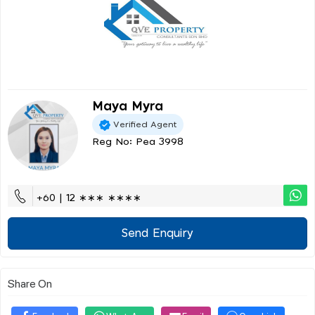
Maya Myra
Verified Agent
Reg No: Pea 3998
+60 | 12 ∗∗∗ ∗∗∗∗
Send Enquiry
Share On