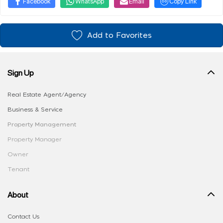
Facebook
WhatsApp
Email
Copy Link
Add to Favorites
Sign Up
Real Estate Agent/Agency
Business & Service
Property Management
Property Manager
Owner
Tenant
About
Contact Us