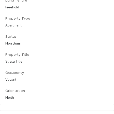
Land Tenure
Freehold
Property Type
Apartment
Status
Non Bumi
Property Title
Strata Title
Occupancy
Vacant
Orientation
North