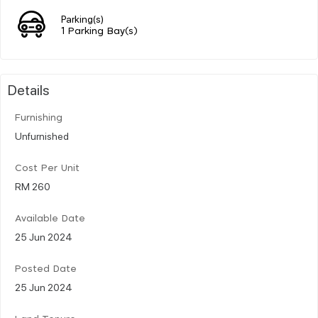
Parking(s)
1 Parking Bay(s)
Details
Furnishing
Unfurnished
Cost Per Unit
RM 260
Available Date
25 Jun 2024
Posted Date
25 Jun 2024