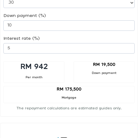
Down payment (%)
Interest rate (%)
RM 19,500
RM 942
Down payment
Per month
RM 175,500
Mortgage
The repayment calculations are estimated guides only.