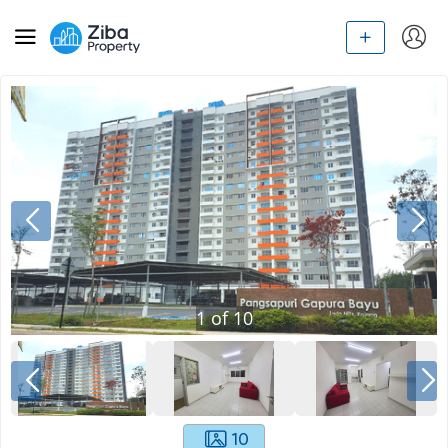
1
of
10
10