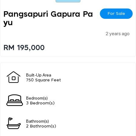
Pangsapuri Gapura Pa
For Sale
Yu
2 years ago
RM 195,000
Built-Up Area
750 Square Feet
Bedroom(s)
3 Bedroom(s)
Bathroom(s)
2 Bathroom(s)