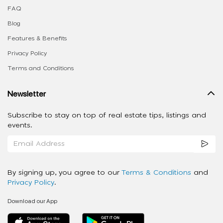
FAQ
Blog
Features & Benefits
Privacy Policy
Terms and Conditions
Newsletter
Subscribe to stay on top of real estate tips, listings and
events.
By signing up, you agree to our
Terms & Conditions
and
Privacy Policy
.
Download our App