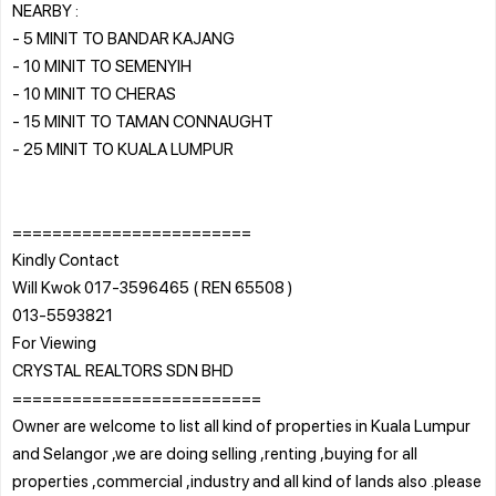
NEARBY :
- 5 MINIT TO BANDAR KAJANG
- 10 MINIT TO SEMENYIH
- 10 MINIT TO CHERAS
- 15 MINIT TO TAMAN CONNAUGHT
- 25 MINIT TO KUALA LUMPUR
========================
Kindly Contact
Will Kwok 017-3596465 ( REN 65508 )
013-5593821
For Viewing
CRYSTAL REALTORS SDN BHD
=========================
Owner are welcome to list all kind of properties in Kuala Lumpur
and Selangor ,we are doing selling ,renting ,buying for all
properties ,commercial ,industry and all kind of lands also .please