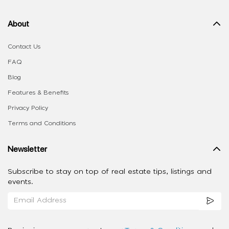
About
Contact Us
FAQ
Blog
Features & Benefits
Privacy Policy
Terms and Conditions
Newsletter
Subscribe to stay on top of real estate tips, listings and
events.