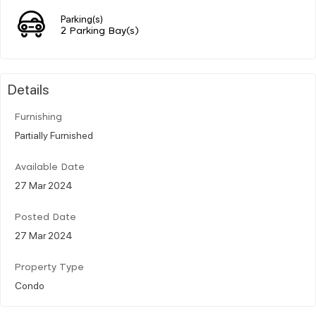
Parking(s)
2 Parking Bay(s)
Details
Furnishing
Partially Furnished
Available Date
27 Mar 2024
Posted Date
27 Mar 2024
Property Type
Condo