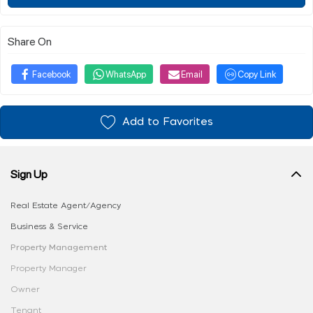
Share On
Facebook
WhatsApp
Email
Copy Link
Add to Favorites
Sign Up
Real Estate Agent/Agency
Business & Service
Property Management
Property Manager
Owner
Tenant