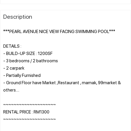
Description
***PEARL AVENUE NICE VIEW FACING SWIMMING POOL***
DETAILS :
- BUILD-UP SIZE : 1200SF
- 3 bedrooms / 2 bathrooms
- 2 carpark
- Partially Furnished
- Ground Floor have Market ,Restaurant , mamak, 99market &
others....
~~~~~~~~~~~~~~~~~~~~
RENTAL PRICE : RM1300
~~~~~~~~~~~~~~~~~~~~