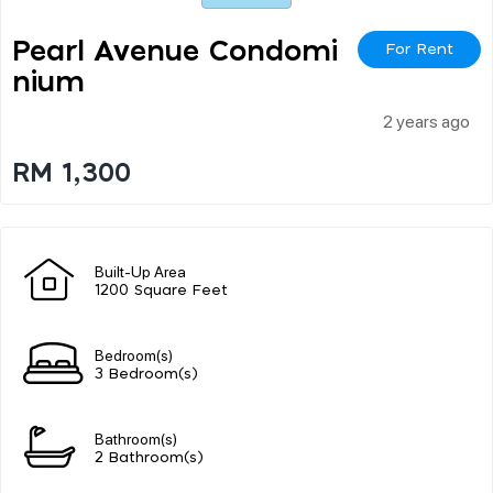
Pearl Avenue Condomi
For Rent
Nium
2 years ago
RM 1,300
Built-Up Area
1200 Square Feet
Bedroom(s)
3 Bedroom(s)
Bathroom(s)
2 Bathroom(s)