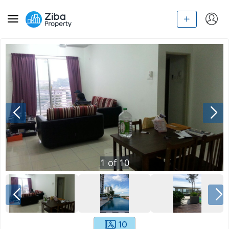
1
of
10
10