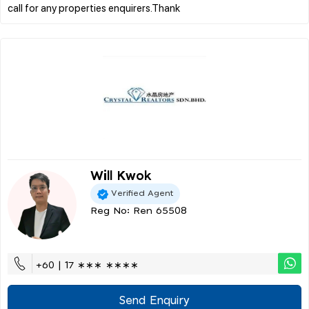
Will Kwok
Verified Agent
Reg No: Ren 65508
+60 | 17 ∗∗∗ ∗∗∗∗
Send Enquiry