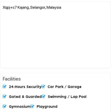
Xqpj+c7 Kajang, Selangor, Malaysia
Facilities
24-Hours Security
Car Park / Garage
Gated & Guarded
Swimming / Lap Pool
Gymnasium
Playground