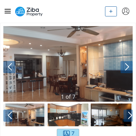
1
of
7
7