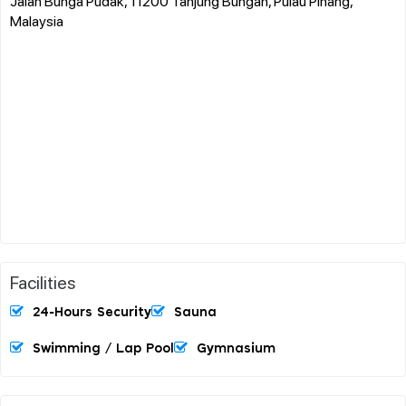
Jalan Bunga Pudak, 11200 Tanjung Bungah, Pulau Pinang,
Malaysia
Facilities
24-Hours Security
Sauna
Swimming / Lap Pool
Gymnasium