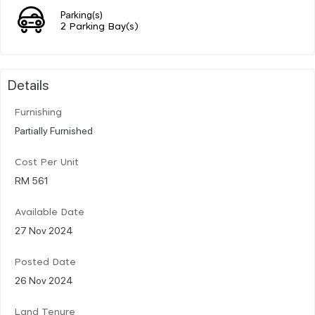
Parking(s)
2 Parking Bay(s)
Details
Furnishing
Partially Furnished
Cost Per Unit
RM 561
Available Date
27 Nov 2024
Posted Date
26 Nov 2024
Land Tenure