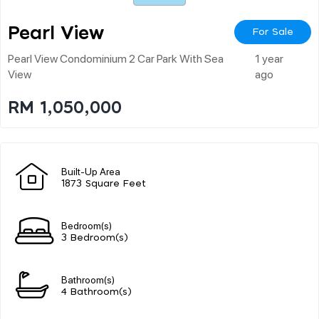
Pearl View
For Sale
Pearl View Condominium 2 Car Park With Sea
1 year
View
ago
RM 1,050,000
Built-Up Area
1873 Square Feet
Bedroom(s)
3 Bedroom(s)
Bathroom(s)
4 Bathroom(s)