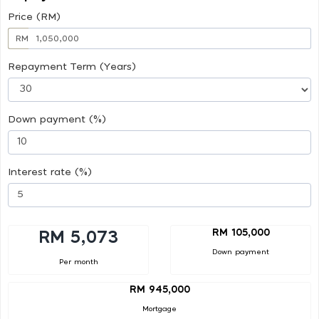
Price (RM)
RM
Repayment Term (Years)
Down payment (%)
Interest rate (%)
RM 105,000
RM 5,073
Down payment
Per month
RM 945,000
Mortgage