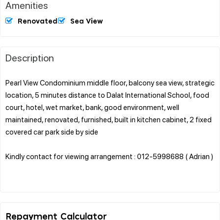
Amenities
Renovated
Sea View
Description
Pearl View Condominium middle floor, balcony sea view, strategic
location, 5 minutes distance to Dalat International School, food
court, hotel, wet market, bank, good environment, well
maintained, renovated, furnished, built in kitchen cabinet, 2 fixed
covered car park side by side
Kindly contact for viewing arrangement : 012-5998688 ( Adrian )
Repayment Calculator