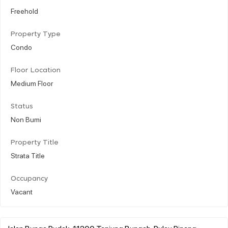
Freehold
Property Type
Condo
Floor Location
Medium Floor
Status
Non Bumi
Property Title
Strata Title
Occupancy
Vacant