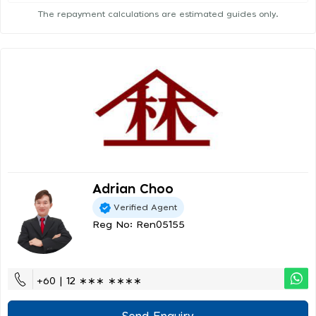
The repayment calculations are estimated guides only.
Adrian Choo
Verified Agent
Reg No: Ren05155
+60 | 12 ∗∗∗ ∗∗∗∗