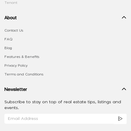
Tenant
About
Contact Us
FAQ
Blog
Features & Benefits
Privacy Policy
Terms and Conditions
Newsletter
Subscribe to stay on top of real estate tips, listings and
events.