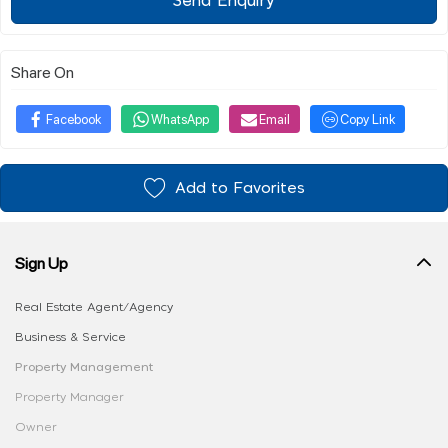
Send Enquiry
Share On
Facebook
WhatsApp
Email
Copy Link
Add to Favorites
Sign Up
Real Estate Agent/Agency
Business & Service
Property Management
Property Manager
Owner