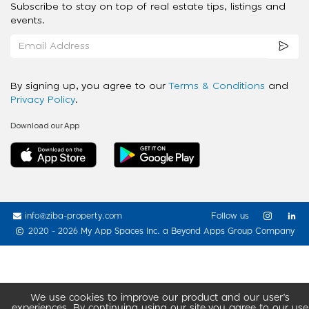
Subscribe to stay on top of real estate tips, listings and
events.
By signing up, you agree to our
Terms & Conditions
and
Privacy Policy
.
Download our App
info@ziba-property.com
Follow us
2020 - 2026 My App Spaces Inc.
a Beyond Apps Group Company
We use cookies to improve our product and our user’s
experiences. By continuing using our site you agree to our use