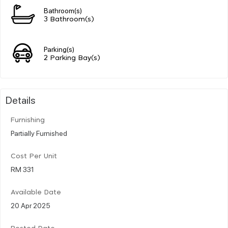
Bathroom(s)
3 Bathroom(s)
Parking(s)
2 Parking Bay(s)
Details
Furnishing
Partially Furnished
Cost Per Unit
RM 331
Available Date
20 Apr 2025