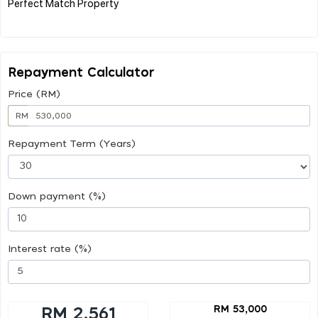
Perfect Match Property
Repayment Calculator
Price (RM)
RM
Repayment Term (Years)
Down payment (%)
Interest rate (%)
RM 53,000
RM 2,561