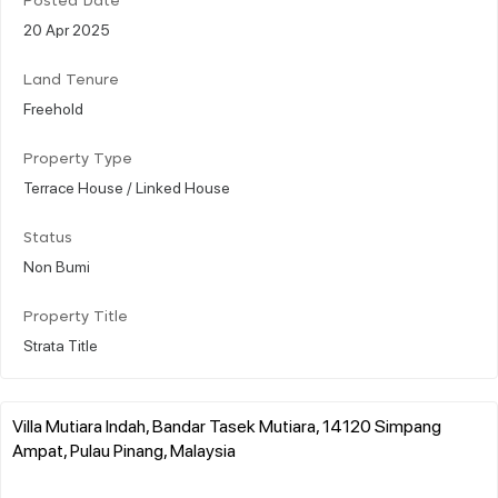
Posted Date
20 Apr 2025
Land Tenure
Freehold
Property Type
Terrace House / Linked House
Status
Non Bumi
Property Title
Strata Title
Villa Mutiara Indah, Bandar Tasek Mutiara, 14120 Simpang
Ampat, Pulau Pinang, Malaysia