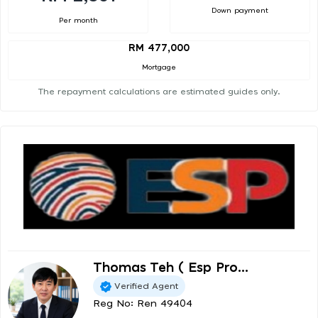
Down payment
Per month
RM 477,000
Mortgage
The repayment calculations are estimated guides only.
Thomas Teh ( Esp Pro...
Verified Agent
Reg No: Ren 49404