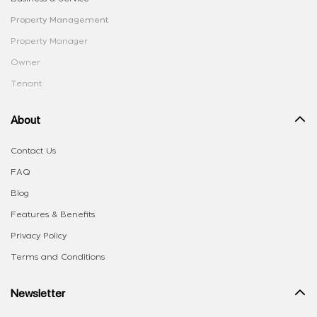
Property Management
Property Manager
Owner
Tenant
About
Contact Us
FAQ
Blog
Features & Benefits
Privacy Policy
Terms and Conditions
Newsletter