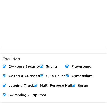
Facilities
24-Hours Security
Sauna
Playground
Gated & Guarded
Club House
Gymnasium
Jogging Track
Multi-Purpose Hall
Surau
Swimming / Lap Pool