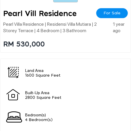
Pearl Vill Residence
For Sale
Pearl Villa Residence | Residensi Villa Mutiara | 2
1 year
Storey Terrace | 4 Bedroom | 3 Bathroom
ago
RM 530,000
Land Area
1600 Square Feet
Built-Up Area
2800 Square Feet
Bedroom(s)
4 Bedroom(s)