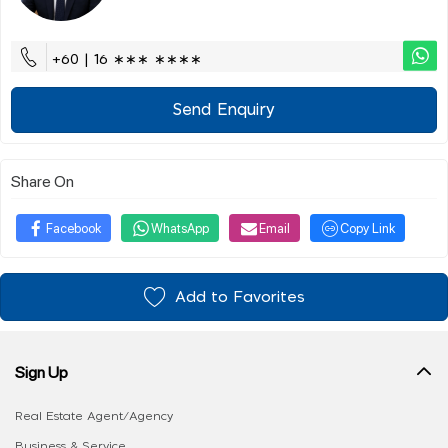
+60 | 16 ∗∗∗ ∗∗∗∗
Send Enquiry
Share On
Facebook
WhatsApp
Email
Copy Link
Add to Favorites
Sign Up
Real Estate Agent/Agency
Business & Service