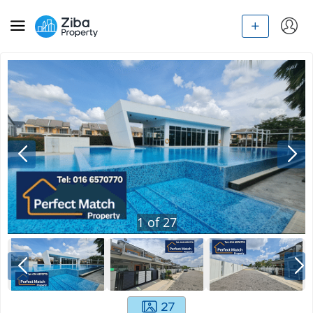
1
of
27
27