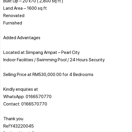
Built Up – 20 x70 ( 2,800 sq ft )
Land Area – 1600 sq ft
Renovated
Furnished
Added Advantages
Located at Simpang Ampat – Pearl City
Indoor Facilities / Swimming Pool / 24 Hours Security
Selling Price at RM530,000.00 for 4 Bedrooms
Kindly enquiries at
WhatsApp: 0166570770
Contact: 0166570770
Thank you
RefY43220045