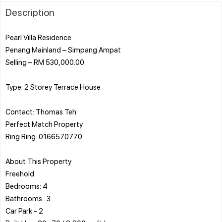
Description
Pearl Villa Residence
Penang Mainland – Simpang Ampat
Selling – RM 530,000.00
Type: 2 Storey Terrace House
Contact: Thomas Teh
Perfect Match Property
Ring Ring: 0166570770
About This Property
Freehold
Bedrooms: 4
Bathrooms : 3
Car Park - 2