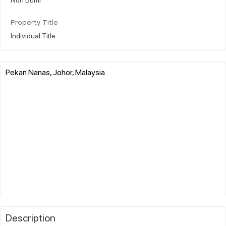
Property Title
Individual Title
Pekan Nanas, Johor, Malaysia
Description