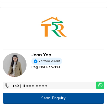
Jean Yap
Verified Agent
Reg No: Ren71941
+60 | 11 ∗∗∗ ∗∗∗∗
Send Enquiry