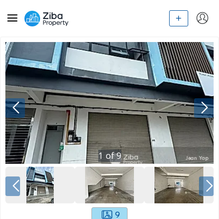
1
of
9
9