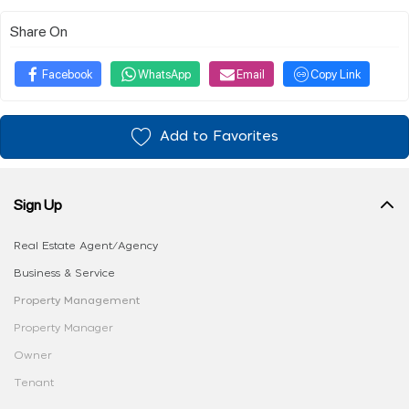
Share On
Facebook
WhatsApp
Email
Copy Link
Add to Favorites
Sign Up
Real Estate Agent/Agency
Business & Service
Property Management
Property Manager
Owner
Tenant