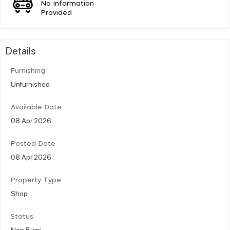
No Information
Provided
Details
Furnishing
Unfurnished
Available Date
08 Apr 2026
Posted Date
08 Apr 2026
Property Type
Shop
Status
Non Bumi