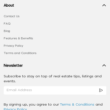
About
Contact Us
FAQ
Blog
Features & Benefits
Privacy Policy
Terms and Conditions
Newsletter
Subscribe to stay on top of real estate tips, listings and
events.
By signing up, you agree to our
Terms & Conditions
and
Privacy Policy
.