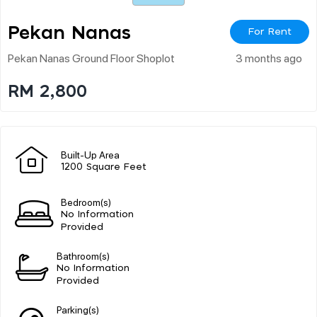
Pekan Nanas
For Rent
Pekan Nanas Ground Floor Shoplot
3 months ago
RM 2,800
Built-Up Area
1200 Square Feet
Bedroom(s)
No Information
Provided
Bathroom(s)
No Information
Provided
Parking(s)