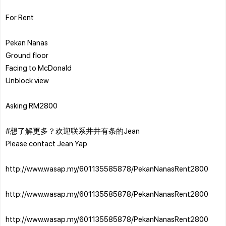
For Rent
Pekan Nanas
Ground floor
Facing to McDonald
Unblock view
Asking RM2800
#想了解更多？欢迎联系井井有条的Jean
Please contact Jean Yap
http://www.wasap.my/601135585878/PekanNanasRent2800
http://www.wasap.my/601135585878/PekanNanasRent2800