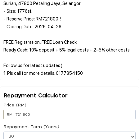
Surian, 47800 Petaling Jaya, Selangor
- Size: 1776sf.
- Reserve Price: RM721800!!
- Closing Date: 2026-04-26
FREE Registration, FREE Loan Check
Ready Cash: 10% deposit + 5% legal costs + 2–5% other costs
Follow us for latest updates:)
Repayment Calculator
Price (RM)
RM
Repayment Term (Years)