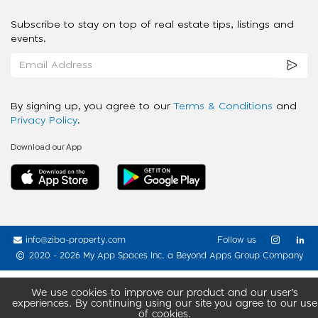
Subscribe to stay on top of real estate tips, listings and
events.
By signing up, you agree to our
Terms & Conditions
and
Privacy Policy
.
Download our App
info@ziba-property.com
Follow us
2020 - 2026 My App Spaces Inc.
a Beyond Apps Group Company
We use cookies to improve our product and our user’s
experiences. By continuing using our site you agree to our use
of cookies.