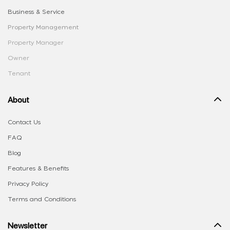
Business & Service
Property Management
Property Manager
Owner
Tenant
About
Contact Us
FAQ
Blog
Features & Benefits
Privacy Policy
Terms and Conditions
Newsletter