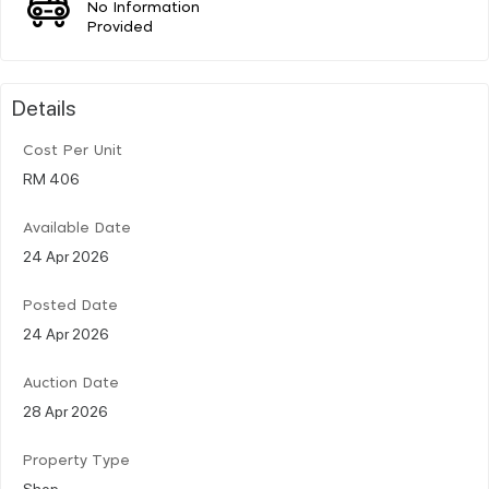
No Information
Provided
Details
Cost Per Unit
RM 406
Available Date
24 Apr 2026
Posted Date
24 Apr 2026
Auction Date
28 Apr 2026
Property Type
Shop