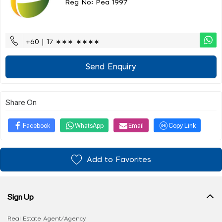
Reg No: Pea 1997
+60 | 17 ∗∗∗ ∗∗∗∗
Send Enquiry
Share On
Facebook
WhatsApp
Email
Copy Link
Add to Favorites
Sign Up
Real Estate Agent/Agency