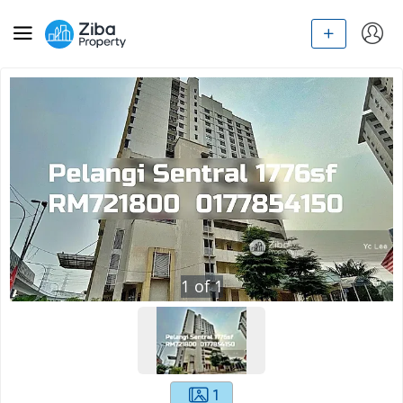
1
of
1
1