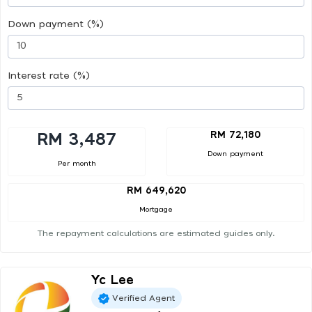
Down payment (%)
Interest rate (%)
RM 72,180
RM 3,487
Down payment
Per month
RM 649,620
Mortgage
The repayment calculations are estimated guides only.
Yc Lee
Verified Agent