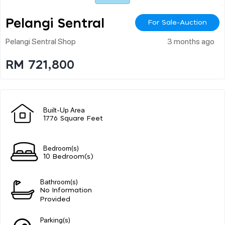
Pelangi Sentral
For Sale-Auction
Pelangi Sentral Shop
3 months ago
RM 721,800
Built-Up Area
1776 Square Feet
Bedroom(s)
10 Bedroom(s)
Bathroom(s)
No Information
Provided
Parking(s)