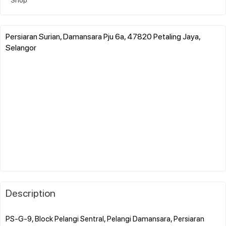
Persiaran Surian, Damansara Pju 6a, 47820 Petaling Jaya,
Selangor
Description
PS-G-9, Block Pelangi Sentral, Pelangi Damansara, Persiaran