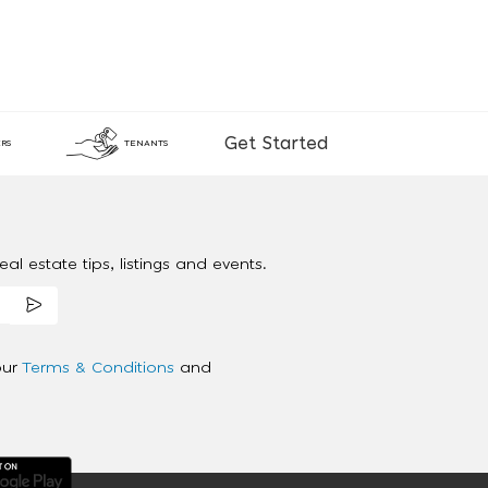
Get Started
RS
TENANTS
al estate tips, listings and events.
our
Terms & Conditions
and