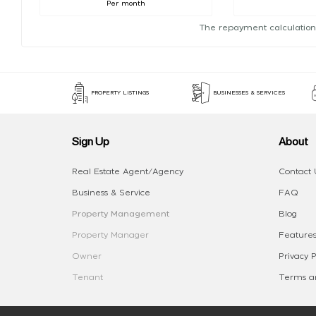
Per month
The repayment calculation
PROPERTY LISTINGS
BUSINESSES & SERVICES
Sign Up
About
Real Estate Agent/Agency
Contact 
Business & Service
FAQ
Property Management
Blog
Property Manager
Features
Owner
Privacy P
Tenant
Terms an