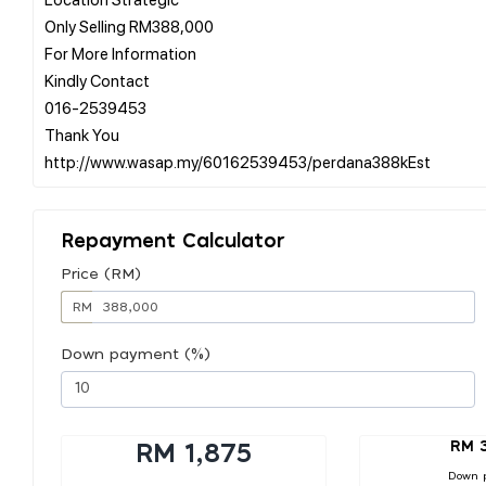
Only Selling RM388,000
For More Information
Kindly Contact
016-2539453
Thank You
Repayment Calculator
Price (RM)
RM
Down payment (%)
RM 
RM 1,875
Down 