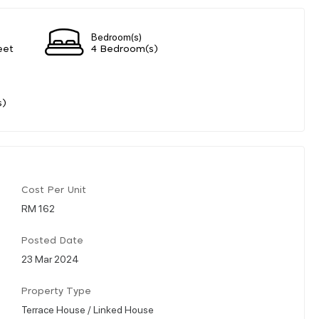
Bedroom(s)
eet
4 Bedroom(s)
s)
Cost Per Unit
RM 162
Posted Date
23 Mar 2024
Property Type
Terrace House / Linked House