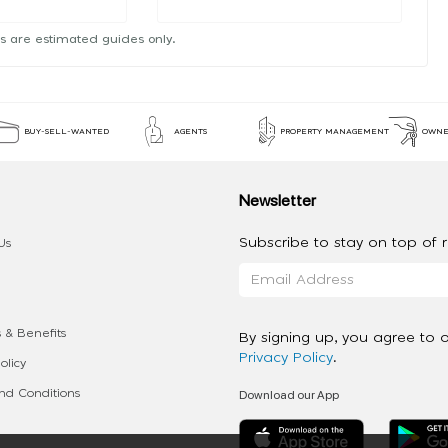
s are estimated guides only.
BUY-SELL-WANTED
AGENTS
PROPERTY MANAGEMENT
OWNE
Newsletter
Subscribe to stay on top of re
Us
 & Benefits
By signing up, you agree to 
Privacy Policy
.
olicy
Download our App
d Conditions