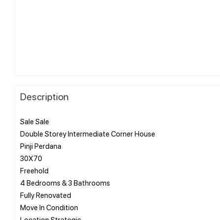
Description
Sale Sale
Double Storey Intermediate Corner House
Pinji Perdana
30X70
Freehold
4 Bedrooms & 3 Bathrooms
Fully Renovated
Move In Condition
Location Strategic