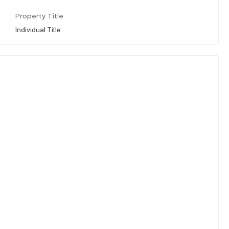
Property Title
Individual Title