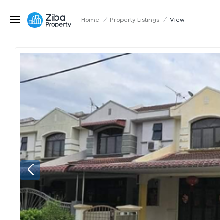
Home
/
Property Listings
/
View