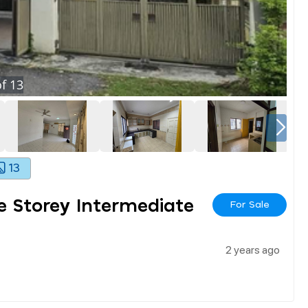
f
13
13
e Storey Intermediate
For Sale
2 years ago