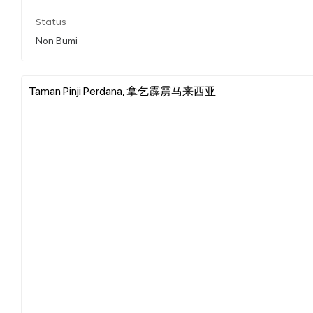
Status
Non Bumi
Taman Pinji Perdana, 拿乞霹雳马来西亚