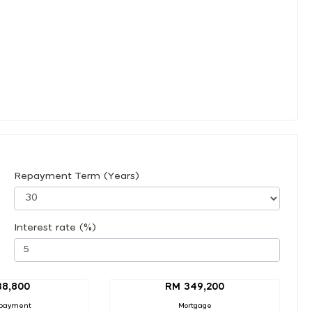
Repayment Term (Years)
Interest rate (%)
38,800
RM 349,200
payment
Mortgage