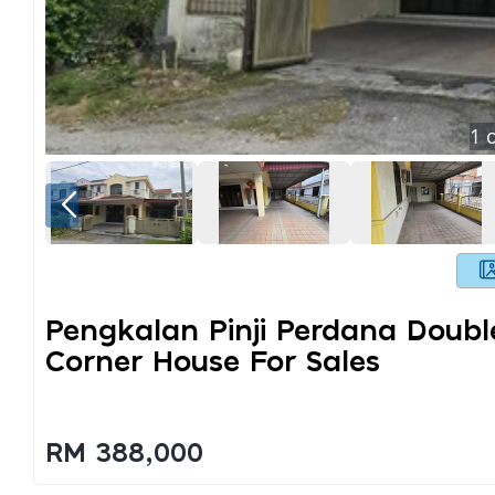
1
o
Pengkalan Pinji Perdana Doubl
Corner House For Sales
RM 388,000