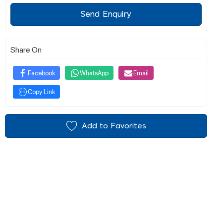
Send Enquiry
Share On
Facebook
WhatsApp
Email
Copy Link
Add to Favorites