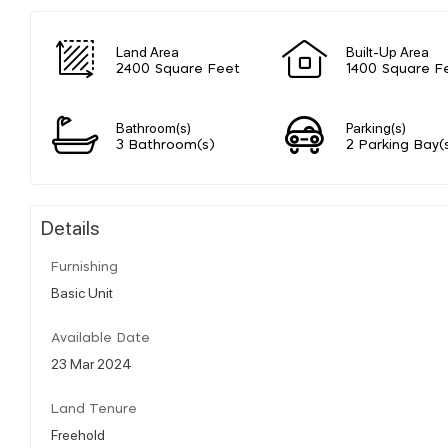
Land Area
Built-Up Area
2400 Square Feet
1400 Square F
Bathroom(s)
Parking(s)
3 Bathroom(s)
2 Parking Bay(
Details
Furnishing
Basic Unit
Available Date
23 Mar 2024
Land Tenure
Freehold