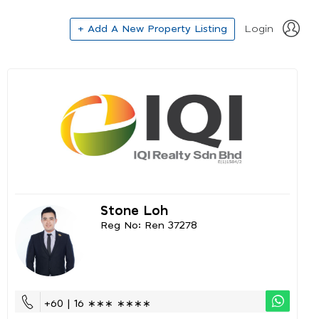
+ Add A New Property Listing
Login
Stone Loh
Reg No: Ren 37278
+60 | 16 ∗∗∗ ∗∗∗∗