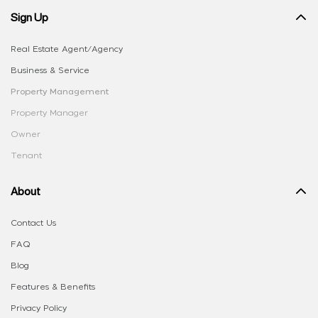
Sign Up
Real Estate Agent/Agency
Business & Service
Property Management
Property Manager
Owner
Tenant
About
Contact Us
FAQ
Blog
Features & Benefits
Privacy Policy