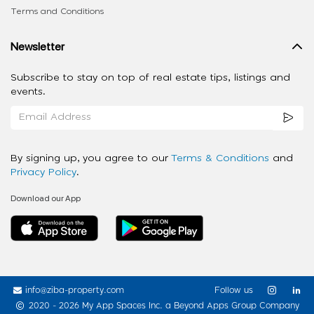
Terms and Conditions
Newsletter
Subscribe to stay on top of real estate tips, listings and
events.
By signing up, you agree to our
Terms & Conditions
and
Privacy Policy
.
Download our App
info@ziba-property.com
Follow us
2020 - 2026 My App Spaces Inc.
a Beyond Apps Group Company