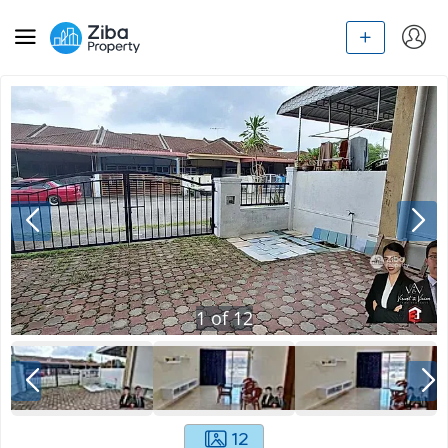
1
of
12
12