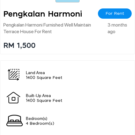
Pengkalan Harmoni
For Rent
Pengkalan Harmoni Furnished Well Maintain
3 months
Terrace House For Rent
ago
RM 1,500
Land Area
1400 Square Feet
Built-Up Area
1400 Square Feet
Bedroom(s)
4 Bedroom(s)