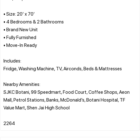
• Size: 20’ x 70’
• 4 Bedrooms & 2 Bathrooms
• Brand New Unit
• Fully Furnished
• Move-In Ready
Includes:
Fridge, Washing Machine, TV, Airconds, Beds & Mattresses
Nearby Amenities:
SJKC Botani, 99 Speedmart, Food Court, Coffee Shops, Aeon
Mall, Petrol Stations, Banks, McDonald’s, Botani Hospital, TF
Value Mart, Shen Jai High School