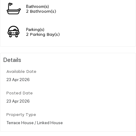
Bathroom(s)
2 Bathroom(s)
Parking(s)
2 Parking Bay(s)
Details
Available Date
23 Apr 2026
Posted Date
23 Apr 2026
Property Type
Terrace House / Linked House