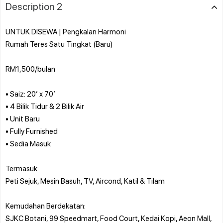
Description 2
UNTUK DISEWA | Pengkalan Harmoni
Rumah Teres Satu Tingkat (Baru)
RM1,500/bulan
• Saiz: 20’ x 70’
• 4 Bilik Tidur & 2 Bilik Air
• Unit Baru
• Fully Furnished
• Sedia Masuk
Termasuk:
Peti Sejuk, Mesin Basuh, TV, Aircond, Katil & Tilam
Kemudahan Berdekatan:
SJKC Botani, 99 Speedmart, Food Court, Kedai Kopi, Aeon Mall,