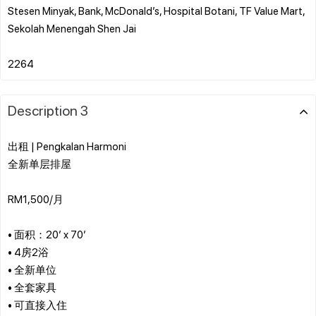
Stesen Minyak, Bank, McDonald’s, Hospital Botani, TF Value Mart,
Sekolah Menengah Shen Jai
Description 3
出租 | Pengkalan Harmoni
全新单层排屋
RM1,500/月
• 面积：20’ x 70’
• 4房2浴
• 全新单位
• 全套家具
• 可直接入住