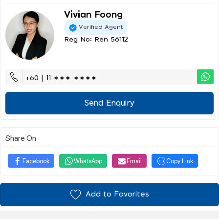
Vivian Foong
Verified Agent
Reg No: Ren 56112
+60 | 11 ∗∗∗ ∗∗∗∗
Send Enquiry
Share On
Facebook
WhatsApp
Email
Copy Link
Add to Favorites