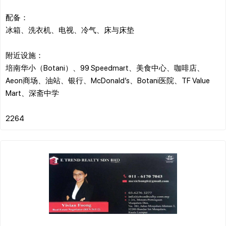
配备：
冰箱、洗衣机、电视、冷气、床与床垫
附近设施：
培南华小（Botani）、99 Speedmart、美食中心、咖啡店、
Aeon商场、油站、银行、McDonald’s、Botani医院、TF Value
Mart、深斋中学