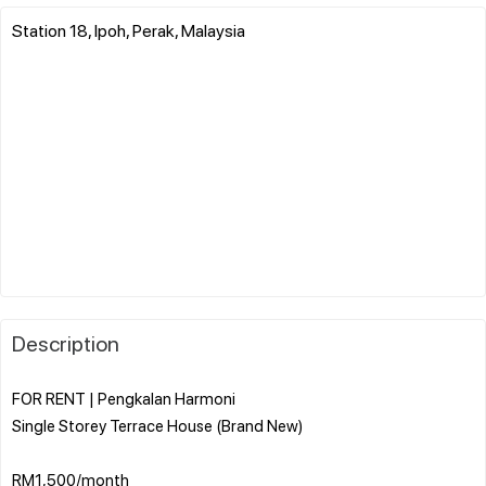
Station 18, Ipoh, Perak, Malaysia
Description
FOR RENT | Pengkalan Harmoni
Single Storey Terrace House (Brand New)
RM1,500/month