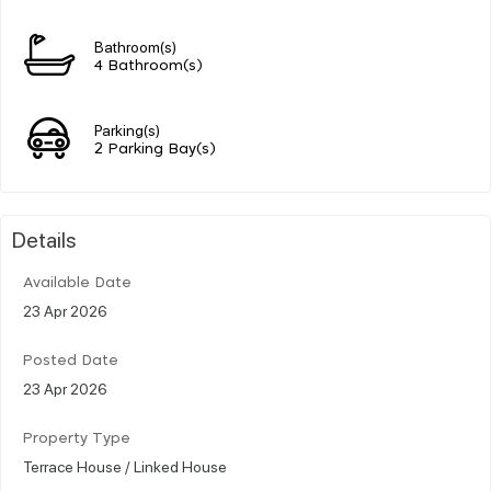
Bathroom(s)
4 Bathroom(s)
Parking(s)
2 Parking Bay(s)
Details
Available Date
23 Apr 2026
Posted Date
23 Apr 2026
Property Type
Terrace House / Linked House