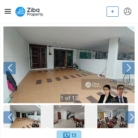
1
of
13
13