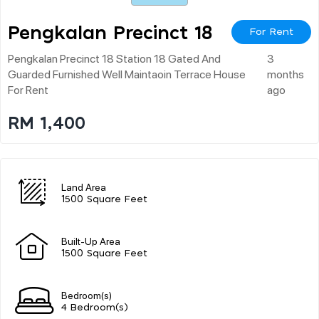
Pengkalan Precinct 18
For Rent
Pengkalan Precinct 18 Station 18 Gated And
3
Guarded Furnished Well Maintaoin Terrace House
months
For Rent
ago
RM 1,400
Land Area
1500 Square Feet
Built-Up Area
1500 Square Feet
Bedroom(s)
4 Bedroom(s)