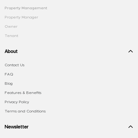
Property Management
Property Manager
Owner
Tenant
About
Contact Us
FAQ
Blog
Features & Benefits
Privacy Policy
Terms and Conditions
Newsletter