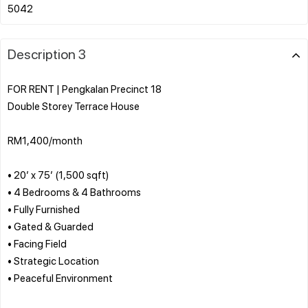
Description 3
FOR RENT | Pengkalan Precinct 18
Double Storey Terrace House
RM1,400/month
• 20’ x 75’ (1,500 sqft)
• 4 Bedrooms & 4 Bathrooms
• Fully Furnished
• Gated & Guarded
• Facing Field
• Strategic Location
• Peaceful Environment