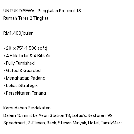
UNTUK DISEWA | Pengkalan Precinct 18
Rumah Teres 2 Tingkat
RM1,400/bulan
• 20’ x 75’ (1,500 sqft)
• 4 Bilik Tidur & 4 Bilik Air
• Fully Furnished
• Gated & Guarded
• Menghadap Padang
• Lokasi Strategik
• Persekitaran Tenang
Kemudahan Berdekatan:
Dalam 10 minit ke Aeon Station 18, Lotus’s, Restoran, 99
Speedmart, 7-Eleven, Bank, Stesen Minyak, Hotel, FamilyMart