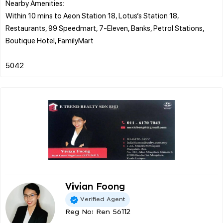
Nearby Amenities:
Within 10 mins to Aeon Station 18, Lotus’s Station 18,
Restaurants, 99 Speedmart, 7-Eleven, Banks, Petrol Stations,
Boutique Hotel, FamilyMart
Vivian Foong
Verified Agent
Reg No: Ren 56112