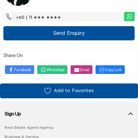
+60 | 11 ∗∗∗ ∗∗∗∗
Send Enquiry
Share On
Facebook
WhatsApp
Email
Copy Link
Add to Favorites
Sign Up
Real Estate Agent/Agency
Business & Service