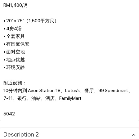
RM1,400/月
• 20’ x 75’（1,500平方尺）
• 4房4浴
• 全套家具
• 有围篱保安
• 面对空地
• 地点优越
• 环境安静
附近设施：
10分钟内到 Aeon Station 18、Lotus’s、餐厅、99 Speedmart、
7-11、银行、油站、酒店、FamilyMart
Description 2