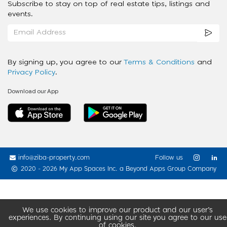
Subscribe to stay on top of real estate tips, listings and
events.
By signing up, you agree to our
Terms & Conditions
and
Privacy Policy
.
Download our App
info@ziba-property.com
Follow us
2020 - 2026 My App Spaces Inc.
a Beyond Apps Group Company
We use cookies to improve our product and our user’s
experiences. By continuing using our site you agree to our use
of cookies.