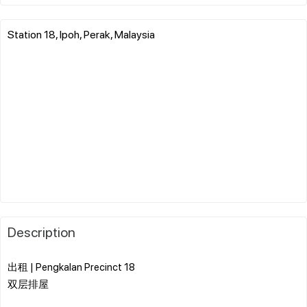
Station 18, Ipoh, Perak, Malaysia
Description
出租 | Pengkalan Precinct 18
双层排屋