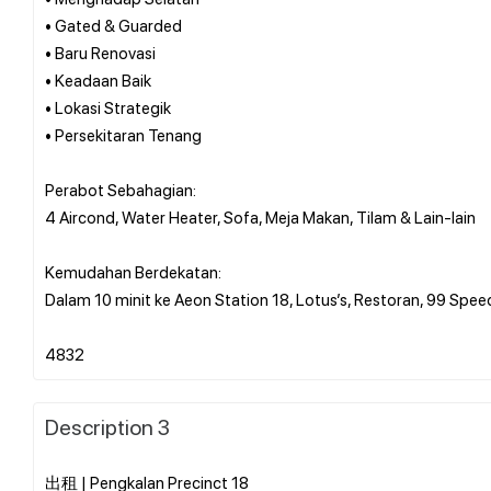
• Gated & Guarded
• Baru Renovasi
• Keadaan Baik
• Lokasi Strategik
• Persekitaran Tenang
Perabot Sebahagian:
4 Aircond, Water Heater, Sofa, Meja Makan, Tilam & Lain-lain
Kemudahan Berdekatan:
Dalam 10 minit ke Aeon Station 18, Lotus’s, Restoran, 99 Spee
Description 3
出租 | Pengkalan Precinct 18