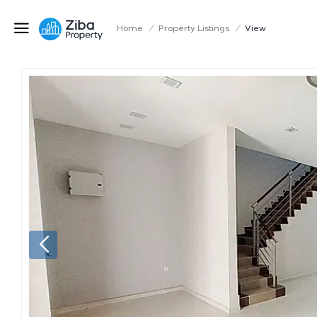
Home
/
Property Listings
/
View