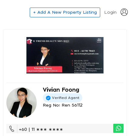
+ Add A New Property Listing
Login
Vivian Foong
Verified Agent
Reg No: Ren 56112
+60 | 11 ∗∗∗ ∗∗∗∗