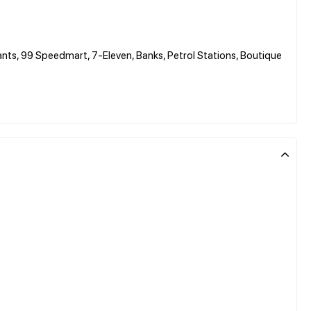
ants, 99 Speedmart, 7-Eleven, Banks, Petrol Stations, Boutique