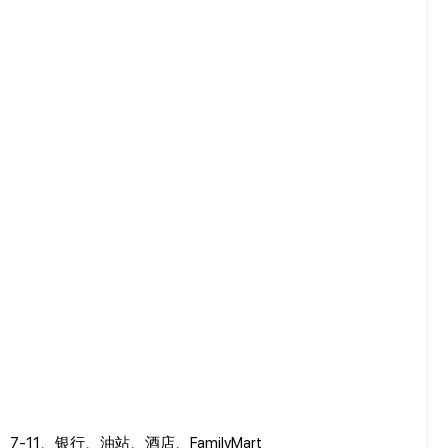
art、7-11、银行、油站、酒店、FamilyMart