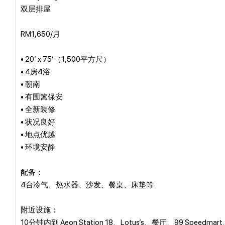
双层排屋
RM1,650/月
• 20’ x 75’（1,500平方尺）
• 4房4浴
• 朝南
• 有围篱保安
• 全新装修
• 状况良好
• 地点优越
• 环境安静
配备：
4台冷气、热水器、沙发、餐桌、床垫等
附近设施：
10分钟内到 Aeon Station 18、Lotus’s、餐厅、99 Speedm