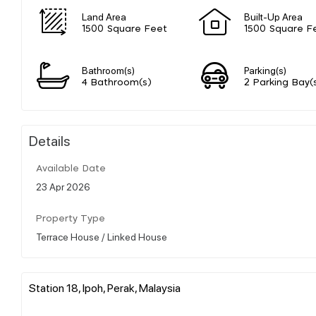
Land Area
Built-Up Area
1500 Square Feet
1500 Square F
Bathroom(s)
Parking(s)
4 Bathroom(s)
2 Parking Bay(
Details
Available Date
23 Apr 2026
Property Type
Terrace House / Linked House
Station 18, Ipoh, Perak, Malaysia