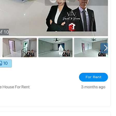
f
10
10
For Rent
e House For Rent
3 months ago