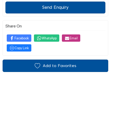
Send Enquiry
Share On
Facebook
WhatsApp
Email
Copy Link
Add to Favorites