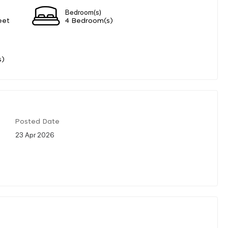
Bedroom(s)
eet
4 Bedroom(s)
s)
Posted Date
23 Apr 2026