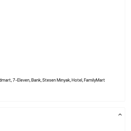
dmart, 7-Eleven, Bank, Stesen Minyak, Hotel, FamilyMart