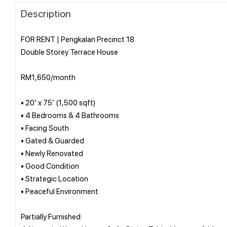
Description
FOR RENT | Pengkalan Precinct 18
Double Storey Terrace House
RM1,650/month
• 20’ x 75’ (1,500 sqft)
• 4 Bedrooms & 4 Bathrooms
• Facing South
• Gated & Guarded
• Newly Renovated
• Good Condition
• Strategic Location
• Peaceful Environment
Partially Furnished: