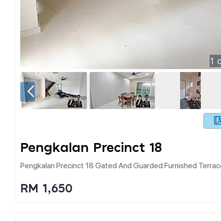
1
o
Pengkalan Precinct 18
Pengkalan Precinct 18 Gated And Guarded Furnished Terrac
RM 1,650