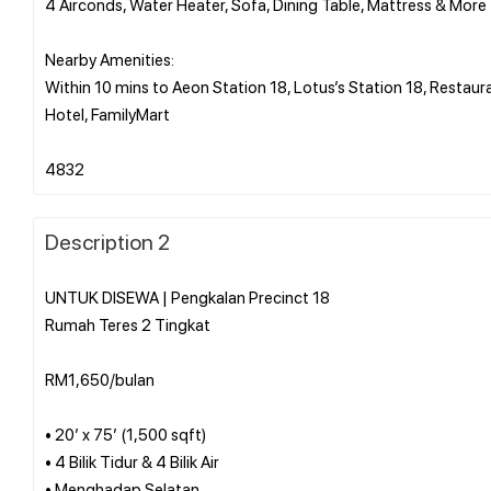
4 Airconds, Water Heater, Sofa, Dining Table, Mattress & More
Nearby Amenities:
Within 10 mins to Aeon Station 18, Lotus’s Station 18, Restaur
Hotel, FamilyMart
Description 2
UNTUK DISEWA | Pengkalan Precinct 18
Rumah Teres 2 Tingkat
RM1,650/bulan
• 20’ x 75’ (1,500 sqft)
• 4 Bilik Tidur & 4 Bilik Air
• Menghadap Selatan