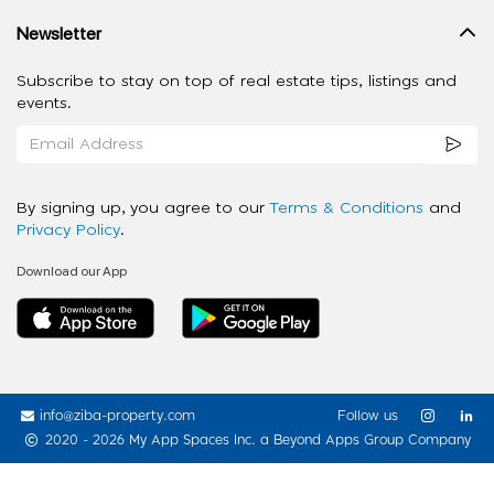
Newsletter
Subscribe to stay on top of real estate tips, listings and
events.
By signing up, you agree to our
Terms & Conditions
and
Privacy Policy
.
Download our App
info@ziba-property.com
Follow us
2020 - 2026 My App Spaces Inc.
a Beyond Apps Group Company