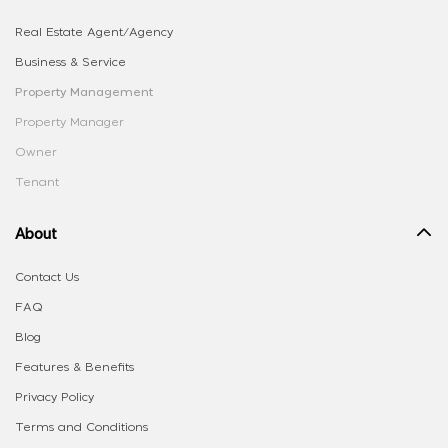
Real Estate Agent/Agency
Business & Service
Property Management
Property Manager
Owner
Tenant
About
Contact Us
FAQ
Blog
Features & Benefits
Privacy Policy
Terms and Conditions