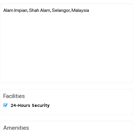
Alam Impian, Shah Alam, Selangor, Malaysia
Facilities
24-Hours Security
Amenities