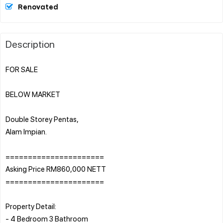
Renovated
Description
FOR SALE
BELOW MARKET
Double Storey Pentas,
Alam Impian.
======================
Asking Price RM860,000 NETT
======================
Property Detail:
- 4 Bedroom 3 Bathroom