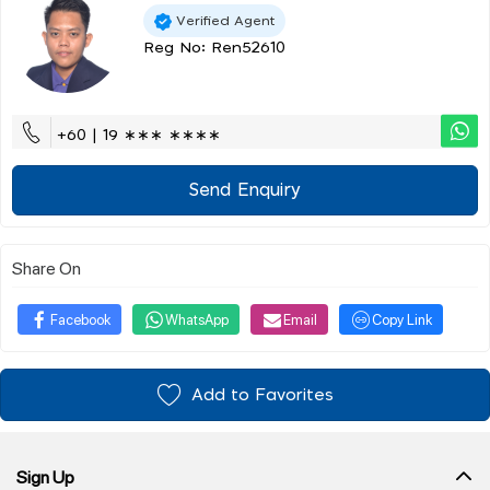
Verified Agent
Reg No: Ren52610
+60 | 19 ∗∗∗ ∗∗∗∗
Send Enquiry
Share On
Facebook
WhatsApp
Email
Copy Link
Add to Favorites
Sign Up