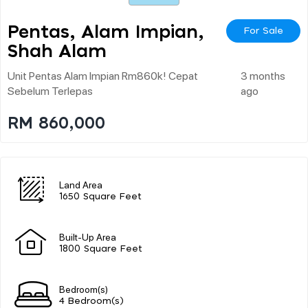
Pentas, Alam Impian,
For Sale
Shah Alam
Unit Pentas Alam Impian Rm860k! Cepat
3 months
Sebelum Terlepas
ago
RM 860,000
Land Area
1650 Square Feet
Built-Up Area
1800 Square Feet
Bedroom(s)
4 Bedroom(s)