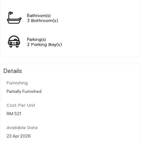
Bathroom(s)
3 Bathroom(s)
Parking(s)
2 Parking Bay(s)
Details
Furnishing
Partially Furnished
Cost Per Unit
RM 521
Available Date
23 Apr 2026