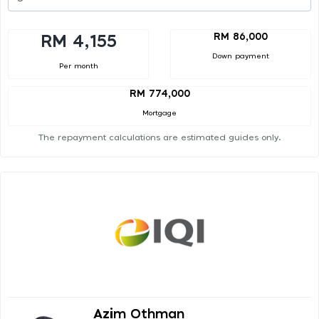
RM 86,000
RM 4,155
Down payment
Per month
RM 774,000
Mortgage
The repayment calculations are estimated guides only.
Azim Othman