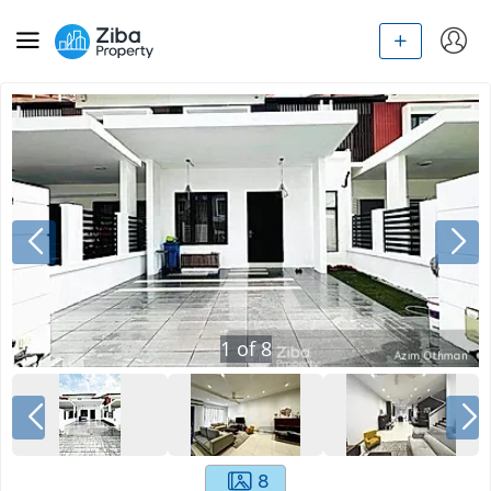
1
of
8
8