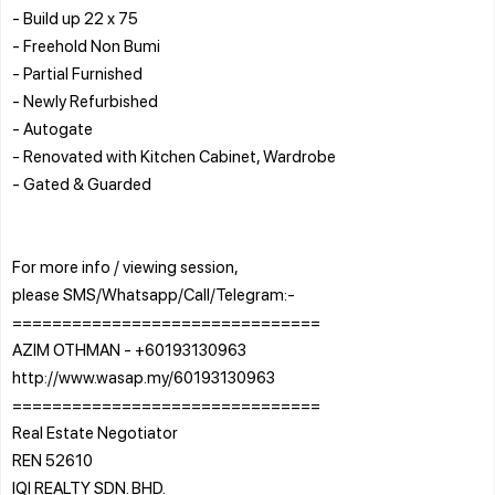
- Build up 22 x 75
- Freehold Non Bumi
- Partial Furnished
- Newly Refurbished
- Autogate
- Renovated with Kitchen Cabinet, Wardrobe
- Gated & Guarded
For more info / viewing session,
please SMS/Whatsapp/Call/Telegram:-
===============================
AZIM OTHMAN - +60193130963
http://www.wasap.my/60193130963
===============================
Real Estate Negotiator
REN 52610
IQI REALTY SDN. BHD.