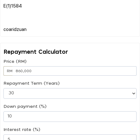
E(1)1584
Repayment Calculator
Price (RM)
RM
Repayment Term (Years)
Down payment (%)
Interest rate (%)