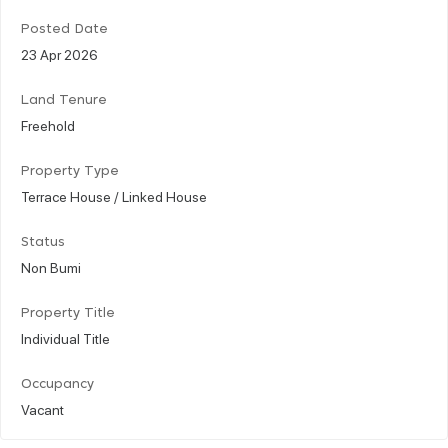
Posted Date
23 Apr 2026
Land Tenure
Freehold
Property Type
Terrace House / Linked House
Status
Non Bumi
Property Title
Individual Title
Occupancy
Vacant