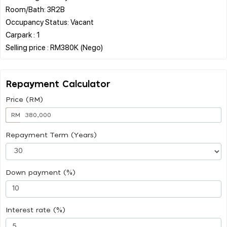
Room/Bath: 3R2B
Occupancy Status: Vacant
Carpark : 1
Repayment Calculator
Price (RM)
RM
Repayment Term (Years)
Down payment (%)
Interest rate (%)