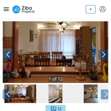
1
of
12
12