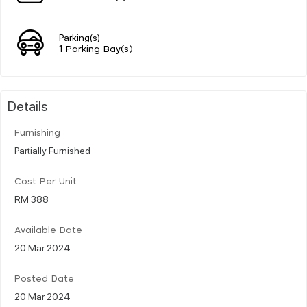
Parking(s)
1 Parking Bay(s)
Details
Furnishing
Partially Furnished
Cost Per Unit
RM 388
Available Date
20 Mar 2024
Posted Date
20 Mar 2024