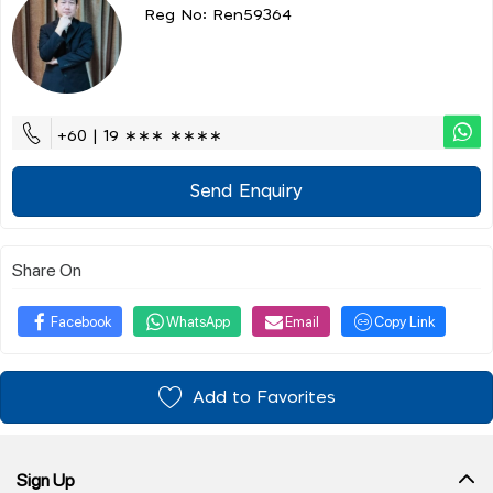
Reg No: Ren59364
+60 | 19 ∗∗∗ ∗∗∗∗
Send Enquiry
Share On
Facebook
WhatsApp
Email
Copy Link
Add to Favorites
Sign Up