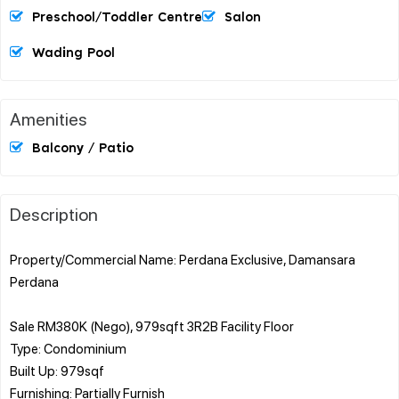
Preschool/Toddler Centre
Salon
Wading Pool
Amenities
Balcony / Patio
Description
Property/Commercial Name: Perdana Exclusive, Damansara
Perdana
Sale RM380K (Nego), 979sqft 3R2B Facility Floor
Type: Condominium
Built Up: 979sqf
Furnishing: Partially Furnish