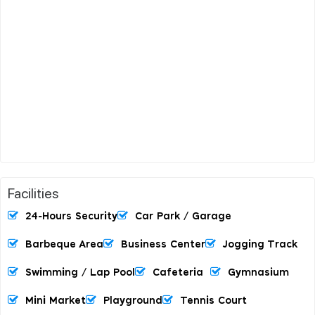
Facilities
24-Hours Security
Car Park / Garage
Barbeque Area
Business Center
Jogging Track
Swimming / Lap Pool
Cafeteria
Gymnasium
Mini Market
Playground
Tennis Court