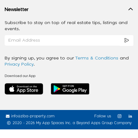
Newsletter
Subscribe to stay on top of real estate tips, listings and
events.
By signing up, you agree to our
Terms & Conditions
and
Privacy Policy
.
Download our App
info@ziba-property.com
Follow us
2020 - 2026 My App Spaces Inc.
a Beyond Apps Group Company