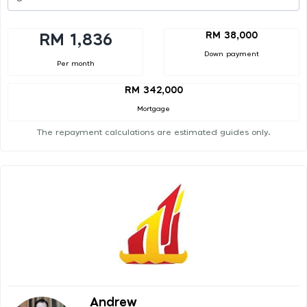
RM 38,000
RM 1,836
Down payment
Per month
RM 342,000
Mortgage
The repayment calculations are estimated guides only.
Andrew