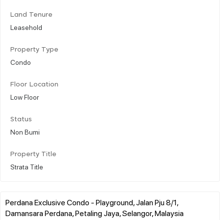
Land Tenure
Leasehold
Property Type
Condo
Floor Location
Low Floor
Status
Non Bumi
Property Title
Strata Title
Perdana Exclusive Condo - Playground, Jalan Pju 8/1,
Damansara Perdana, Petaling Jaya, Selangor, Malaysia