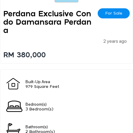
Perdana Exclusive Con
For Sale
Do Damansara Perdan
A
2 years ago
RM 380,000
Built-Up Area
979 Square Feet
Bedroom(s)
3 Bedroom(s)
Bathroom(s)
2 Bathroom(s)