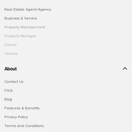
Real Estate Agent/Agency
Business & Service
Property Management
Property Manager
Owner
Tenant
About
Contact Us
FAQ
Blog
Features & Benefits
Privacy Policy
Terms and Conditions