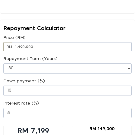
Repayment Calculator
Price (RM)
RM
Repayment Term (Years)
Down payment (%)
Interest rate (%)
RM 149,000
RM 7,199