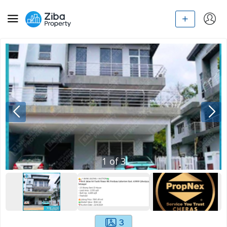
1
of
3
3