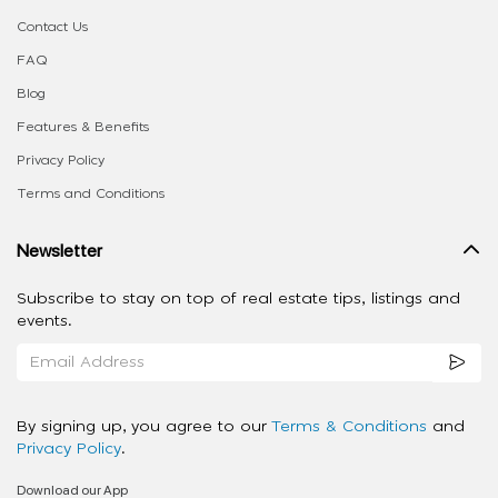
Contact Us
FAQ
Blog
Features & Benefits
Privacy Policy
Terms and Conditions
Newsletter
Subscribe to stay on top of real estate tips, listings and
events.
By signing up, you agree to our
Terms & Conditions
and
Privacy Policy
.
Download our App