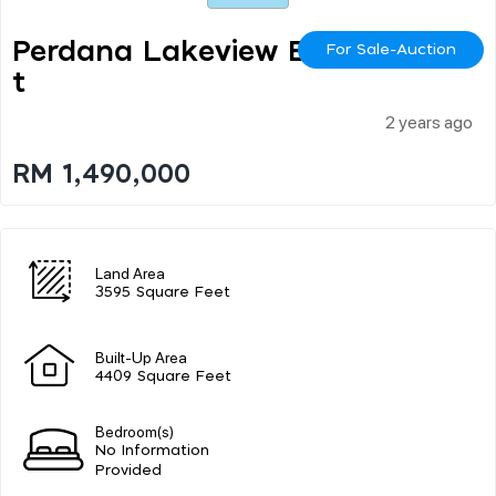
Perdana Lakeview Eas
For Sale-Auction
T
2 years ago
RM 1,490,000
Land Area
3595 Square Feet
Built-Up Area
4409 Square Feet
Bedroom(s)
No Information
Provided