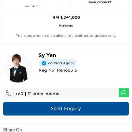
Down payment
Per month
RM 1,341,000
Mortgage
The repayment calculations are estimated guides only.
Sy Yen
Verified Agent
Reg No: Ren68515
+60 | 12 ∗∗∗ ∗∗∗∗
Send Enquiry
Share On