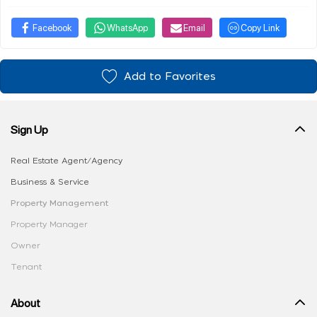
Facebook
WhatsApp
Email
Copy Link
Add to Favorites
Sign Up
Real Estate Agent/Agency
Business & Service
Property Management
Property Manager
Owner
Tenant
About