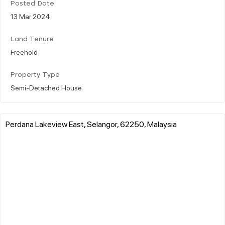
Posted Date
13 Mar 2024
Land Tenure
Freehold
Property Type
Semi-Detached House
Perdana Lakeview East, Selangor, 62250, Malaysia