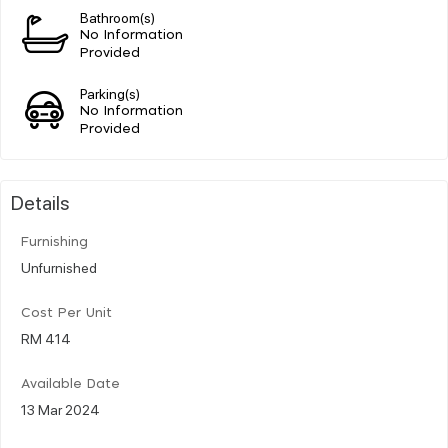
Bathroom(s)
No Information
Provided
Parking(s)
No Information
Provided
Details
Furnishing
Unfurnished
Cost Per Unit
RM 414
Available Date
13 Mar 2024