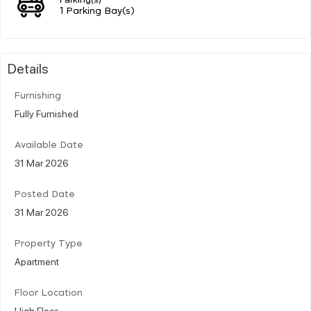
1 Parking Bay(s)
Details
Furnishing
Fully Furnished
Available Date
31 Mar 2026
Posted Date
31 Mar 2026
Property Type
Apartment
Floor Location
High Floor