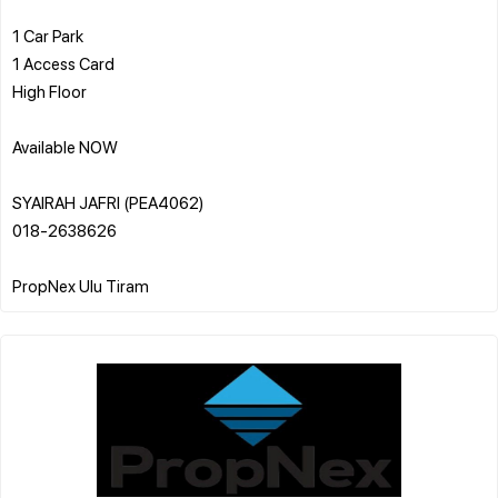
1 Car Park
1 Access Card
High Floor
Available NOW
SYAIRAH JAFRI (PEA4062)
018-2638626