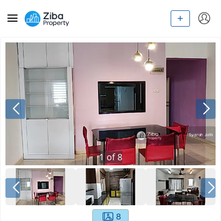
1
of
8
8