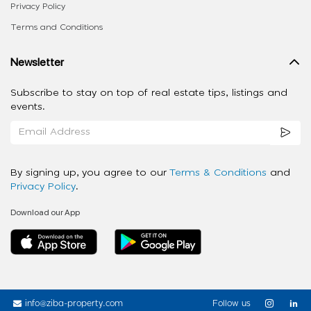
Privacy Policy
Terms and Conditions
Newsletter
Subscribe to stay on top of real estate tips, listings and
events.
By signing up, you agree to our
Terms & Conditions
and
Privacy Policy
.
Download our App
info@ziba-property.com
Follow us