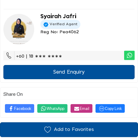
Syairah Jafri
Verified Agent
Reg No: Pea4062
+60 | 18 ∗∗∗ ∗∗∗∗
Send Enquiry
Share On
Facebook
WhatsApp
Email
Copy Link
Add to Favorites