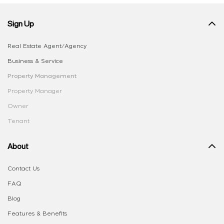
Sign Up
Real Estate Agent/Agency
Business & Service
Property Management
Property Manager
Owner
Tenant
About
Contact Us
FAQ
Blog
Features & Benefits