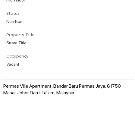
Status
Non Bumi
Property Title
Strata Title
Occupancy
Vacant
Permas Ville Apartment, Bandar Baru Permas Jaya, 81750
Masai, Johor Darul Ta'zim, Malaysia