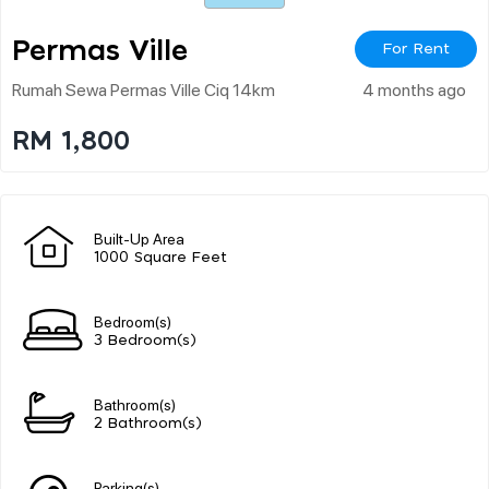
Permas Ville
For Rent
Rumah Sewa Permas Ville Ciq 14km
4 months ago
RM 1,800
Built-Up Area
1000 Square Feet
Bedroom(s)
3 Bedroom(s)
Bathroom(s)
2 Bathroom(s)
Parking(s)