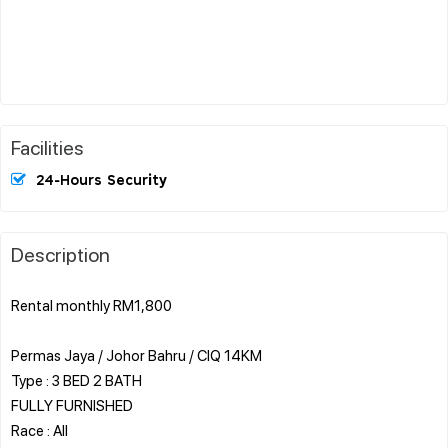
Facilities
24-Hours Security
Description
Rental monthly RM1,800
Permas Jaya / Johor Bahru / CIQ 14KM
Type : 3 BED 2 BATH
FULLY FURNISHED
Race : All