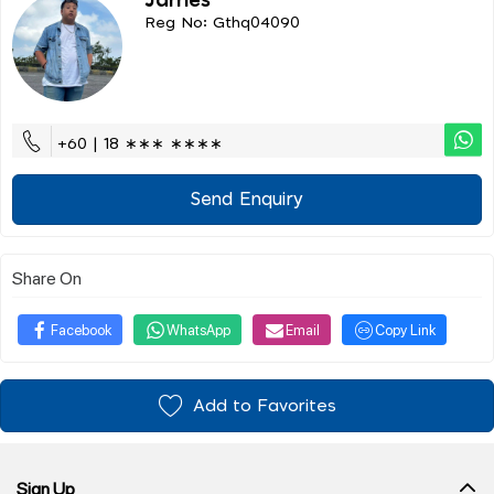
James
Reg No: Gthq04090
+60 | 18 ∗∗∗ ∗∗∗∗
Send Enquiry
Share On
Facebook
WhatsApp
Email
Copy Link
Add to Favorites
Sign Up