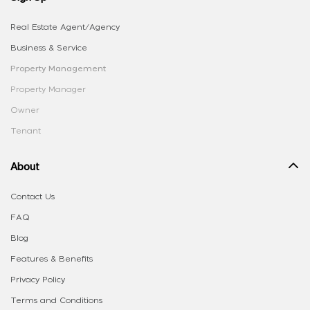
Real Estate Agent/Agency
Business & Service
Property Management
Property Manager
Owner
Tenant
About
Contact Us
FAQ
Blog
Features & Benefits
Privacy Policy
Terms and Conditions