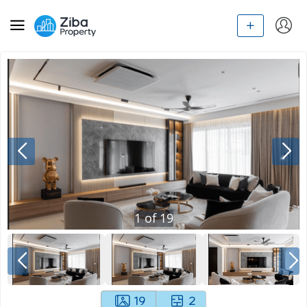
1
of
19
19
2