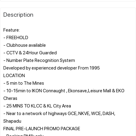
Description
Feature:
- FREEHOLD
- Clubhouse available
- CCTV & 24Hour Guarded
- Number Plate Recognition System
Developed by experienced developer From 1995
LOCATION
- 5 min to The Mines
- 10-15min to IKON Connaught , Ekonsave,Leisure Mall & EKO
Cheras
- 25 MINS TO KLCC & KL City Area
- Near to a network of highways GCE, NKVE, WCE, DASH,
Shapadu
FINAL PRE-LAUNCH PROMO PACKAGE
- Booking RM1k only