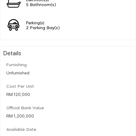
5 Bathroom(s)
Parking(s)
2 Parking Bay(s)
Details
Furnishing
Unfurnished
Cost Per Unit
RM 120,000
Official Bank Value
RM 1,200,000
Available Date