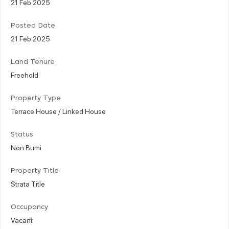
21 Feb 2025
Posted Date
21 Feb 2025
Land Tenure
Freehold
Property Type
Terrace House / Linked House
Status
Non Bumi
Property Title
Strata Title
Occupancy
Vacant