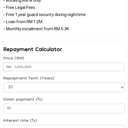
- Free Legal Fees
- Free 1 year guard security during nighttime
- Loan from RM 1.2M
Repayment Calculator
Price (RM)
RM
Repayment Term (Years)
Down payment (%)
Interest rate (%)