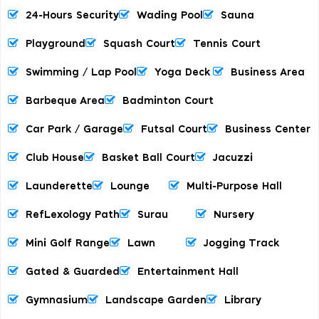
24-Hours Security
Wading Pool
Sauna
Playground
Squash Court
Tennis Court
Swimming / Lap Pool
Yoga Deck
Business Area
Barbeque Area
Badminton Court
Car Park / Garage
Futsal Court
Business Center
Club House
Basket Ball Court
Jacuzzi
Launderette
Lounge
Multi-Purpose Hall
RefLexology Path
Surau
Nursery
Mini Golf Range
Lawn
Jogging Track
Gated & Guarded
Entertainment Hall
Gymnasium
Landscape Garden
Library