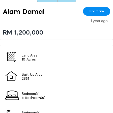
Alam Damai
For Sale
1 year ago
RM 1,200,000
Land Area
10 Acres
Built-Up Area
2851
Bedroom(s)
6 Bedroom(s)
Bathroom(s)