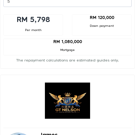
RM 120,000
RM 5,798
Down payment
Per month
RM 1,080,000
Mortgage
The repayment calculations are estimated guides only.