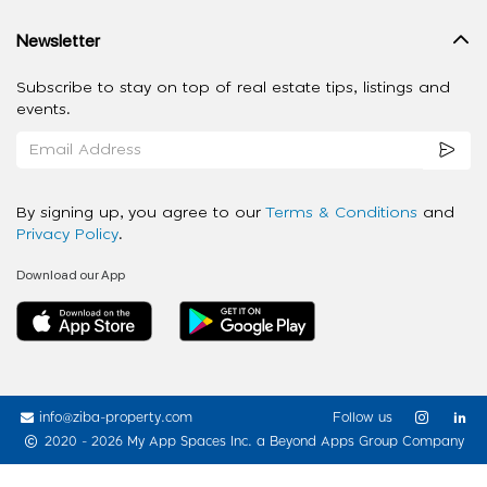
Newsletter
Subscribe to stay on top of real estate tips, listings and
events.
By signing up, you agree to our
Terms & Conditions
and
Privacy Policy
.
Download our App
info@ziba-property.com
Follow us
2020 - 2026 My App Spaces Inc.
a Beyond Apps Group Company