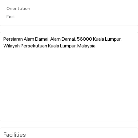
Orientation
East
Persiaran Alam Damai, Alam Damai, 56000 Kuala Lumpur,
Wilayah Persekutuan Kuala Lumpur, Malaysia
Facilities