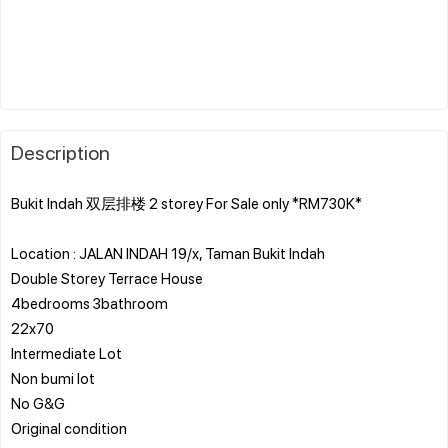
Description
Bukit Indah 双层排楼 2 storey For Sale only *RM730K*
Location : JALAN INDAH 19/x, Taman Bukit Indah
Double Storey Terrace House
4bedrooms 3bathroom
22x70
Intermediate Lot
Non bumi lot
No G&G
Original condition