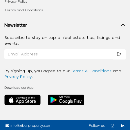
Privacy Policy
Terms and Conditions
Newsletter
Subscribe to stay on top of real estate tips, listings and
events.
By signing up, you agree to our
Terms & Conditions
and
Privacy Policy
.
Download our App
info@ziba-property.com
Follow us