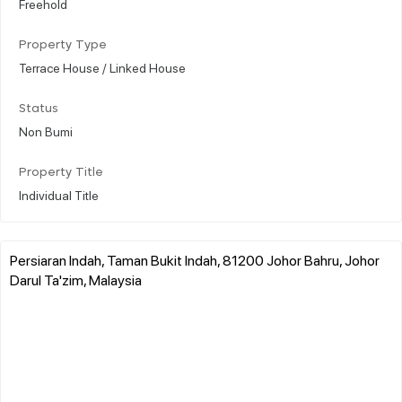
Freehold
Property Type
Terrace House / Linked House
Status
Non Bumi
Property Title
Individual Title
Persiaran Indah, Taman Bukit Indah, 81200 Johor Bahru, Johor
Darul Ta'zim, Malaysia