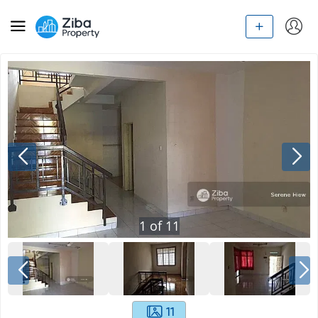
1
of
11
11