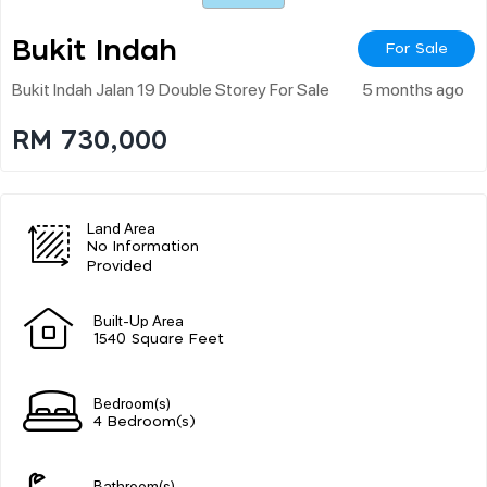
Bukit Indah
For Sale
Bukit Indah Jalan 19 Double Storey For Sale
5 months ago
RM 730,000
Land Area
No Information
Provided
Built-Up Area
1540 Square Feet
Bedroom(s)
4 Bedroom(s)
Bathroom(s)