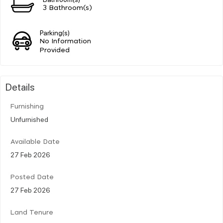
3 Bathroom(s)
Parking(s)
No Information
Provided
Details
Furnishing
Unfurnished
Available Date
27 Feb 2026
Posted Date
27 Feb 2026
Land Tenure