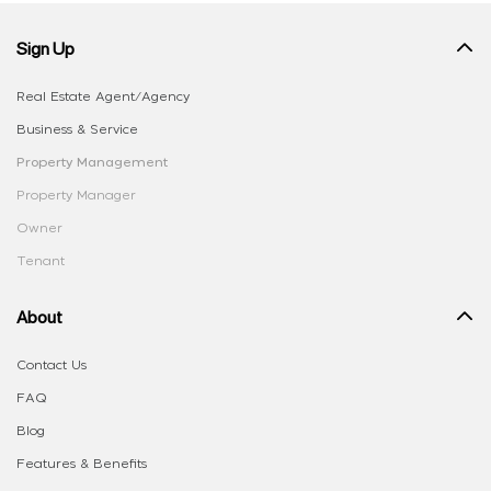
Sign Up
Real Estate Agent/Agency
Business & Service
Property Management
Property Manager
Owner
Tenant
About
Contact Us
FAQ
Blog
Features & Benefits