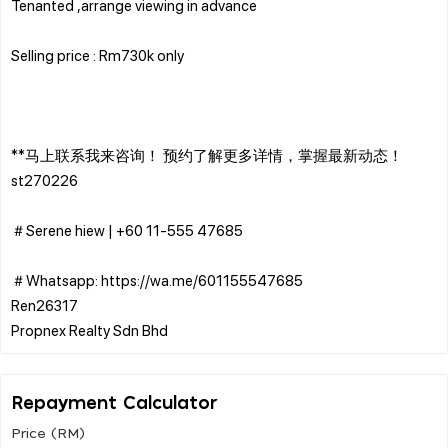
Tenanted ,arrange viewing in advance
Selling price : Rm730k only
**马上联系我来咨询！ 预约了解更多详情，掌握最新动态！
st270226
＃Serene hiew | ‪+60 11-555 47685
＃Whatsapp: https://wa.me/601155547685
Ren26317
Repayment Calculator
Price (RM)