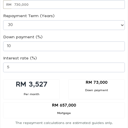
RM
Repayment Term (Years)
Down payment (%)
Interest rate (%)
RM 73,000
RM 3,527
Down payment
Per month
RM 657,000
Mortgage
The repayment calculations are estimated guides only.