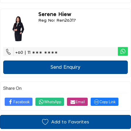
Serene Hiew
Reg No: Ren26317
+60 | 11 ∗∗∗ ∗∗∗∗
Send Enquiry
Share On
Facebook
WhatsApp
Email
Copy Link
Add to Favorites