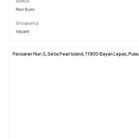
Status
Non Bumi
Occupancy
Vacant
Persiaran Nuri 3, Setia Pearl Island, 11900 Bayan Lepas, Pula