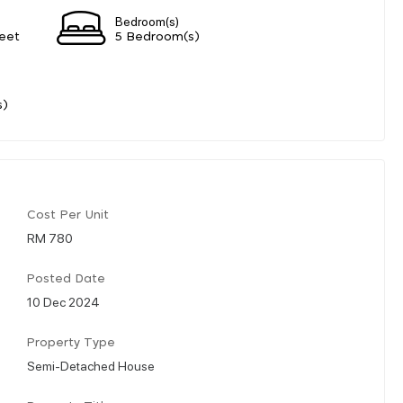
Bedroom(s)
eet
5 Bedroom(s)
s)
Cost Per Unit
RM 780
Posted Date
10 Dec 2024
Property Type
Semi-Detached House