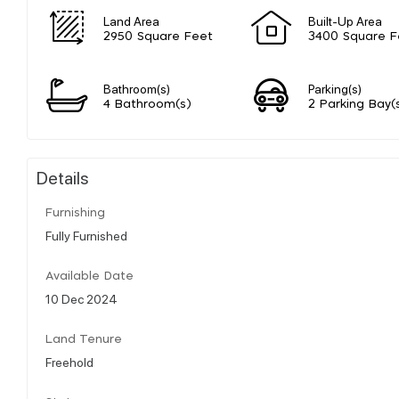
Land Area
Built-Up Area
2950 Square Feet
3400 Square F
Bathroom(s)
Parking(s)
4 Bathroom(s)
2 Parking Bay(
Details
Furnishing
Fully Furnished
Available Date
10 Dec 2024
Land Tenure
Freehold