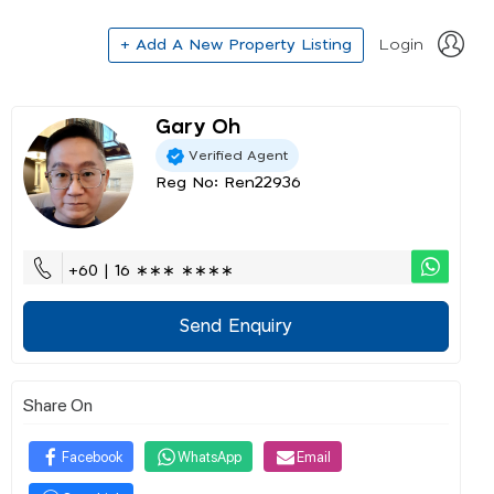
+ Add A New Property Listing
Login
Gary Oh
Verified Agent
Reg No: Ren22936
+60 | 16 ∗∗∗ ∗∗∗∗
Send Enquiry
Share On
Facebook
WhatsApp
Email