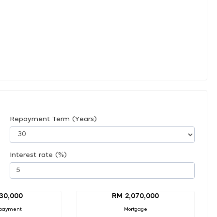
Repayment Term (Years)
Interest rate (%)
30,000
RM 2,070,000
payment
Mortgage