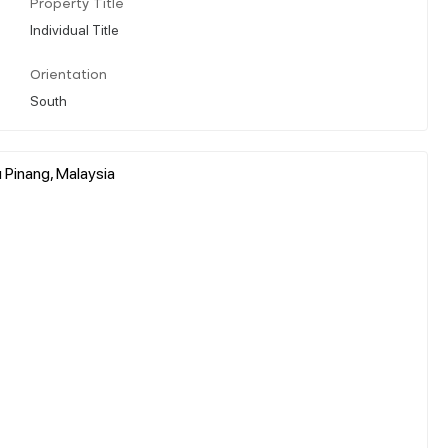
Property Title
Individual Title
Orientation
South
u Pinang, Malaysia