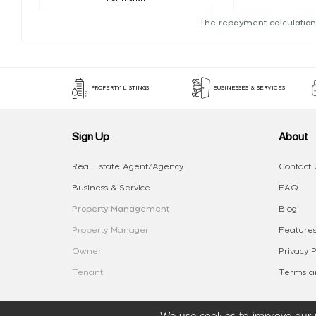
The repayment calculation
PROPERTY LISTINGS
BUSINESSES & SERVICES
Sign Up
About
Real Estate Agent/Agency
Contact 
Business & Service
FAQ
Property Management
Blog
Property Manager
Features
Owner
Privacy P
Tenant
Terms an