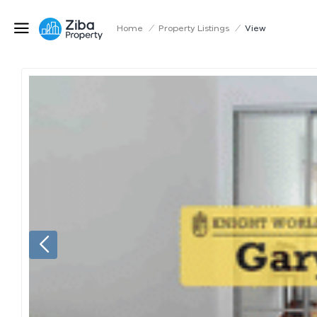
Home
/
Property Listings
/
View