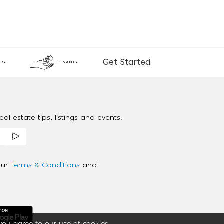
Get Started
RS
TENANTS
al estate tips, listings and events.
our
Terms & Conditions
and