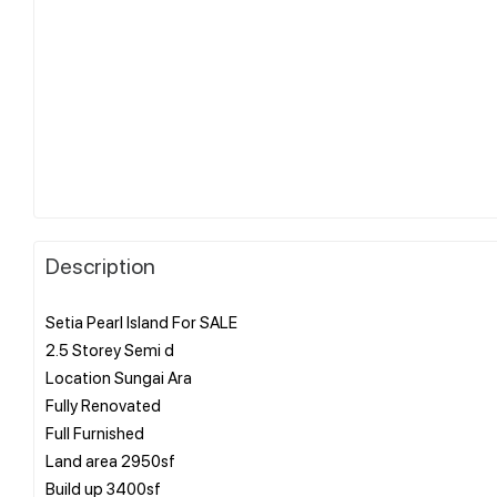
Description
Setia Pearl Island For SALE
2.5 Storey Semi d
Location Sungai Ara
Fully Renovated
Full Furnished
Land area 2950sf
Build up 3400sf