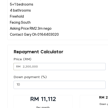
5+1 bedrooms
4 bathrooms
Freehold
Facing South
Asking Price RM2.3m nego
Repayment Calculator
Price (RM)
RM
Down payment (%)
RM 2
RM 11,112
Down 
Per month