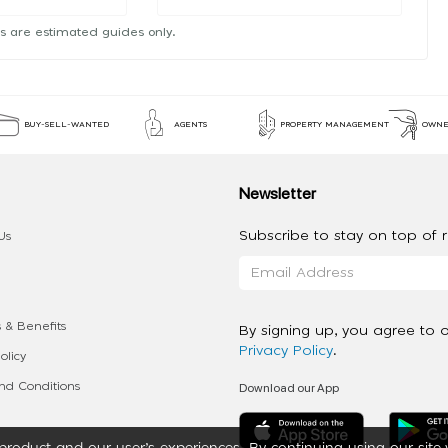
s are estimated guides only.
BUY-SELL-WANTED
AGENTS
PROPERTY MANAGEMENT
OWNE
Newsletter
Subscribe to stay on top of re
Us
 & Benefits
By signing up, you agree to 
Privacy Policy
.
olicy
Download our App
d Conditions