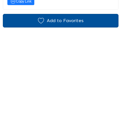
Copy Link
Add to Favorites