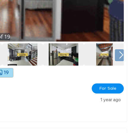
f
19
19
For Sale
1 year ago