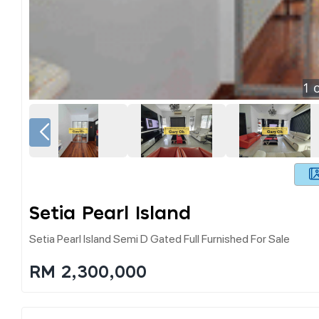
1
o
Setia Pearl Island
Setia Pearl Island Semi D Gated Full Furnished For Sale
RM 2,300,000