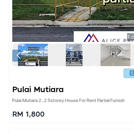
1
o
Pulai Mutiara
Pulai Mutiara 2 , 2.5storey House For Rent Partial Furnish
RM 1,800