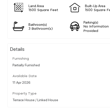
Land Area
Built-Up Area
1500 Square Feet
1500 Square F
Parking(s)
Bathroom(s)
No Information
3 Bathroom(s)
Provided
Details
Furnishing
Partially Furnished
Available Date
11 Apr 2026
Property Type
Terrace House / Linked House