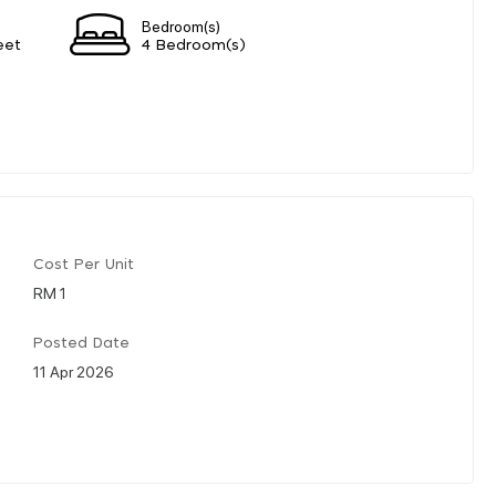
Bedroom(s)
eet
4 Bedroom(s)
Cost Per Unit
RM 1
Posted Date
11 Apr 2026