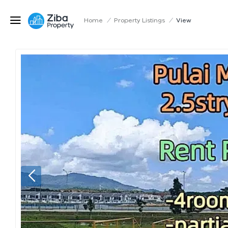
Home
/
Property Listings
/
View