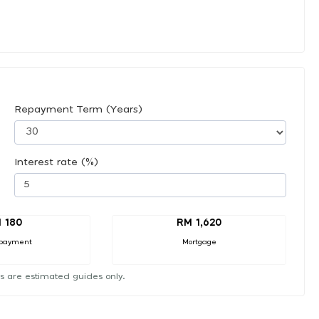
Repayment Term (Years)
Interest rate (%)
 180
RM 1,620
payment
Mortgage
s are estimated guides only.