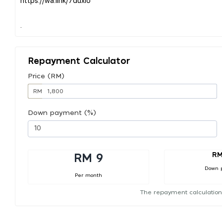
Repayment Calculator
Price (RM)
RM
Down payment (%)
RM
RM 9
Down 
Per month
The repayment calculation