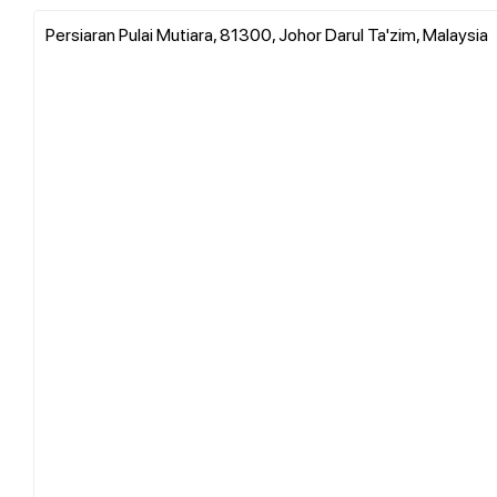
Persiaran Pulai Mutiara, 81300, Johor Darul Ta'zim, Malaysia