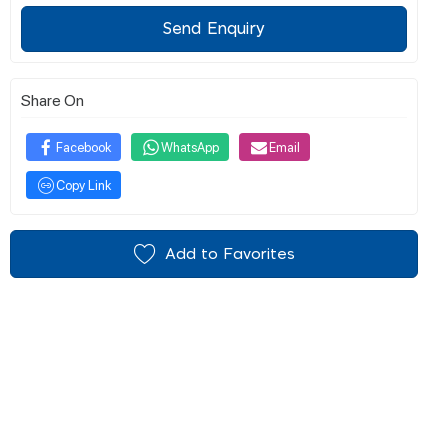
Send Enquiry
Share On
Facebook
WhatsApp
Email
Copy Link
Add to Favorites