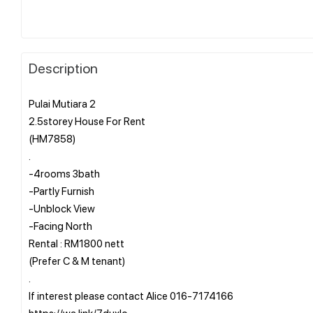
Description
Pulai Mutiara 2
2.5storey House For Rent
(HM7858)
.
-4rooms 3bath
-Partly Furnish
-Unblock View
-Facing North
Rental : RM1800 nett
(Prefer C & M tenant)
.
If interest please contact Alice 016-7174166
https://wa.link/7duxlo