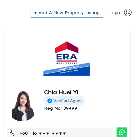
+ Add A New Property Listing
Login
Chia Huei Yi
Verified Agent
Reg No: 39499
+60 | 16 ∗∗∗ ∗∗∗∗