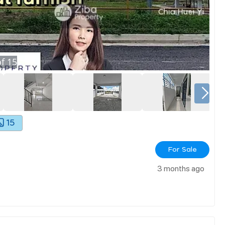
f
15
15
For Sale
3 months ago