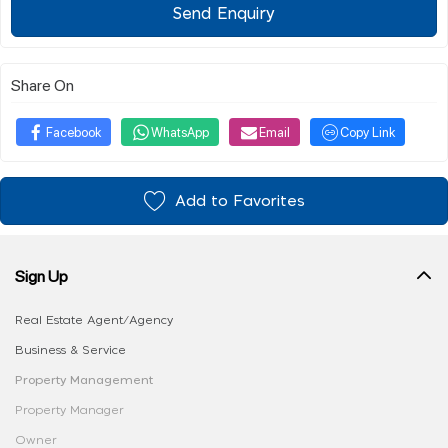
Send Enquiry
Share On
Facebook
WhatsApp
Email
Copy Link
Add to Favorites
Sign Up
Real Estate Agent/Agency
Business & Service
Property Management
Property Manager
Owner