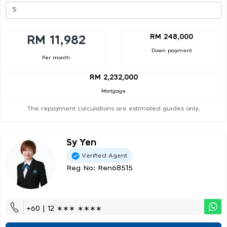
RM 248,000
RM 11,982
Down payment
Per month
RM 2,232,000
Mortgage
The repayment calculations are estimated guides only.
Sy Yen
Verified Agent
Reg No: Ren68515
+60 | 12 ∗∗∗ ∗∗∗∗