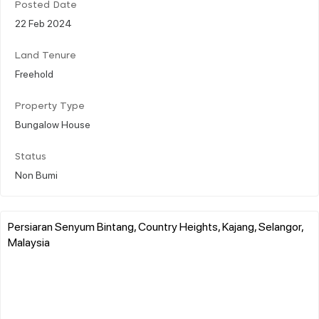
Posted Date
22 Feb 2024
Land Tenure
Freehold
Property Type
Bungalow House
Status
Non Bumi
Persiaran Senyum Bintang, Country Heights, Kajang, Selangor,
Malaysia