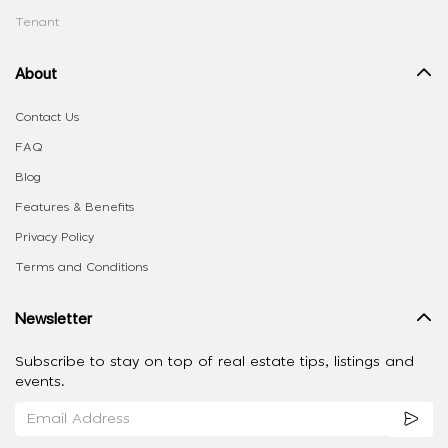
Tenant
About
Contact Us
FAQ
Blog
Features & Benefits
Privacy Policy
Terms and Conditions
Newsletter
Subscribe to stay on top of real estate tips, listings and
events.