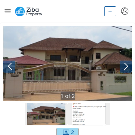
1
of
2
2