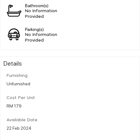
Bathroom(s)
No Information
Provided
Parking(s)
No Information
Provided
Details
Furnishing
Unfurnished
Cost Per Unit
RM 179
Available Date
22 Feb 2024