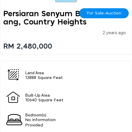
Persiaran Senyum Bint
For Sale-Auction
Ang, Country Heights
2 years ago
RM 2,480,000
Land Area
13888 Square Feet
Built-Up Area
10640 Square Feet
Bedroom(s)
No Information
Provided