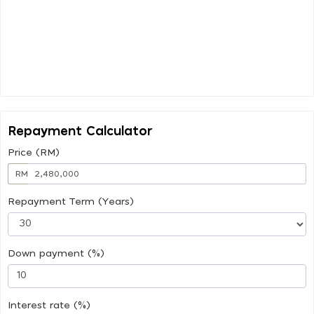
Repayment Calculator
Price (RM)
RM
Repayment Term (Years)
Down payment (%)
Interest rate (%)