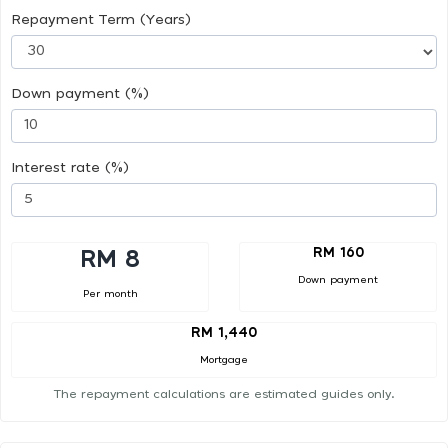
Repayment Term (Years)
Down payment (%)
Interest rate (%)
RM 160
RM 8
Down payment
Per month
RM 1,440
Mortgage
The repayment calculations are estimated guides only.