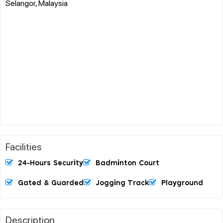
Selangor, Malaysia
Facilities
24-Hours Security
Badminton Court
Gated & Guarded
Jogging Track
Playground
Description