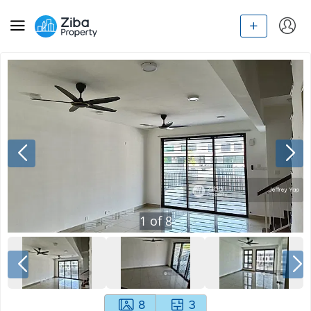
1
of
8
8
3