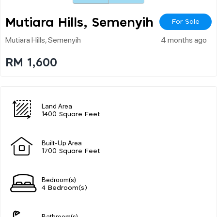
Mutiara Hills, Semenyih
For Sale
Mutiara Hills, Semenyih
4 months ago
RM 1,600
Land Area
1400 Square Feet
Built-Up Area
1700 Square Feet
Bedroom(s)
4 Bedroom(s)
Bathroom(s)