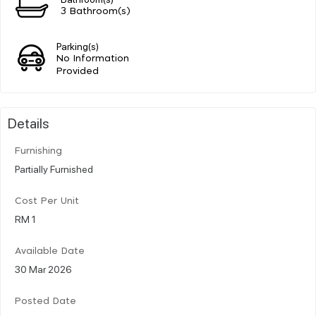
3 Bathroom(s)
Parking(s)
No Information
Provided
Details
Furnishing
Partially Furnished
Cost Per Unit
RM 1
Available Date
30 Mar 2026
Posted Date