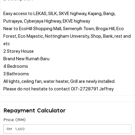
Easy access to LEKAS, SILK, SKVE highway, Kajang, Bangi,
Putrajaya, Cyberjaya Highway, EKVE highway
Near to EcoHill Shopping Mall, Semenyih Town, Broga Hill, Eco
Forest, Eco Majestic, Nottingham University, Shop, Bank, rest and
etc
2 Storey House
Brand New Rumah Baru
4 Bedrooms
3 Bathrooms
All lights, ceiling fan, water heater, Grill are newly installed.
Repayment Calculator
Price (RM)
RM