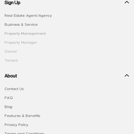
Sign Up
Real Estate Agent/Agency
Business & Service
Property Management
Property Manager
Owner
Tenant
About
Contact Us
FAQ
Blog
Features & Benefits
Privacy Policy
Terms and Conditions