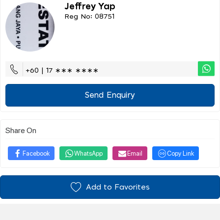
Jeffrey Yap
Reg No: 08751
+60 | 17 ∗∗∗ ∗∗∗∗
Send Enquiry
Share On
Facebook
WhatsApp
Email
Copy Link
Add to Favorites