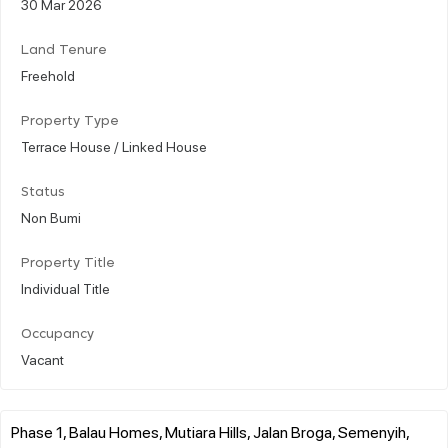
30 Mar 2026
Land Tenure
Freehold
Property Type
Terrace House / Linked House
Status
Non Bumi
Property Title
Individual Title
Occupancy
Vacant
Phase 1, Balau Homes, Mutiara Hills, Jalan Broga, Semenyih,