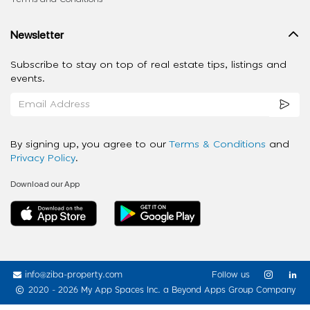
Newsletter
Subscribe to stay on top of real estate tips, listings and
events.
By signing up, you agree to our
Terms & Conditions
and
Privacy Policy
.
Download our App
info@ziba-property.com
Follow us
2020 - 2026 My App Spaces Inc.
a Beyond Apps Group Company