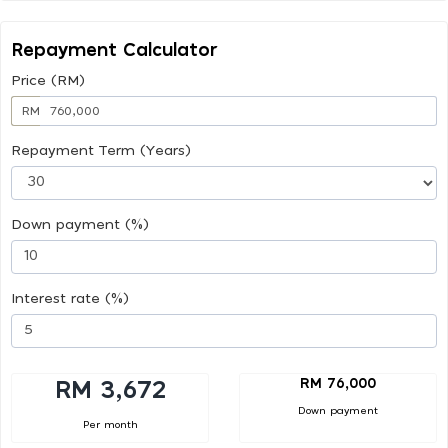
Repayment Calculator
Price (RM)
RM
Repayment Term (Years)
Down payment (%)
Interest rate (%)
RM 76,000
RM 3,672
Down payment
Per month