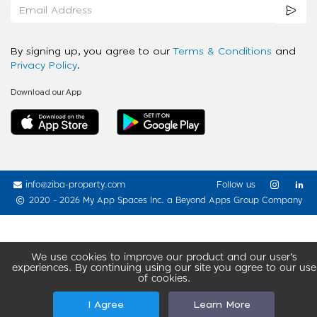
By signing up, you agree to our
Terms & Conditions
and
Privacy Policy
.
Download our App
info@ziba-property.com
Follow us
2020 - 2026 My App Spaces Inc.
a Beyond Apps Group Company
We use cookies to improve our product and our user’s
experiences. By continuing using our site you agree to our use
of cookies.
I Agree
Learn More