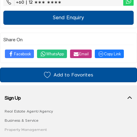
+60 | 12 ∗∗∗ ∗∗∗∗
Send Enquiry
Share On
Facebook
WhatsApp
Email
Copy Link
Add to Favorites
Sign Up
Real Estate Agent/Agency
Business & Service
Property Management