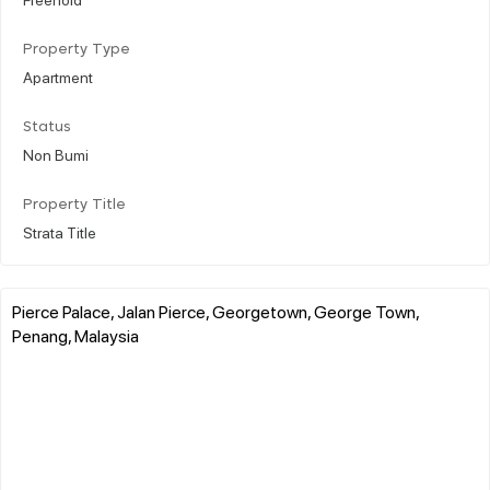
Property Type
Apartment
Status
Non Bumi
Property Title
Strata Title
Pierce Palace, Jalan Pierce, Georgetown, George Town,
Penang, Malaysia