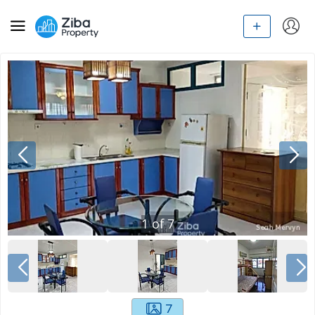
1
of
7
7