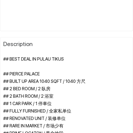
Description
## BEST DEAL IN PULAU TIKUS
## PIERCE PALACE
## BUILT UP AREA 1040 SQFT / 1040 方尺
## 2 BED ROOM / 2 臥房
## 2 BATH ROOM / 2 浴室
## 1 CAR PARK / 1 停車位
## FULLY FURNISHED / 全家私单位
## RENOVATED UNIT / 装修单位
## RARE IN MARKET / 市场少有
## PRIME LOCATON / 黄金地段