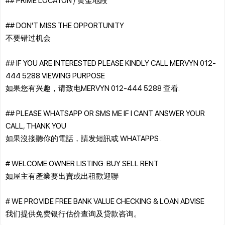
## DON'T MISS THE OPPORTUNITY
不要错过机会
## IF YOU ARE INTERESTED PLEASE KINDLY CALL MERVYN 012-
444 5288 VIEWING PURPOSE
如果您有兴趣，请致电MERVYN 012-444 5288 查看.
## PLEASE WHATSAPP OR SMS ME IF I CANT ANSWER YOUR
CALL, THANK YOU
如果沒接聽你的電話，請发短訊或 WHATAPPS .
# WELCOME OWNER LISTING: BUY SELL RENT
如屋主有產業要出賣或出租歡迎聯
# WE PROVIDE FREE BANK VALUE CHECKING & LOAN ADVISE