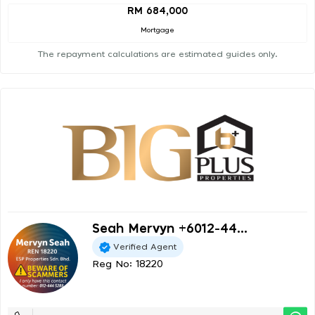
RM 684,000
Mortgage
The repayment calculations are estimated guides only.
Seah Mervyn +6012-44...
Verified Agent
Reg No: 18220