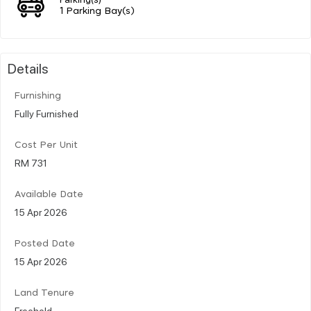
1 Parking Bay(s)
Details
Furnishing
Fully Furnished
Cost Per Unit
RM 731
Available Date
15 Apr 2026
Posted Date
15 Apr 2026
Land Tenure
Freehold