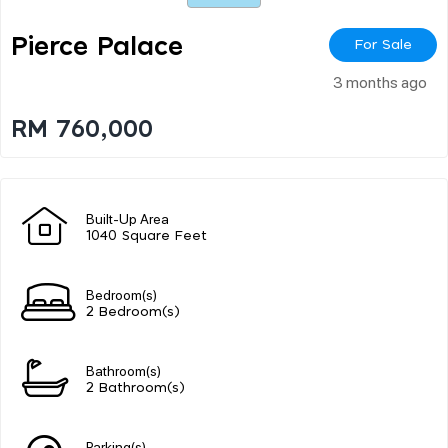
Pierce Palace
For Sale
3 months ago
RM 760,000
Built-Up Area
1040 Square Feet
Bedroom(s)
2 Bedroom(s)
Bathroom(s)
2 Bathroom(s)
Parking(s)