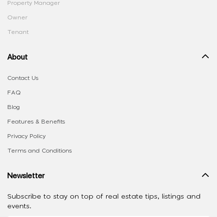
Property Manager
Owner
Tenant
About
Contact Us
FAQ
Blog
Features & Benefits
Privacy Policy
Terms and Conditions
Newsletter
Subscribe to stay on top of real estate tips, listings and
events.