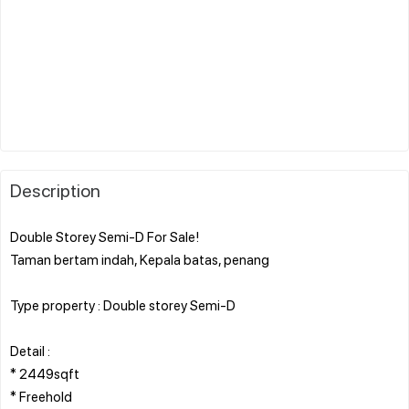
Description
Double Storey Semi-D For Sale!
Taman bertam indah, Kepala batas, penang
Type property : Double storey Semi-D
Detail :
* 2449sqft
* Freehold