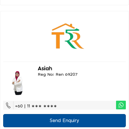
Asiah
Reg No: Ren 69207
+60 | 11 ∗∗∗ ∗∗∗∗
Send Enquiry