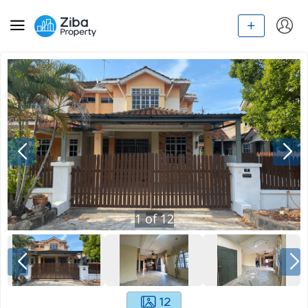
1
of
12
12