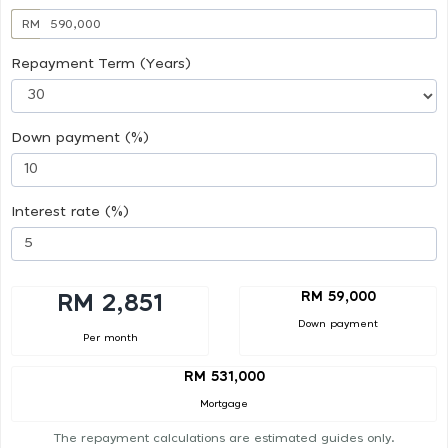
RM
Repayment Term (Years)
Down payment (%)
Interest rate (%)
RM 59,000
RM 2,851
Down payment
Per month
RM 531,000
Mortgage
The repayment calculations are estimated guides only.