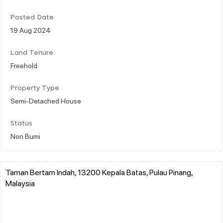
Posted Date
19 Aug 2024
Land Tenure
Freehold
Property Type
Semi-Detached House
Status
Non Bumi
Taman Bertam Indah, 13200 Kepala Batas, Pulau Pinang,
Malaysia