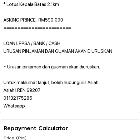
* Lotus Kepala Batas 2.1km
ASKING PRINCE : RM590,000
========================
LOAN LPPSA / BANK / CASH
URUSAN PINJAMAN DAN GUAMAN AKAN DIURUSKAN
~ Urusan pinjaman dan guaman akan diuruskan.
Untuk maklumat lanjut, boleh hubungi sis Asiah.
Asiah l REN 69207
01132175285
Repayment Calculator
Price (RM)