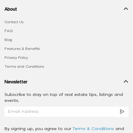
About
Contact Us
FAQ
Blog
Features & Benefits
Privacy Policy
Terms and Conditions
Newsletter
Subscribe to stay on top of real estate tips, listings and
events.
By signing up, you agree to our
Terms & Conditions
and