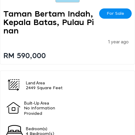
Taman Bertam Indah,
For Sale
Kepala Batas, Pulau Pi
Nan
1 year ago
RM 590,000
Land Area
2449 Square Feet
Built-Up Area
No Information
Provided
Bedroom(s)
4 Bedroom(s)