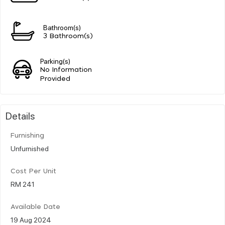
Bathroom(s)
3 Bathroom(s)
Parking(s)
No Information
Provided
Details
Furnishing
Unfurnished
Cost Per Unit
RM 241
Available Date
19 Aug 2024