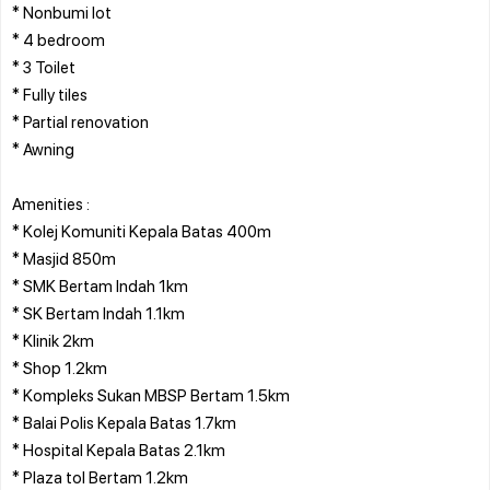
* Nonbumi lot
* 4 bedroom
* 3 Toilet
* Fully tiles
* Partial renovation
* Awning
Amenities :
* Kolej Komuniti Kepala Batas 400m
* Masjid 850m
* SMK Bertam Indah 1km
* SK Bertam Indah 1.1km
* Klinik 2km
* Shop 1.2km
* Kompleks Sukan MBSP Bertam 1.5km
* Balai Polis Kepala Batas 1.7km
* Hospital Kepala Batas 2.1km
* Plaza tol Bertam 1.2km