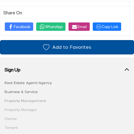
Share On
Facebook
WhatsApp
Email
Copy Link
Add to Favorites
Sign Up
Real Estate Agent/Agency
Business & Service
Property Management
Property Manager
Owner
Tenant