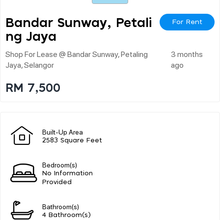
Bandar Sunway, Petali
For Rent
Ng Jaya
Shop For Lease @ Bandar Sunway, Petaling
3 months
Jaya, Selangor
ago
RM 7,500
Built-Up Area
2583 Square Feet
Bedroom(s)
No Information
Provided
Bathroom(s)
4 Bathroom(s)