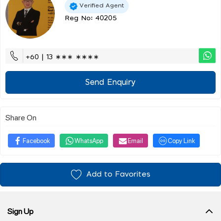
Verified Agent
Reg No: 40205
+60 | 13 ∗∗∗ ∗∗∗∗
Send Enquiry
Share On
Facebook
WhatsApp
Email
Copy Link
Add to Favorites
Sign Up