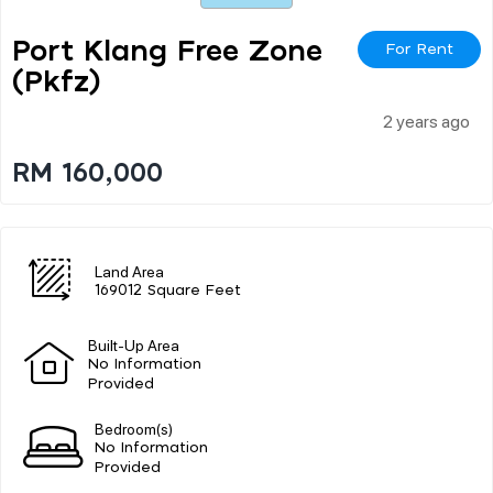
Port Klang Free Zone
For Rent
(pkfz)
2 years ago
RM 160,000
Land Area
169012 Square Feet
Built-Up Area
No Information
Provided
Bedroom(s)
No Information
Provided