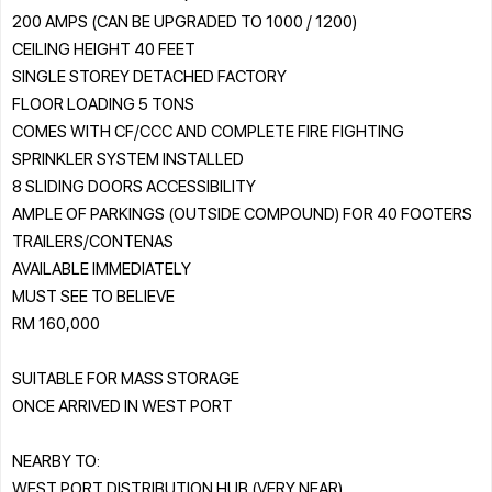
200 AMPS (CAN BE UPGRADED TO 1000 / 1200)
CEILING HEIGHT 40 FEET
SINGLE STOREY DETACHED FACTORY
FLOOR LOADING 5 TONS
COMES WITH CF/CCC AND COMPLETE FIRE FIGHTING
SPRINKLER SYSTEM INSTALLED
8 SLIDING DOORS ACCESSIBILITY
AMPLE OF PARKINGS (OUTSIDE COMPOUND) FOR 40 FOOTERS
TRAILERS/CONTENAS
AVAILABLE IMMEDIATELY
MUST SEE TO BELIEVE
RM 160,000
SUITABLE FOR MASS STORAGE
ONCE ARRIVED IN WEST PORT
NEARBY TO:
WEST PORT DISTRIBUTION HUB (VERY NEAR)