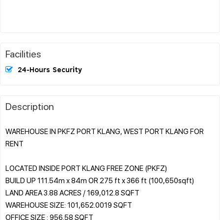
Facilities
24-Hours Security
Description
WAREHOUSE IN PKFZ PORT KLANG, WEST PORT KLANG FOR
RENT
LOCATED INSIDE PORT KLANG FREE ZONE (PKFZ)
BUILD UP 111.54m x 84m OR 275 ft x 366 ft (100,650sqft)
LAND AREA 3.88 ACRES / 169,012.8 SQFT
WAREHOUSE SIZE: 101,652.0019 SQFT
OFFICE SIZE : 956.58 SQFT