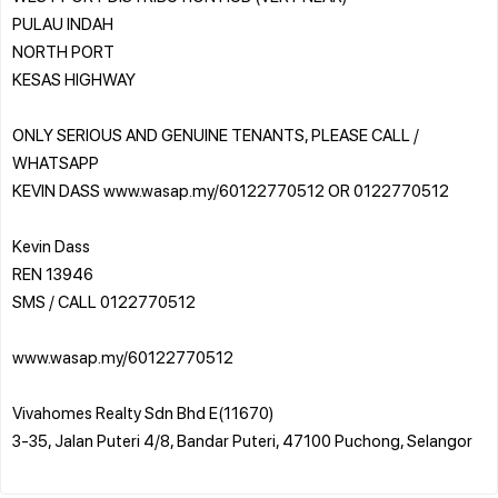
PULAU INDAH
NORTH PORT
KESAS HIGHWAY
ONLY SERIOUS AND GENUINE TENANTS, PLEASE CALL /
WHATSAPP
KEVIN DASS www.wasap.my/60122770512 OR 0122770512
Kevin Dass
REN 13946
SMS / CALL 0122770512
www.wasap.my/60122770512
Vivahomes Realty Sdn Bhd E(11670)
3-35, Jalan Puteri 4/8, Bandar Puteri, 47100 Puchong, Selangor