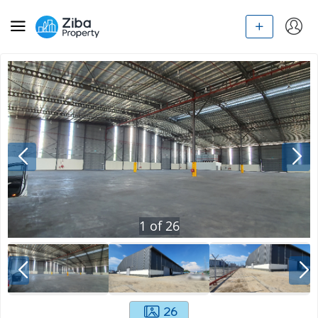
1
of
26
26