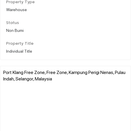
Property Type
Warehouse
Status
Non Bumi
Property Title
Individual Title
Port Klang Free Zone, Free Zone, Kampung Perigi Nenas, Pulau
Indah, Selangor, Malaysia