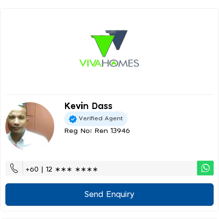
Kevin Dass
Verified Agent
Reg No: Ren 13946
+60 | 12 ∗∗∗ ∗∗∗∗
Send Enquiry