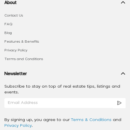
About
Contact Us
FAQ
Blog
Features & Benefits
Privacy Policy
Terms and Conditions
Newsletter
Subscribe to stay on top of real estate tips, listings and
events.
By signing up, you agree to our
Terms & Conditions
and
Privacy Policy
.