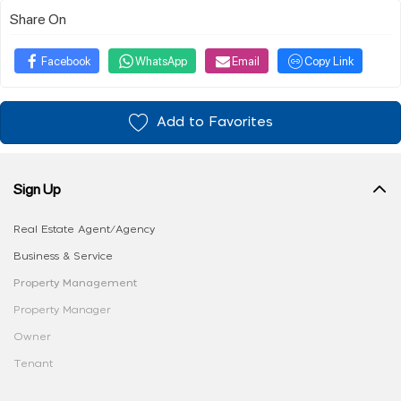
Share On
Facebook
WhatsApp
Email
Copy Link
Add to Favorites
Sign Up
Real Estate Agent/Agency
Business & Service
Property Management
Property Manager
Owner
Tenant