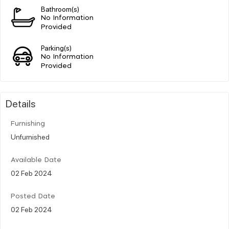
Bathroom(s)
No Information
Provided
Parking(s)
No Information
Provided
Details
Furnishing
Unfurnished
Available Date
02 Feb 2024
Posted Date
02 Feb 2024