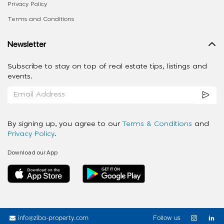
Privacy Policy
Terms and Conditions
Newsletter
Subscribe to stay on top of real estate tips, listings and
events.
By signing up, you agree to our
Terms & Conditions
and
Privacy Policy
.
Download our App
info@ziba-property.com
Follow us