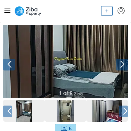
1
of
8
8