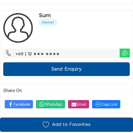
Sum
Owner
+60 | 12 ∗∗∗ ∗∗∗∗
Send Enquiry
Share On
Facebook
WhatsApp
Email
Copy Link
Add to Favorites