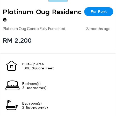
Platinum Oug Residenc
For Rent
E
Platinum Oug Condo Fully Furnished
3 months ago
RM 2,200
Built-Up Area
1000 Square Feet
Bedroom(s)
3 Bedroom(s)
Bathroom(s)
2 Bathroom(s)