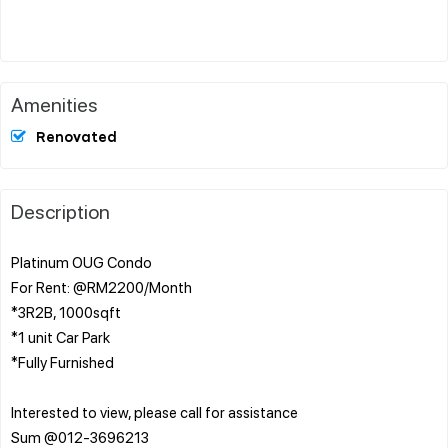
Amenities
Renovated
Description
Platinum OUG Condo
For Rent: @RM2200/Month
*3R2B, 1000sqft
*1 unit Car Park
*Fully Furnished
Interested to view, please call for assistance