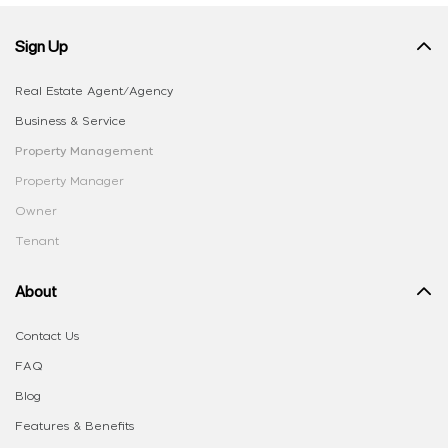
Sign Up
Real Estate Agent/Agency
Business & Service
Property Management
Property Manager
Owner
Tenant
About
Contact Us
FAQ
Blog
Features & Benefits