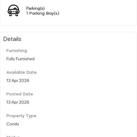
Parking(s)
1 Parking Bay(s)
Details
Furnishing
Fully Furnished
Available Date
13 Apr 2026
Posted Date
13 Apr 2026
Property Type
Condo