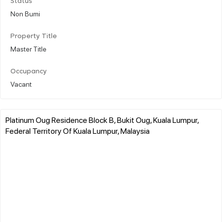
Status
Non Bumi
Property Title
Master Title
Occupancy
Vacant
Platinum Oug Residence Block B, Bukit Oug, Kuala Lumpur,
Federal Territory Of Kuala Lumpur, Malaysia